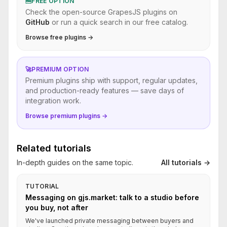
🆓
FREE OPTION
Check the open-source GrapesJS plugins on
GitHub
or run a quick search in our free catalog.
Browse free plugins →
🚀
PREMIUM OPTION
Premium plugins ship with support, regular updates,
and production-ready features — save days of
integration work.
Browse premium plugins →
Related tutorials
In-depth guides on the same topic.
All tutorials →
TUTORIAL
Messaging on gjs.market: talk to a studio before
you buy, not after
We've launched private messaging between buyers and