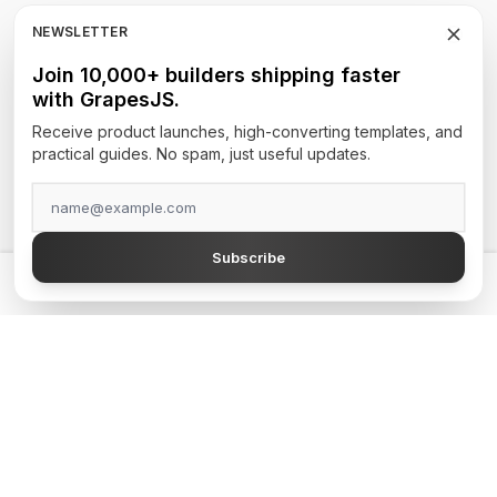
RTE
NEWSLETTER
Newsletters
Join 10,000+ builders shipping faster
with GrapesJS.
Site Builders
Receive product launches, high-converting templates, and
practical guides. No spam, just useful updates.
TOP AUTHORS
GrapesJS Official
Subscribe
DevFuture Development
💡 Get a GrapesJS editor that just works — from $300
Blocomposer
Silex
Secure Payment Methods