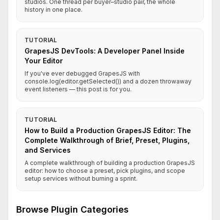
studios. One thread per buyer–studio pair, the whole
history in one place.
TUTORIAL
GrapesJS DevTools: A Developer Panel Inside
Your Editor
If you've ever debugged GrapesJS with
console.log(editor.getSelected()) and a dozen throwaway
event listeners — this post is for you.
TUTORIAL
How to Build a Production GrapesJS Editor: The
Complete Walkthrough of Brief, Preset, Plugins,
and Services
A complete walkthrough of building a production GrapesJS
editor: how to choose a preset, pick plugins, and scope
setup services without burning a sprint.
Browse Plugin Categories