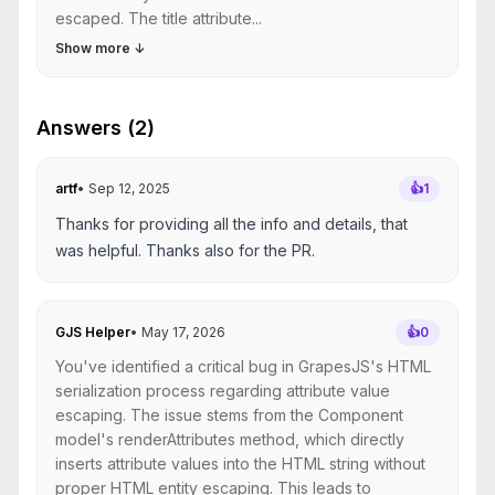
escaped. The title attribute...
Show more
↓
Answers (2)
artf
•
Sep 12, 2025
👍
1
Thanks for providing all the info and details, that
was helpful. Thanks also for the PR.
GJS Helper
•
May 17, 2026
👍
0
You've identified a critical bug in GrapesJS's HTML
serialization process regarding attribute value
escaping. The issue stems from the Component
model's renderAttributes method, which directly
inserts attribute values into the HTML string without
proper HTML entity escaping. This leads to