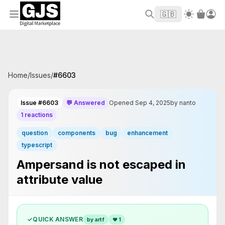
Welcome to GJS.MARKET! Use code
to
WELCOME2026
🇬🇧
get $10 off your first order
Home
/
Issues
/
#
6603
Issue #6603
💬 Answered
Opened Sep 4, 2025
by nanto
1 reactions
question
components
bug
enhancement
typescript
Ampersand is not escaped in
attribute value
✓
QUICK ANSWER
by artf
❤
1