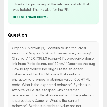
Thanks for providing all the info and details, that
was helpful. Thanks also for the PR.
Read full answer below ↓
Question
GrapesJS version [x] I confirm to use the latest
version of GrapesJS What browser are you using?
Chrome v142.0.7392.0 (canary) Reproducible demo
link https://jsfiddle.net/xce183nm/1/ Describe the bug
How to reproduce the bug? Create an editor
instance and load HTML code that contains
character references in attribute value. Get HTML
code. What is the expected behavior? Symbols in
attribute value are escaped with character
references. The title attribute value of the p element
is parsed as < &amp; >. What is the current
behavior? Symbols in attribute value are not