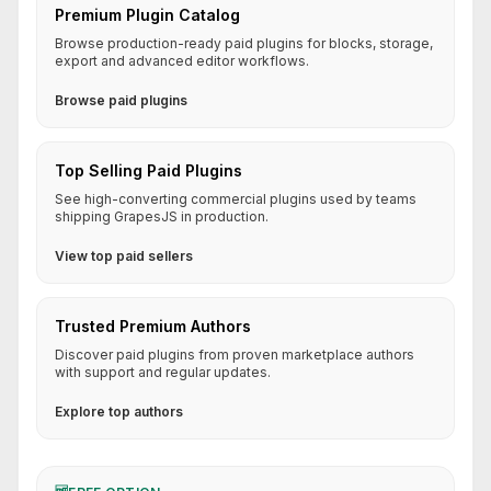
Premium Plugin Catalog
Browse production-ready paid plugins for blocks, storage,
export and advanced editor workflows.
Browse paid plugins
Top Selling Paid Plugins
See high-converting commercial plugins used by teams
shipping GrapesJS in production.
View top paid sellers
Trusted Premium Authors
Discover paid plugins from proven marketplace authors
with support and regular updates.
Explore top authors