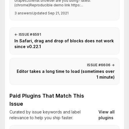
GrapesJSWhat browser are you using? latest
(chrome)Reproducible demo link https:...
3 answers
Updated Sep 21, 2021
←
ISSUE #6591
In Safari, drag and drop of blocks does not work
since v0.22.1
ISSUE #6606
→
Editor takes a long time to load (sometimes over
1 minute)
Paid Plugins That Match This
Issue
Curated by issue keywords and label
View all
relevance to help you ship faster.
plugins