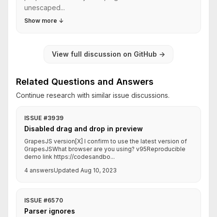
unescaped...
Show more
↓
View full discussion on GitHub
→
Related Questions and Answers
Continue research with similar issue discussions.
ISSUE #3939
Disabled drag and drop in preview
GrapesJS version[X] I confirm to use the latest version of
GrapesJSWhat browser are you using? v95Reproducible
demo link https://codesandbo...
4 answers
Updated Aug 10, 2023
ISSUE #6570
Parser ignores