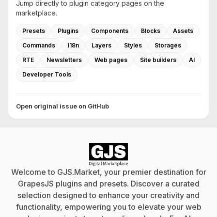
Jump directly to plugin category pages on the
marketplace.
Presets
Plugins
Components
Blocks
Assets
Commands
I18n
Layers
Styles
Storages
RTE
Newsletters
Web pages
Site builders
AI
Developer Tools
Open original issue on GitHub
Welcome to GJS.Market, your premier destination for
GrapesJS plugins and presets. Discover a curated
selection designed to enhance your creativity and
functionality, empowering you to elevate your web