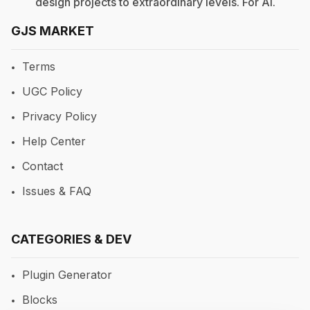
design projects to extraordinary levels. For
AI
.
GJS MARKET
Terms
UGC Policy
Privacy Policy
Help Center
Contact
Issues & FAQ
CATEGORIES & DEV
Plugin Generator
Blocks