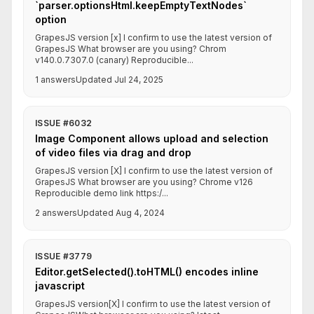
`parser.optionsHtml.keepEmptyTextNodes`
option
GrapesJS version [x] I confirm to use the latest version of
GrapesJS What browser are you using? Chrom
v140.0.7307.0 (canary) Reproducible...
1 answers
Updated Jul 24, 2025
ISSUE #6032
Image Component allows upload and selection
of video files via drag and drop
GrapesJS version [X] I confirm to use the latest version of
GrapesJS What browser are you using? Chrome v126
Reproducible demo link https:/...
2 answers
Updated Aug 4, 2024
ISSUE #3779
Editor.getSelected().toHTML() encodes inline
javascript
GrapesJS version[X] I confirm to use the latest version of