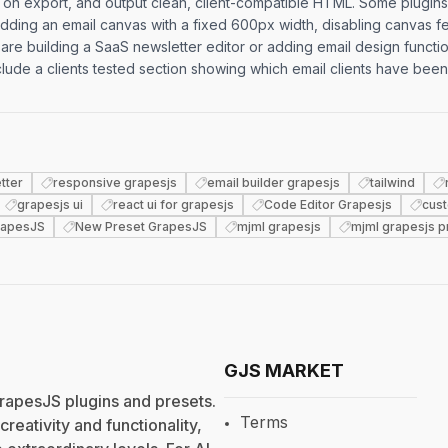
es on export, and output clean, client-compatible HTML. Some plugin
dding an email canvas with a fixed 600px width, disabling canvas fe
 are building a SaaS newsletter editor or adding email design functio
include a clients tested section showing which email clients have been
tter
responsive grapesjs
email builder grapesjs
tailwind
grapesjs ui
react ui for grapesjs
Code Editor Grapesjs
cus
rapesJS
New Preset GrapesJS
mjml grapesjs
mjml grapesjs p
GJS MARKET
rapesJS plugins and presets.
Terms
eativity and functionality,