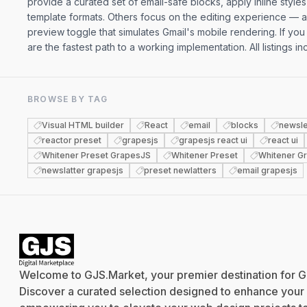
provide a curated set of email-safe blocks, apply inline styl
template formats. Others focus on the editing experience — a
preview toggle that simulates Gmail's mobile rendering. If you
are the fastest path to a working implementation. All listings 
BROWSE BY TAG
Visual HTML builder
React
email
blocks
newsle
reactor preset
grapesjs
grapesjs react ui
react ui
Whitener Preset GrapesJS
Whitener Preset
Whitener G
newslatter grapesjs
preset newlatters
email grapesjs
Welcome to GJS.Market, your premier destination for G
Discover a curated selection designed to enhance your cr