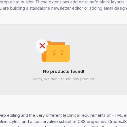
drop email builder. These extensions add email-safe block layouts, i
 are building a standalone newsletter editor or adding email design
No products found!
Sorry, we don't found any product
b editing and the very different technical requirements of HTML em
ne styles, and a conservative subset of CSS properties. GrapesJS ne