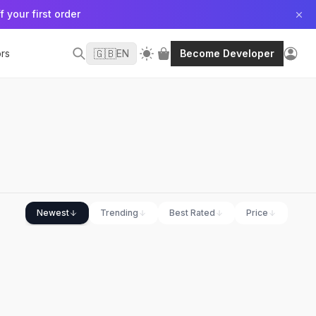
f your first order
🇬🇧
rs
EN
Become Developer
Newest
Trending
Best Rated
Price