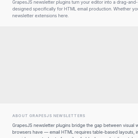
GrapesJS newsletter plugins turn your editor into a drag-and-
designed specifically for HTML email production. Whether you
newsletter extensions here.
ABOUT GRAPESJS
NEWSLETTERS
GrapesJS newsletter plugins bridge the gap between visual we
browsers have — email HTML requires table-based layouts, inli