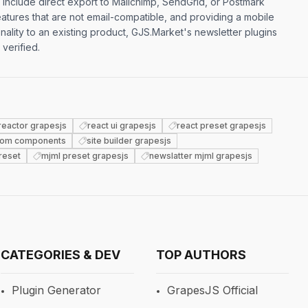
s include direct export to Mailchimp, SendGrid, or Postmark
atures that are not email-compatible, and providing a mobile
nality to an existing product, GJS.Market's newsletter plugins
 verified.
reactor grapesjs
react ui grapesjs
react preset grapesjs
tom components
site builder grapesjs
reset
mjml preset grapesjs
newslatter mjml grapesjs
CATEGORIES & DEV
TOP AUTHORS
Plugin Generator
GrapesJS Official