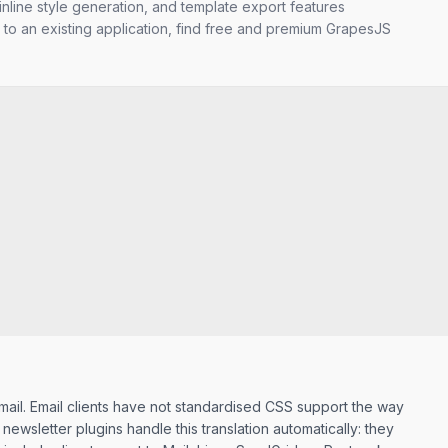
nline style generation, and template export features
 to an existing application, find free and premium GrapesJS
ail. Email clients have not standardised CSS support the way
wsletter plugins handle this translation automatically: they