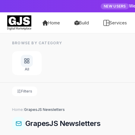
We
NEW USERS
Home
Build
Services
BROWSE BY CATEGORY
All
Filters
Home
/
GrapesJS
Newsletters
GrapesJS
Newsletters