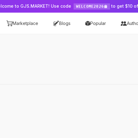
lcome to GJS.MARKET! Use code
to get $10 of
WELCOME2026
Marketplace
Blogs
Popular
Autho