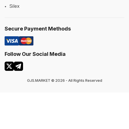
Silex
Secure Payment Methods
Follow Our Social Media
GJS.MARKET © 2026 - All Rights Reserved