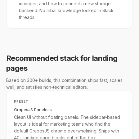
manager, and how to connect a new storage
backend. No tribal knowledge locked in Slack
threads.
Recommended stack for landing
pages
Based on 300+ builds, this combination ships fast, scales
well, and satisfies non-technical editors.
PRESET
GrapesJS Paneless
Clean UI without floating panels. The sidebar-based
layout is ideal for marketing teams who find the
default GrapesJS chrome overwhelming. Ships with
40+ landing page blocks out of the box.