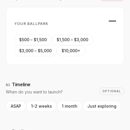
—
YOUR BALLPARK
$500 – $1,500
$1,500 – $3,000
$3,000 – $5,000
$10,000+
Timeline
03
When do you want to launch?
OPTIONAL
ASAP
1–2 weeks
1 month
Just exploring