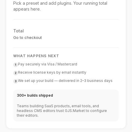
Pick a preset and add plugins. Your running total
appears here.
Total
Go to checkout
WHAT HAPPENS NEXT
Pay securely via Visa / Mastercard
1
Receive license keys by email instantly
2
We set up your build — delivered in 2–3 business days
3
300+ builds shipped
Teams building SaaS products, email tools, and
headless CMS editors trust GJS.Market to configure
their editors.