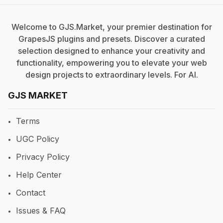
Welcome to GJS.Market, your premier destination for
GrapesJS plugins and presets. Discover a curated
selection designed to enhance your creativity and
functionality, empowering you to elevate your web
design projects to extraordinary levels. For
AI
.
GJS MARKET
Terms
UGC Policy
Privacy Policy
Help Center
Contact
Issues & FAQ