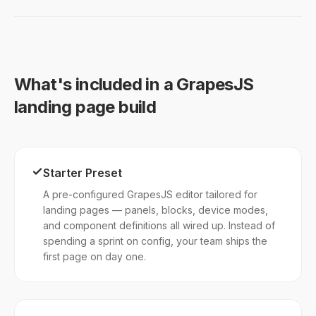
What's included in a GrapesJS
landing page build
Starter Preset
A pre-configured GrapesJS editor tailored for
landing pages — panels, blocks, device modes,
and component definitions all wired up. Instead of
spending a sprint on config, your team ships the
first page on day one.