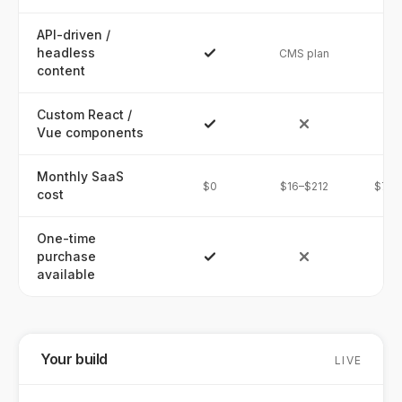
API-driven /
headless
CMS plan
content
Custom React /
Vue components
Monthly SaaS
$0
$16–$212
$74–
cost
One-time
purchase
available
Your build
LIVE