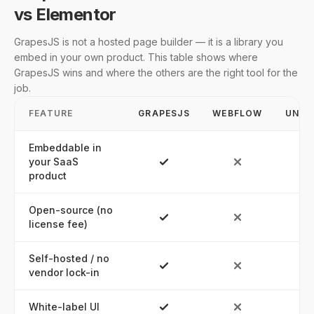
vs Elementor
GrapesJS is not a hosted page builder — it is a library you
embed in your own product. This table shows where
GrapesJS wins and where the others are the right tool for the
job.
FEATURE
GRAPESJS
WEBFLOW
UNBO
Embeddable in
your SaaS
product
Open-source (no
license fee)
Self-hosted / no
vendor lock-in
White-label UI