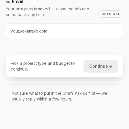
Email
04
Your progress is saved — close the tab and
come back any time.
OPTIONAL
Pick a project type and budget to
Continue
continue.
Not sure what to put in the brief? Ask us first — we
usually reply within a few hours.