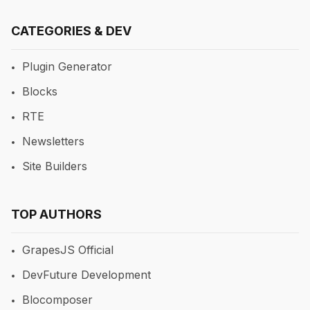
CATEGORIES & DEV
Plugin Generator
Blocks
RTE
Newsletters
Site Builders
TOP AUTHORS
GrapesJS Official
DevFuture Development
Blocomposer