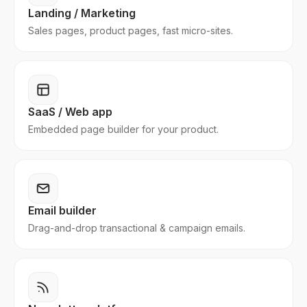
Landing / Marketing
Sales pages, product pages, fast micro-sites.
SaaS / Web app
Embedded page builder for your product.
Email builder
Drag-and-drop transactional & campaign emails.