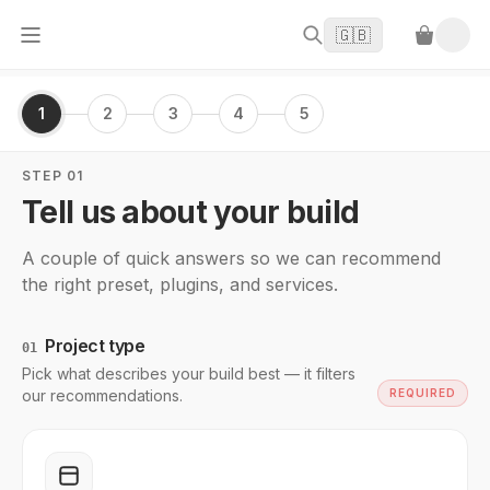
🇬🇧
1
2
3
4
5
STEP 01
Tell us about your build
A couple of quick answers so we can recommend
the right preset, plugins, and services.
Project type
01
Pick what describes your build best — it filters
our recommendations.
REQUIRED