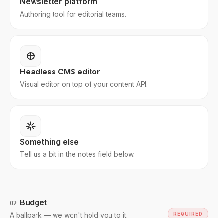
Newsletter platform
Authoring tool for editorial teams.
Headless CMS editor
Visual editor on top of your content API.
Something else
Tell us a bit in the notes field below.
Budget
02
A ballpark — we won't hold you to it.
REQUIRED