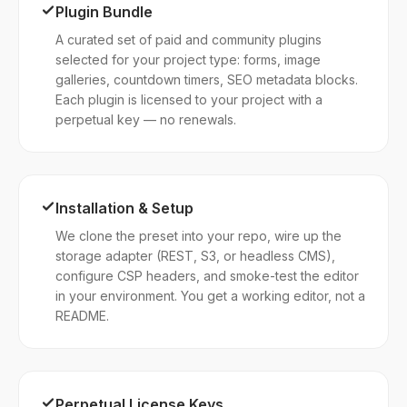
Plugin Bundle
A curated set of paid and community plugins
selected for your project type: forms, image
galleries, countdown timers, SEO metadata blocks.
Each plugin is licensed to your project with a
perpetual key — no renewals.
Installation & Setup
We clone the preset into your repo, wire up the
storage adapter (REST, S3, or headless CMS),
configure CSP headers, and smoke-test the editor
in your environment. You get a working editor, not a
README.
Perpetual License Keys