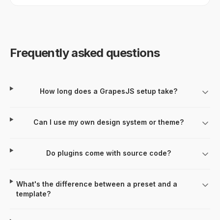
Frequently asked questions
How long does a GrapesJS setup take?
Can I use my own design system or theme?
Do plugins come with source code?
What's the difference between a preset and a
template?