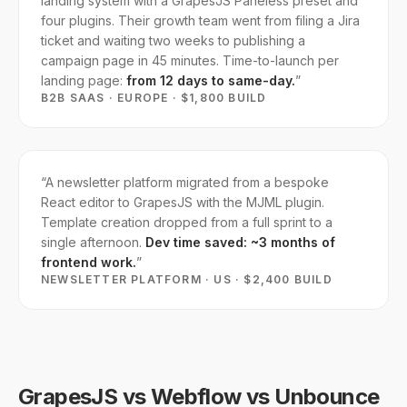
landing system with a GrapesJS Paneless preset and
four plugins. Their growth team went from filing a Jira
ticket and waiting two weeks to publishing a
campaign page in 45 minutes. Time-to-launch per
landing page:
from 12 days to same-day.
”
B2B SAAS · EUROPE · $1,800 BUILD
“
A newsletter platform migrated from a bespoke
React editor to GrapesJS with the MJML plugin.
Template creation dropped from a full sprint to a
single afternoon.
Dev time saved: ~3 months of
frontend work.
”
NEWSLETTER PLATFORM · US · $2,400 BUILD
GrapesJS vs Webflow vs Unbounce