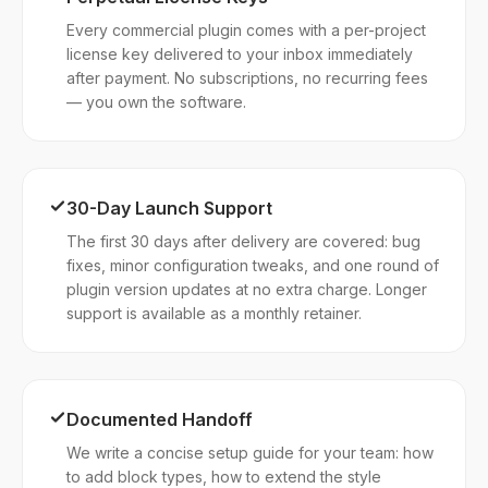
Every commercial plugin comes with a per-project
license key delivered to your inbox immediately
after payment. No subscriptions, no recurring fees
— you own the software.
30-Day Launch Support
The first 30 days after delivery are covered: bug
fixes, minor configuration tweaks, and one round of
plugin version updates at no extra charge. Longer
support is available as a monthly retainer.
Documented Handoff
We write a concise setup guide for your team: how
to add block types, how to extend the style