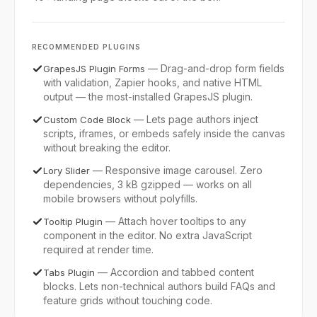
RECOMMENDED PLUGINS
—
Drag-and-drop form fields
GrapesJS Plugin Forms
with validation, Zapier hooks, and native HTML
output — the most-installed GrapesJS plugin.
—
Lets page authors inject
Custom Code Block
scripts, iframes, or embeds safely inside the canvas
without breaking the editor.
—
Responsive image carousel. Zero
Lory Slider
dependencies, 3 kB gzipped — works on all
mobile browsers without polyfills.
—
Attach hover tooltips to any
Tooltip Plugin
component in the editor. No extra JavaScript
required at render time.
—
Accordion and tabbed content
Tabs Plugin
blocks. Lets non-technical authors build FAQs and
feature grids without touching code.