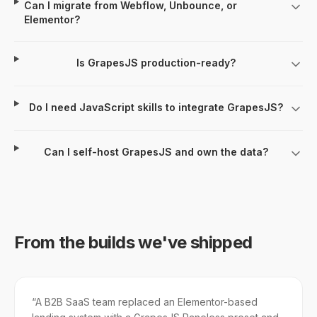
Can I migrate from Webflow, Unbounce, or
Elementor?
Is GrapesJS production-ready?
Do I need JavaScript skills to integrate GrapesJS?
Can I self-host GrapesJS and own the data?
From the builds we've shipped
“
A B2B SaaS team replaced an Elementor-based