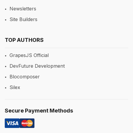
Newsletters
Site Builders
TOP AUTHORS
GrapesJS Official
DevFuture Development
Blocomposer
Silex
Secure Payment Methods