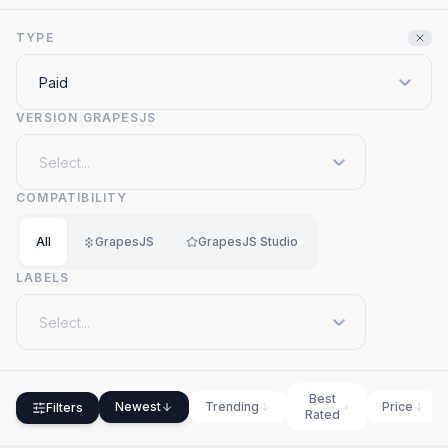
TYPE
Paid
VERSION GRAPESJS
Select...
COMPATIBILITY
All
GrapesJS
GrapesJS Studio
LABELS
Select...
Best
Newest
Trending
Price
Filters
Rated