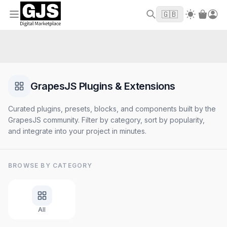
Welcome to GJS.MARKET! Use code
to
WELCOME2026
🇬🇧
get $10 off your first order
GrapesJS Plugins & Extensions
Curated plugins, presets, blocks, and components built by the
GrapesJS community. Filter by category, sort by popularity,
and integrate into your project in minutes.
BROWSE BY CATEGORY
All