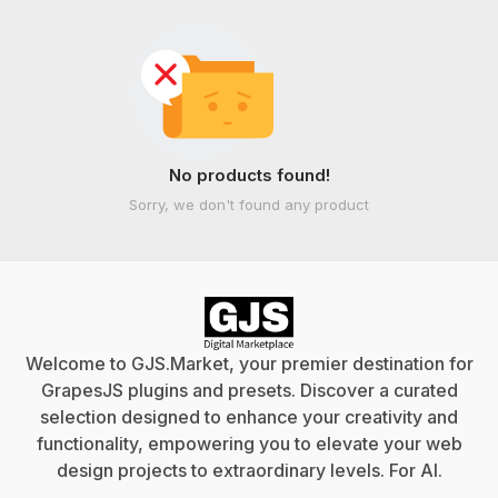
No products found!
Sorry, we don't found any product
Welcome to GJS.Market, your premier destination for
GrapesJS plugins and presets. Discover a curated
selection designed to enhance your creativity and
functionality, empowering you to elevate your web
design projects to extraordinary levels. For
AI
.