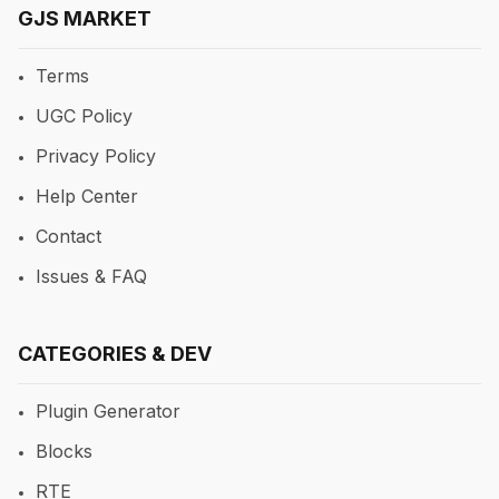
GJS MARKET
Terms
UGC Policy
Privacy Policy
Help Center
Contact
Issues & FAQ
CATEGORIES & DEV
Plugin Generator
Blocks
RTE