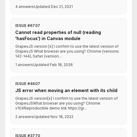
4 answers
Updated Dec 21, 2021
ISSUE #6707
Cannot read properties of null (reading
'hasFocus') in Canvas module
GrapesJS version [x] I confirm to use the latest version of
GrapesJS What browser are you using? Chrome (versions
142-144), Safari (version...
1 answers
Updated Feb 18, 2026
ISSUE #4607
JS error when moving an element with its child
GrapesJS version[x] I confirm to use the latest version of
GrapesJSWhat browser are you using? Chrome
v104Reproducible demo link https://gr...
2 answers
Updated Nov 18, 2022
ISSUE #3770