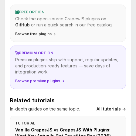
🆓
FREE OPTION
Check the open-source GrapesJS plugins on
GitHub
or run a quick search in our free catalog.
Browse free plugins →
🚀
PREMIUM OPTION
Premium plugins ship with support, regular updates,
and production-ready features — save days of
integration work.
Browse premium plugins →
Related tutorials
In-depth guides on the same topic.
All tutorials →
TUTORIAL
Vanilla GrapesJS vs GrapesJS With Plugins:
What You Actually Get Out of the Box (2026)