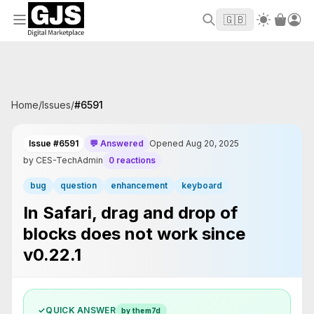
Welcome to GJS.MARKET! Use code
to
WELCOME2026
🇬🇧
get $10 off your first order
Home
/
Issues
/
#
6591
Issue #6591
💬 Answered
Opened Aug 20, 2025
by CES-TechAdmin
0 reactions
bug
question
enhancement
keyboard
In Safari, drag and drop of
blocks does not work since
v0.22.1
✓
QUICK ANSWER
by them7d