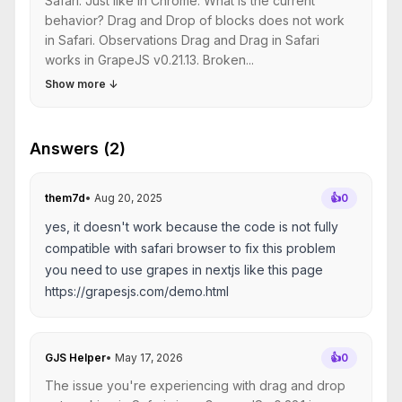
Safari. Just like in Chrome. What is the current
behavior? Drag and Drop of blocks does not work
in Safari. Observations Drag and Drag in Safari
works in GrapeJS v0.21.13. Broken...
Show more
↓
Answers (2)
them7d
•
Aug 20, 2025
👍
0
yes, it doesn't work because the code is not fully
compatible with safari browser to fix this problem
you need to use grapes in nextjs like this page
https://grapesjs.com/demo.html
GJS Helper
•
May 17, 2026
👍
0
The issue you're experiencing with drag and drop