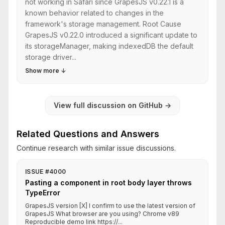
not working in Safari since GrapesJS v0.22.1 is a
known behavior related to changes in the
framework's storage management. Root Cause
GrapesJS v0.22.0 introduced a significant update to
its storageManager, making indexedDB the default
storage driver...
Show more
↓
View full discussion on GitHub
→
Related Questions and Answers
Continue research with similar issue discussions.
ISSUE #4000
Pasting a component in root body layer throws
TypeError
GrapesJS version [X] I confirm to use the latest version of
GrapesJS What browser are you using? Chrome v89
Reproducible demo link https://...