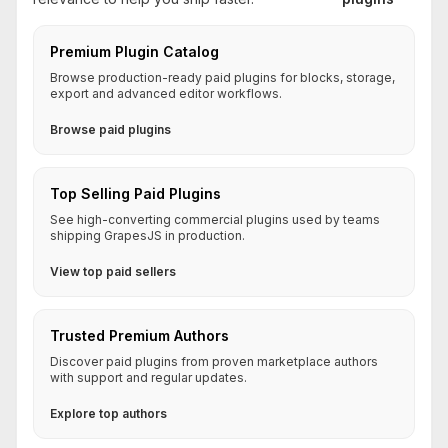
Premium Plugin Catalog
Browse production-ready paid plugins for blocks, storage,
export and advanced editor workflows.
Browse paid plugins
Top Selling Paid Plugins
See high-converting commercial plugins used by teams
shipping GrapesJS in production.
View top paid sellers
Trusted Premium Authors
Discover paid plugins from proven marketplace authors
with support and regular updates.
Explore top authors