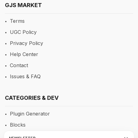
GJS MARKET
Terms
UGC Policy
Privacy Policy
Help Center
Contact
Issues & FAQ
CATEGORIES & DEV
Plugin Generator
Blocks
RTE