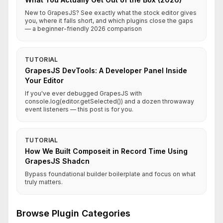
New to GrapesJS? See exactly what the stock editor gives
you, where it falls short, and which plugins close the gaps
— a beginner-friendly 2026 comparison
TUTORIAL
GrapesJS DevTools: A Developer Panel Inside
Your Editor
If you've ever debugged GrapesJS with
console.log(editor.getSelected()) and a dozen throwaway
event listeners — this post is for you.
TUTORIAL
How We Built Composeit in Record Time Using
GrapesJS Shadcn
Bypass foundational builder boilerplate and focus on what
truly matters.
Browse Plugin Categories