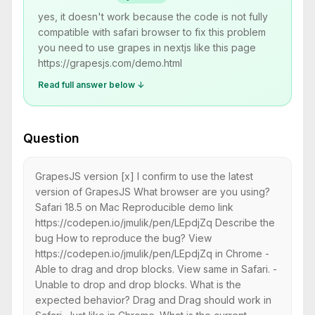
yes, it doesn't work because the code is not fully
compatible with safari browser to fix this problem
you need to use grapes in nextjs like this page
https://grapesjs.com/demo.html
Read full answer below ↓
Question
GrapesJS version [x] I confirm to use the latest
version of GrapesJS What browser are you using?
Safari 18.5 on Mac Reproducible demo link
https://codepen.io/jmulik/pen/LEpdjZq Describe the
bug How to reproduce the bug? View
https://codepen.io/jmulik/pen/LEpdjZq in Chrome -
Able to drag and drop blocks. View same in Safari. -
Unable to drop and drop blocks. What is the
expected behavior? Drag and Drag should work in