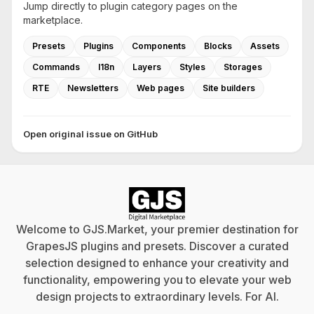
Jump directly to plugin category pages on the
marketplace.
Presets
Plugins
Components
Blocks
Assets
Commands
I18n
Layers
Styles
Storages
RTE
Newsletters
Web pages
Site builders
Open original issue on GitHub
Welcome to GJS.Market, your premier destination for
GrapesJS plugins and presets. Discover a curated
selection designed to enhance your creativity and
functionality, empowering you to elevate your web
design projects to extraordinary levels. For
AI
.