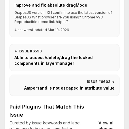
Improve and fix absolute dragMode
GrapesJS version [X] I confirm to use the latest version of
GrapesJS What browser are you using? Chrome v93
Reproducible demo link https://...
4 answers
Updated Mar 10, 2026
←
ISSUE #6590
Able to access/delete/drag the locked
components in layermanager
ISSUE #6603
→
Ampersand is not escaped in attribute value
Paid Plugins That Match This
Issue
Curated by issue keywords and label
View all
relevance to help you ship faster.
plugins