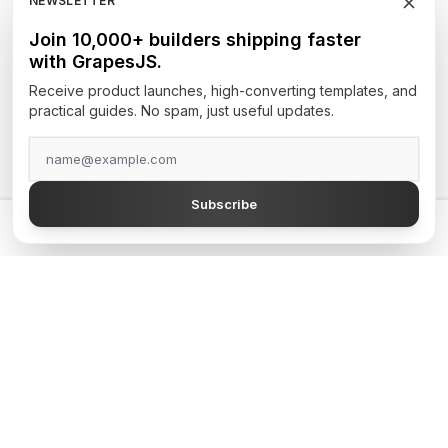
NEWSLETTER
Newsletters
Join 10,000+ builders shipping faster
with GrapesJS.
Site Builders
Receive product launches, high-converting templates, and
practical guides. No spam, just useful updates.
TOP AUTHORS
GrapesJS Official
Subscribe
DevFuture Development
💡 Get a GrapesJS editor that just works — from $300
Blocomposer
Silex
Secure Payment Methods