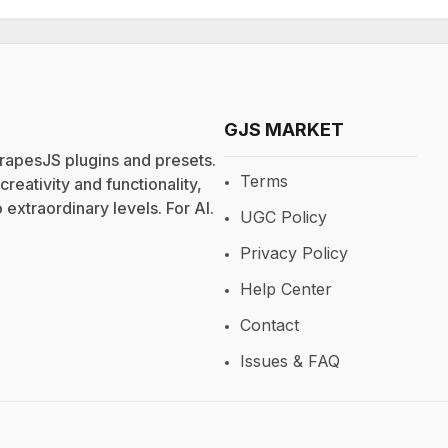
GJS MARKET
rapesJS plugins and presets.
Terms
eativity and functionality,
extraordinary levels. For
AI
.
UGC Policy
Privacy Policy
Help Center
Contact
Issues & FAQ