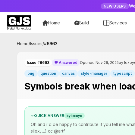
We
NEW USERS
Home
Build
Services
Home
/
Issues
/
#
6663
Issue #6663
💬 Answered
Opened Nov 26, 2025
by lexoy
bug
question
canvas
style-manager
typescript
Symbols break when loadi
✓
QUICK ANSWER
by lexoyo
Oh and i'd be happy to contribute if you tell me wha
silex, ...) cc @artf