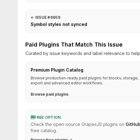
←
ISSUE #6659
Symbol styles not synced
Paid Plugins That Match This Issue
Curated by issue keywords and label relevance to help 
Premium Plugin Catalog
Browse production-ready paid plugins for blocks, storage,
export and advanced editor workflows.
Browse paid plugins
🆓
FREE OPTION
Check the open-source GrapesJS plugins on
GitHu
free catalog.
Browse free plugins →