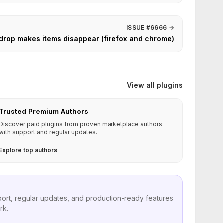
ISSUE #6666
→
 drop makes items disappear (firefox and chrome)
View all plugins
Trusted Premium Authors
Discover paid plugins from proven marketplace authors
with support and regular updates.
Explore top authors
port, regular updates, and production-ready features
rk.