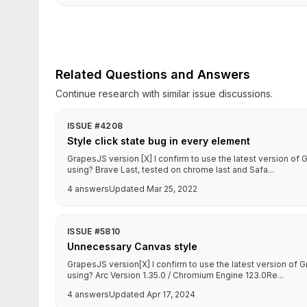
Related Questions and Answers
Continue research with similar issue discussions.
ISSUE #4208
Style click state bug in every element
GrapesJS version [X] I confirm to use the latest version o
using? Brave Last, tested on chrome last and Safa...
4 answers
Updated Mar 25, 2022
ISSUE #5810
Unnecessary Canvas style
GrapesJS version[X] I confirm to use the latest version o
using? Arc Version 1.35.0 / Chromium Engine 123.0Re...
4 answers
Updated Apr 17, 2024