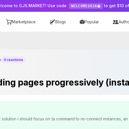
lcome to GJS.MARKET! Use code
to get $10 of
WELCOME2026
Marketplace
Blogs
Popular
Autho
o
0 reactions
ng pages progressively (insta
t solution i should focus on (a command to re-connect instances, an 