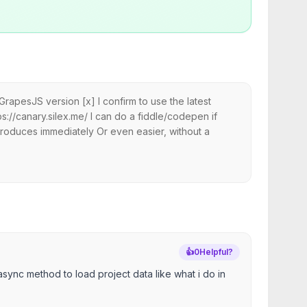
pesJS version [x] I confirm to use the latest
://canary.silex.me/ I can do a fiddle/codepen if
roduces immediately Or even easier, without a
👍
0
Helpful?
sync method to load project data like what i do in