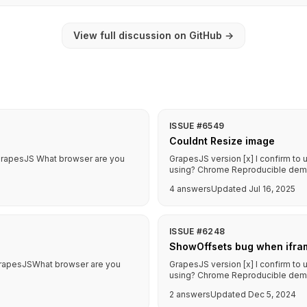
View full discussion on GitHub
→
ISSUE #6549
Couldnt Resize image
f GrapesJS What browser are you
GrapesJS version [x] I confirm to
using? Chrome Reproducible demo l
4 answers
Updated Jul 16, 2025
ISSUE #6248
ShowOffsets bug when ifra
f GrapesJSWhat browser are you
GrapesJS version [x] I confirm to
using? Chrome Reproducible demo li
2 answers
Updated Dec 5, 2024