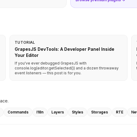
TUTORIAL
GrapesJS DevTools: A Developer Panel Inside
Your Editor
If you've ever debugged GrapesJS with
console.log(editor.getSelected()) and a dozen throwaway
event listeners — this post is for you.
lace.
Commands
I18n
Layers
Styles
Storages
RTE
Ne