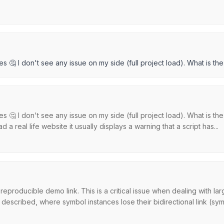
es 🤔 I don't see any issue on my side (full project load). What is t
es 🤔 I don't see any issue on my side (full project load). What is t
a real life website it usually displays a warning that a script has...
reproducible demo link. This is a critical issue when dealing with l
scribed, where symbol instances lose their bidirectional link (symb