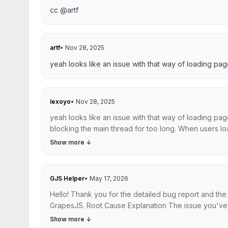
cc @artf
artf
•
Nov 28, 2025
yeah looks like an issue with that way of loading pag
lexoyo
•
Nov 28, 2025
yeah looks like an issue with that way of loading pag
blocking the main thread for too long. When users load 
Show more
↓
GJS Helper
•
May 17, 2026
Hello! Thank you for the detailed bug report and the 
GrapesJS. Root Cause Explanation The issue you've de
Show more
↓