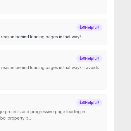
👍
0
Helpful?
he reason behind loading pages in that way?
👍
0
Helpful?
he reason behind loading pages in that way? It avoids
👍
0
Helpful?
arge projects and progressive page loading in
ol property b...