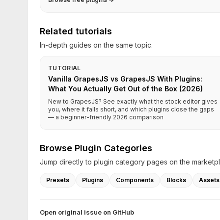
Related tutorials
In-depth guides on the same topic.
TUTORIAL
Vanilla GrapesJS vs GrapesJS With Plugins:
What You Actually Get Out of the Box (2026)
New to GrapesJS? See exactly what the stock editor gives
you, where it falls short, and which plugins close the gaps
— a beginner-friendly 2026 comparison
Browse Plugin Categories
Jump directly to plugin category pages on the marketp
Presets
Plugins
Components
Blocks
Assets
Open original issue on GitHub