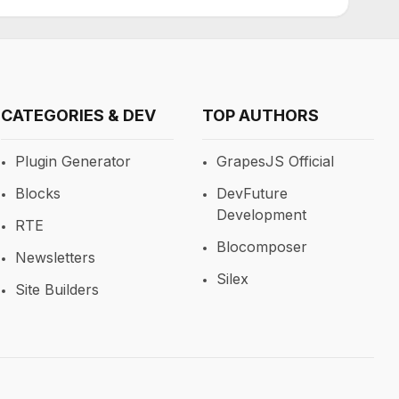
CATEGORIES & DEV
TOP AUTHORS
Plugin Generator
GrapesJS Official
Blocks
DevFuture
Development
RTE
Blocomposer
Newsletters
Silex
Site Builders