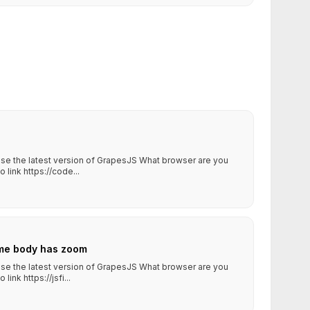
 use the latest version of GrapesJS What browser are you
ink https://code...
me body has zoom
 use the latest version of GrapesJS What browser are you
nk https://jsfi...