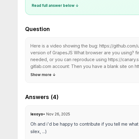
Read full answer below ↓
Question
Here is a video showing the bug: https://github.co
version of GrapesJS What browser are you using? fire
needed, or you can reproduce using https://canary.s
gitlab.com account: Then you have a blank site on ht
Show more
↓
Answers (4)
lexoyo
•
Nov 26, 2025
Oh and i'd be happy to contribute if you tell me what
silex, ...)