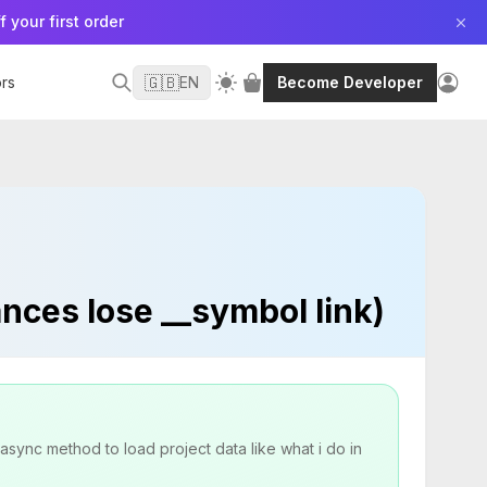
f your first order
🇬🇧
rs
EN
Become Developer
nces lose __symbol link)
async method to load project data like what i do in