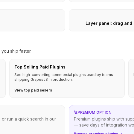
Layer panel: drag and
you ship faster.
Top Selling Paid Plugins
See high-converting commercial plugins used by teams
shipping GrapesJS in production.
View top paid sellers
🚀
PREMIUM OPTION
b
or run a quick search in our
Premium plugins ship with sup
— save days of integration wo
Browse premium plugins →