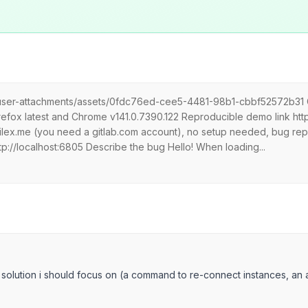
m/user-attachments/assets/0fdc76ed-cee5-4481-98b1-cbbf52572b31 Gra
fox latest and Chrome v141.0.7390.122 Reproducible demo link https
ilex.me (you need a gitlab.com account), no setup needed, bug rep
tp://localhost:6805 Describe the bug Hello! When loading...
 solution i should focus on (a command to re-connect instances, an a