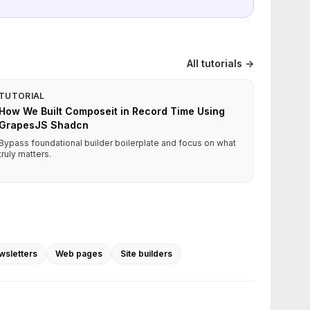
All tutorials →
TUTORIAL
How We Built Composeit in Record Time Using
GrapesJS Shadcn
Bypass foundational builder boilerplate and focus on what
truly matters.
wsletters
Web pages
Site builders