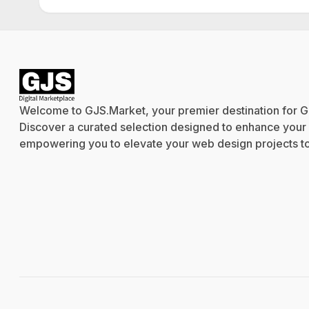
Welcome to GJS.Market, your premier destination for G
Discover a curated selection designed to enhance your cr
empowering you to elevate your web design projects to 