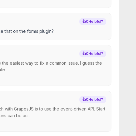
👍
0
Helpful?
e that on the forms plugin?
👍
0
Helpful?
s the easiest way to fix a common issue. I guess the
n...
👍
0
Helpful?
 with GrapesJS is to use the event-driven API. Start
ns can be ac...