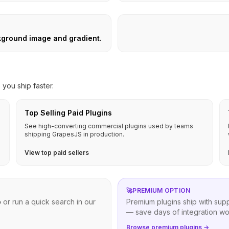
kground image and gradient.
you ship faster.
Top Selling Paid Plugins
See high-converting commercial plugins used by teams
shipping GrapesJS in production.
View top paid sellers
🚀
PREMIUM OPTION
b
or run a quick search in our
Premium plugins ship with sup
— save days of integration wo
Browse premium plugins →