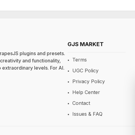
GJS MARKET
rapesJS plugins and presets.
Terms
eativity and functionality,
extraordinary levels. For
AI
.
UGC Policy
Privacy Policy
Help Center
Contact
Issues & FAQ