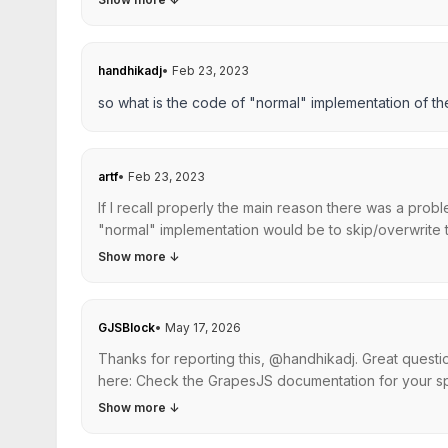
handhikadj
•
Feb 23, 2023
so what is the code of "normal" implementation of th
artf
•
Feb 23, 2023
If I recall properly the main reason there was a probl
"normal" implementation would be to skip/overwrite th
Show more
↓
GJSBlock
•
May 17, 2026
Thanks for reporting this, @handhikadj. Great quest
here: Check the GrapesJS documentation for your spe
Show more
↓