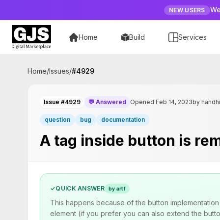
We
NEW USERS
Home
Build
Services
Home
/
Issues
/
#
4929
Issue #4929
💬 Answered
Opened Feb 14, 2023
by handh
question
bug
documentation
A tag inside button is r
✓
QUICK ANSWER
by artf
This happens because of the button implementation i
element (if you prefer you can also extend the butt