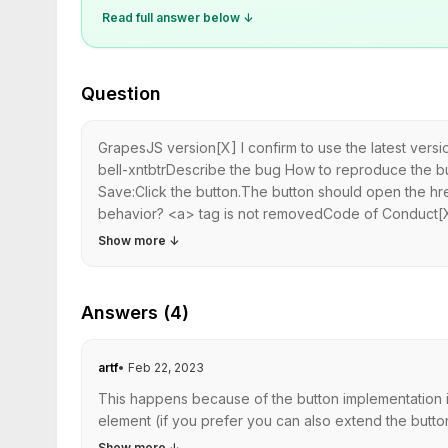
Read full answer below ↓
Question
GrapesJS version[X] I confirm to use the latest ver
bell-xntbtrDescribe the bug How to reproduce the 
Save:Click the button.The button should open the href
behavior? <a> tag is not removedCode of Conduct[X]
Show more
↓
Answers (4)
artf
•
Feb 22, 2023
This happens because of the button implementation in
element (if you prefer you can also extend the butt
Show more
↓