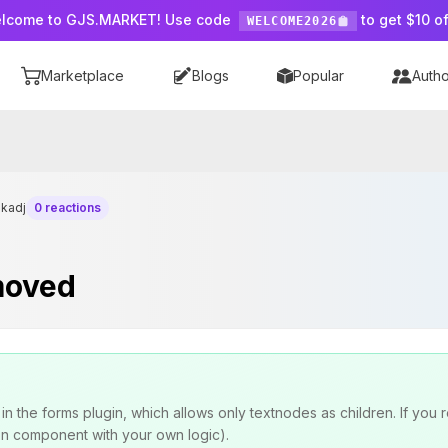
lcome to GJS.MARKET! Use code
to get $10 of
WELCOME2026
Marketplace
Blogs
Popular
Autho
ikadj
0 reactions
emoved
n the forms plugin, which allows only textnodes as children. If you 
on component with your own logic).