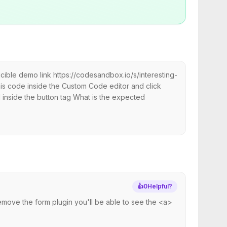
ible demo link https://codesandbox.io/s/interesting-
s code inside the Custom Code editor and click
ed inside the button tag What is the expected
👍
0
Helpful?
remove the form plugin you'll be able to see the <a>