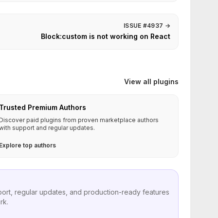
ISSUE #4937
→
Block:custom is not working on React
View all plugins
Trusted Premium Authors
Discover paid plugins from proven marketplace authors
with support and regular updates.
Explore top authors
port, regular updates, and production-ready features
rk.