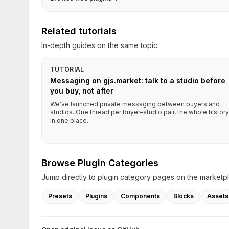
Related tutorials
In-depth guides on the same topic.
TUTORIAL
Messaging on gjs.market: talk to a studio before
you buy, not after
We've launched private messaging between buyers and
studios. One thread per buyer–studio pair, the whole history
in one place.
Browse Plugin Categories
Jump directly to plugin category pages on the marketp
Presets
Plugins
Components
Blocks
Assets