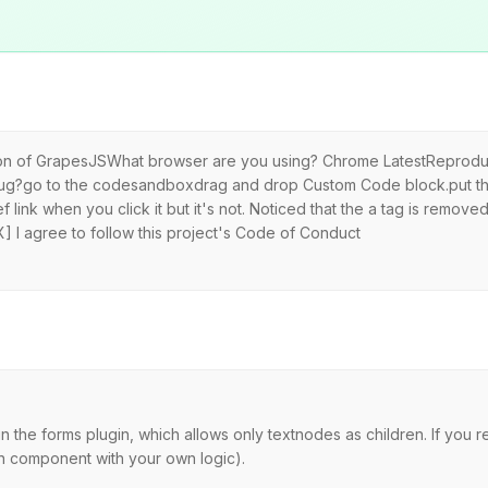
sion of GrapesJSWhat browser are you using? Chrome LatestReproduc
bug?go to the codesandboxdrag and drop Custom Code block.put thi
 link when you click it but it's not. Noticed that the a tag is remov
 I agree to follow this project's Code of Conduct
 the forms plugin, which allows only textnodes as children. If you 
on component with your own logic).