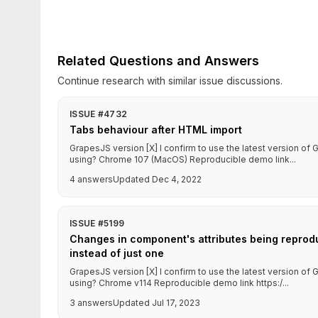
Related Questions and Answers
Continue research with similar issue discussions.
ISSUE #4732
Tabs behaviour after HTML import
GrapesJS version [X] I confirm to use the latest version o
using? Chrome 107 (MacOS) Reproducible demo link...
4 answers
Updated Dec 4, 2022
ISSUE #5199
Changes in component's attributes being reprodu
instead of just one
GrapesJS version [X] I confirm to use the latest version o
using? Chrome v114 Reproducible demo link https:/...
3 answers
Updated Jul 17, 2023