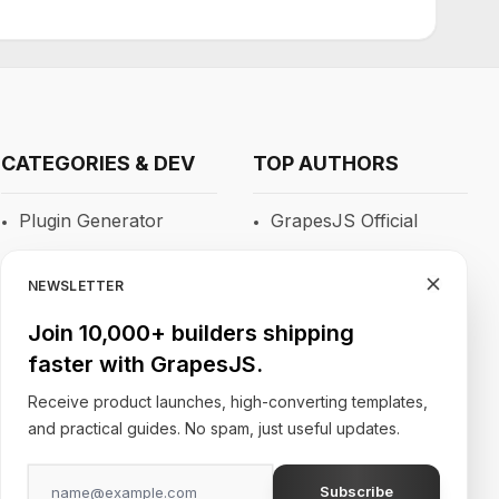
CATEGORIES & DEV
TOP AUTHORS
Plugin Generator
GrapesJS Official
Blocks
DevFuture
Development
NEWSLETTER
RTE
Blocomposer
Join 10,000+ builders shipping
Newsletters
faster with GrapesJS.
Silex
Site Builders
Receive product launches, high-converting templates,
and practical guides. No spam, just useful updates.
Subscribe