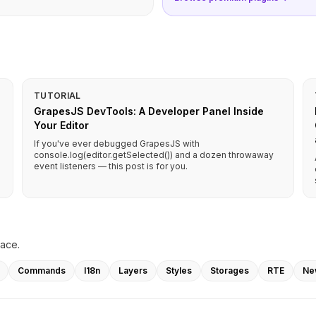
TUTORIAL
GrapesJS DevTools: A Developer Panel Inside
Your Editor
If you've ever debugged GrapesJS with
console.log(editor.getSelected()) and a dozen throwaway
event listeners — this post is for you.
lace.
Commands
I18n
Layers
Styles
Storages
RTE
Ne