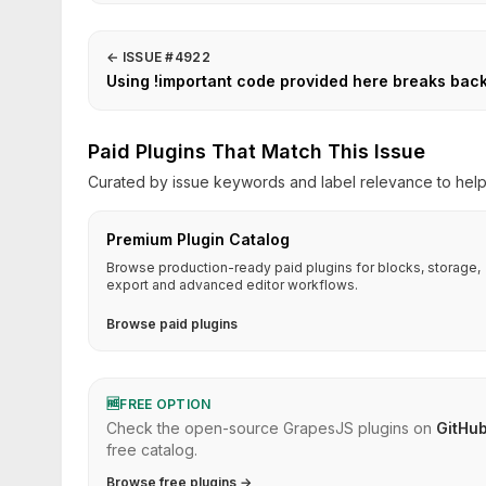
←
ISSUE #4922
Using !important code provided here breaks bac
Paid Plugins That Match This Issue
Curated by issue keywords and label relevance to help 
Premium Plugin Catalog
Browse production-ready paid plugins for blocks, storage,
export and advanced editor workflows.
Browse paid plugins
🆓
FREE OPTION
Check the open-source GrapesJS plugins on
GitHu
free catalog.
Browse free plugins →