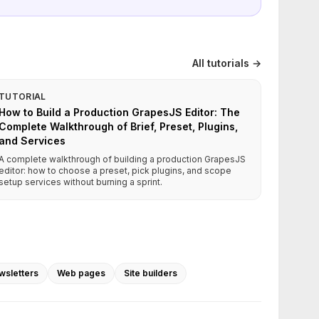
All tutorials →
TUTORIAL
How to Build a Production GrapesJS Editor: The
Complete Walkthrough of Brief, Preset, Plugins,
and Services
A complete walkthrough of building a production GrapesJS
editor: how to choose a preset, pick plugins, and scope
setup services without burning a sprint.
wsletters
Web pages
Site builders