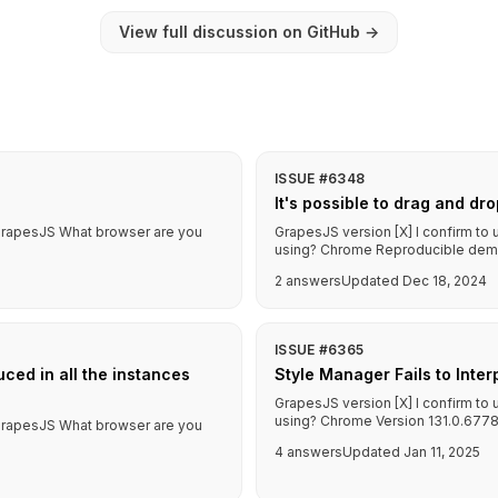
View full discussion on GitHub
→
ISSUE #6348
It's possible to drag and dr
f GrapesJS What browser are you
GrapesJS version [X] I confirm to
using? Chrome Reproducible demo l
2 answers
Updated Dec 18, 2024
ISSUE #6365
ced in all the instances
Style Manager Fails to Inte
GrapesJS version [X] I confirm to
using? Chrome Version 131.0.6778
f GrapesJS What browser are you
4 answers
Updated Jan 11, 2025