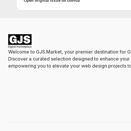
Open original issue on GitHub
Welcome to GJS.Market, your premier destination for G
Discover a curated selection designed to enhance your cr
empowering you to elevate your web design projects to 