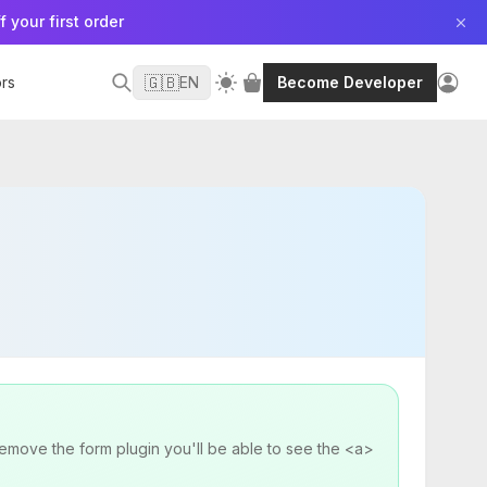
f your first order
🇬🇧
rs
EN
Become Developer
remove the form plugin you'll be able to see the <a>