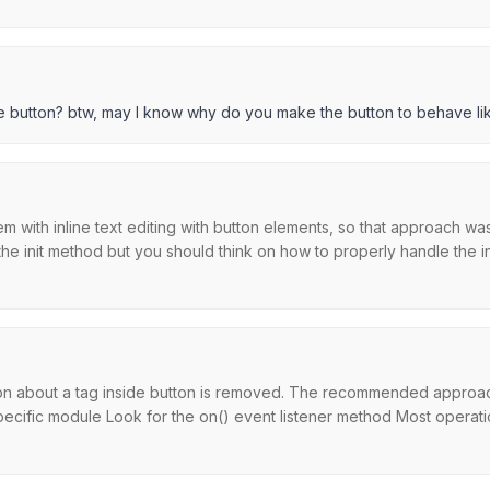
e button? btw, may I know why do you make the button to behave lik
em with inline text editing with button elements, so that approach wa
e init method but you should think on how to properly handle the inli
ion about a tag inside button is removed. The recommended approach
cific module Look for the on() event listener method Most operatio