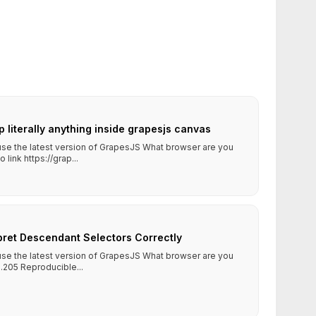
op literally anything inside grapesjs canvas
 use the latest version of GrapesJS What browser are you
ink https://grap...
rpret Descendant Selectors Correctly
 use the latest version of GrapesJS What browser are you
.205 Reproducible...