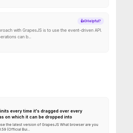
👍
0
Helpful?
roach with GrapesJS is to use the event-driven API.
rations can b...
its every time it's dragged over every
s on which it can be dropped into
 use the latest version of GrapesJS What browser are you
9 (Official Bui...