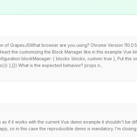
sion of GrapesJSWhat browser are you using? Chrome Version 110.0.5
n React the customizing the Block Manager like in this example Vue b
figuration blockManager: { blocks: blocks, custom: true }, Put this o
)}) },[]) What is the expected behavior? props n...
s if it works with the current Vue demo example it shouldn't be dif
p, so in this case the reproducible demo is mandatory. I'm closing t