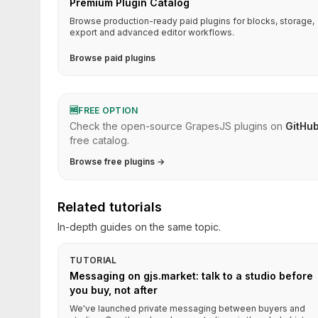
Premium Plugin Catalog
Browse production-ready paid plugins for blocks, storage,
export and advanced editor workflows.
Browse paid plugins
🆓
FREE OPTION
Check the open-source GrapesJS plugins on
GitHu
free catalog.
Browse free plugins →
Related tutorials
In-depth guides on the same topic.
TUTORIAL
Messaging on gjs.market: talk to a studio before
you buy, not after
We've launched private messaging between buyers and