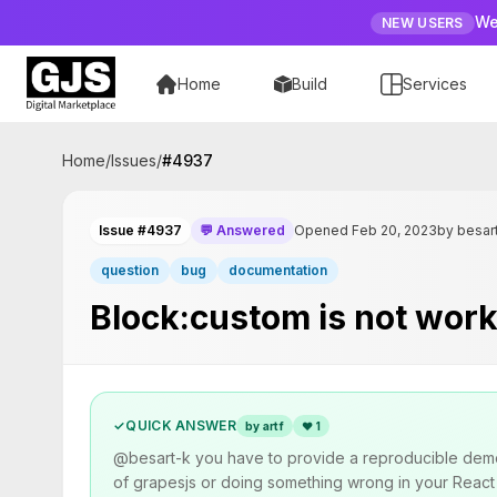
We
NEW USERS
Home
Build
Services
Home
/
Issues
/
#
4937
Issue #4937
💬 Answered
Opened Feb 20, 2023
by besar
question
bug
documentation
Block:custom is not work
✓
QUICK ANSWER
by artf
❤
1
@besart-k you have to provide a reproducible demo a
of grapesjs or doing something wrong in your React a