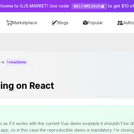
lcome to GJS.MARKET! Use code
to get $10 of
WELCOME2026
Marketplace
Blogs
Popular
Autho
t-k
1 reactions
ing on React
s if it works with the current Vue demo example it shouldn't be di
pp, so in this case the reproducible demo is mandatory. I'm closing t