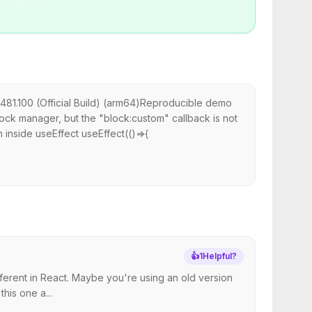
481.100 (Official Build) (arm64)Reproducible demo
lock manager, but the "block:custom" callback is not
n inside useEffect useEffect(()=>{
👍
1
Helpful?
ferent in React. Maybe you're using an old version
his one a...