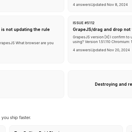
4 answers
Updated Nov 8, 2024
ISSUE #5112
 is not updating the rule
GrapeJS/drag and drop not 
GrapesJS version [X] I confirm to
using? Version 1.51.110 Chromium: 1
f GrapesJS What browser are you
4 answers
Updated Nov 20, 2024
Destroying and re
you ship faster.