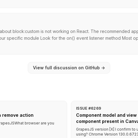
n about block:custom is not working on React. The recommended app
ur specific module Look for the on() event listener method Most ope
View full discussion on GitHub
→
ISSUE #6269
a remove action
Component model and view in
component present in Canva
f GrapesJSWhat browser are you
GrapesJS version [X] I confirm to
using? Chrome Version 130.0.6723.5