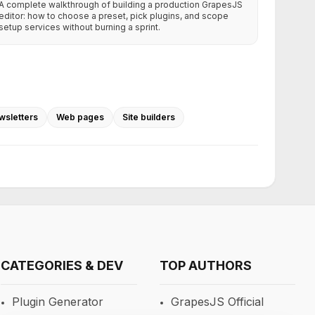
A complete walkthrough of building a production GrapesJS
editor: how to choose a preset, pick plugins, and scope
setup services without burning a sprint.
wsletters
Web pages
Site builders
CATEGORIES & DEV
TOP AUTHORS
Plugin Generator
GrapesJS Official