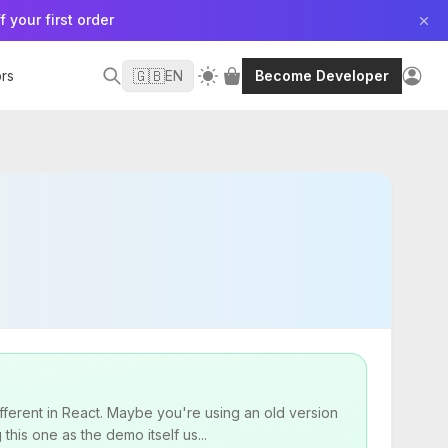
f your first order
🇬🇧
rs
EN
Become Developer
fferent in React. Maybe you're using an old version
his one as the demo itself us...