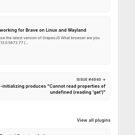
working for Brave on Linux and Wayland
 use the latest version of GrapesJS What browser are you
13.0.5672.77 (...
ISSUE #4940
→
-initializing produces "Cannot read properties of
undefined (reading 'get')"
View all plugins