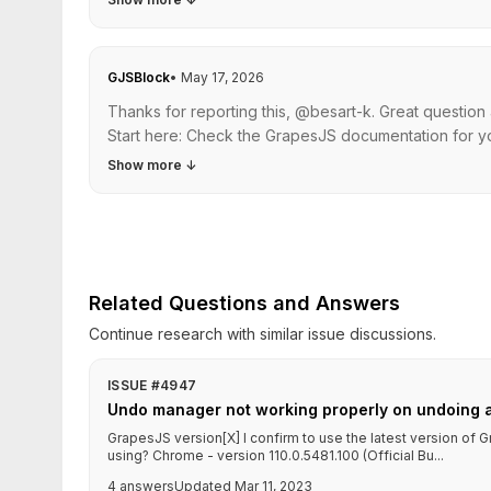
GJSBlock
•
May 17, 2026
Thanks for reporting this, @besart-k. Great questio
Start here: Check the GrapesJS documentation for yo
Show more
↓
Related Questions and Answers
Continue research with similar issue discussions.
ISSUE #4947
Undo manager not working properly on undoing 
GrapesJS version[X] I confirm to use the latest version o
using? Chrome - version 110.0.5481.100 (Official Bu...
4 answers
Updated Mar 11, 2023