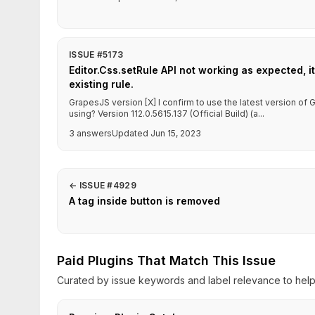
ISSUE #5173
Editor.Css.setRule API not working as expected, it
existing rule.
GrapesJS version [X] I confirm to use the latest version o
using? Version 112.0.5615.137 (Official Build) (a...
3 answers
Updated Jun 15, 2023
←
ISSUE #4929
A tag inside button is removed
Paid Plugins That Match This Issue
Curated by issue keywords and label relevance to help 