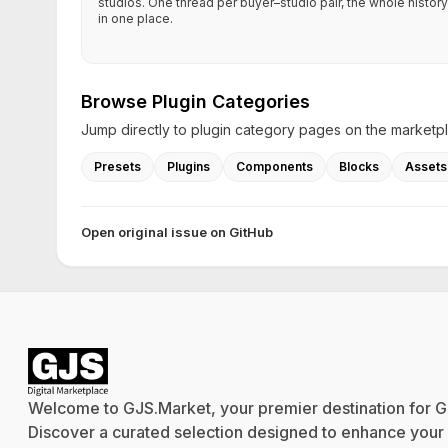
studios. One thread per buyer–studio pair, the whole history
in one place.
Browse Plugin Categories
Jump directly to plugin category pages on the marketp
Presets
Plugins
Components
Blocks
Assets
Open original issue on GitHub
Welcome to GJS.Market, your premier destination for G
Discover a curated selection designed to enhance your cr