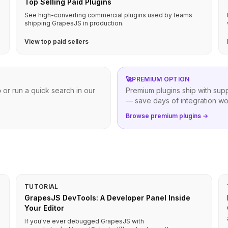
Top Selling Paid Plugins
See high-converting commercial plugins used by teams
shipping GrapesJS in production.
View top paid sellers
🚀
PREMIUM OPTION
b
or run a quick search in our
Premium plugins ship with sup
— save days of integration wo
Browse premium plugins →
TUTORIAL
GrapesJS DevTools: A Developer Panel Inside
Your Editor
If you've ever debugged GrapesJS with