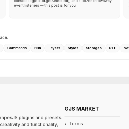
console.log(editor.getSelected()) and a dozen throwaway
event listeners — this post is for you.
lace.
Commands
I18n
Layers
Styles
Storages
RTE
Ne
GJS MARKET
rapesJS plugins and presets.
Terms
eativity and functionality,