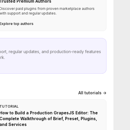
Trusted Premium Authors
Discover paid plugins from proven marketplace authors
with support and regular updates.
Explore top authors
port, regular updates, and production-ready features
rk.
All tutorials →
TUTORIAL
How to Build a Production GrapesJS Editor: The
Complete Walkthrough of Brief, Preset, Plugins,
and Services