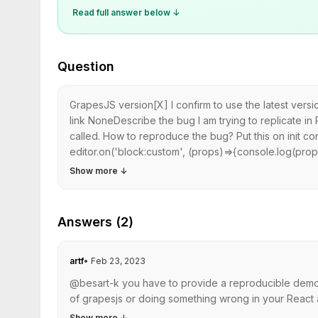
Read full answer below ↓
Question
GrapesJS version[X] I confirm to use the latest ver
link NoneDescribe the bug I am trying to replicate i
called. How to reproduce the bug? Put this on init con
editor.on('block:custom', (props)=>{console.log(props
Show more
↓
Answers (2)
artf
•
Feb 23, 2023
@besart-k you have to provide a reproducible demo a
of grapesjs or doing something wrong in your React ap
Show more
↓