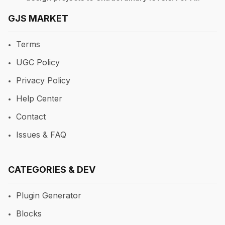
GJS MARKET
Terms
UGC Policy
Privacy Policy
Help Center
Contact
Issues & FAQ
CATEGORIES & DEV
Plugin Generator
Blocks