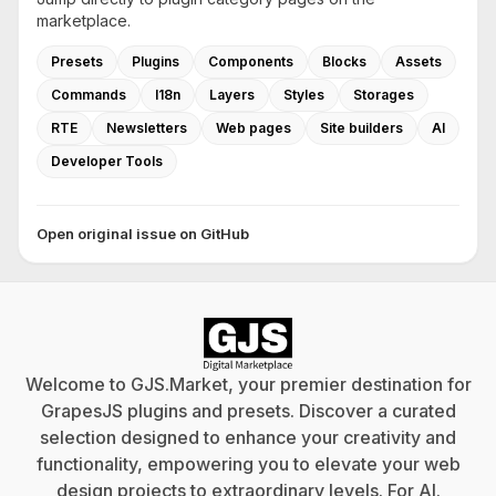
marketplace.
Presets
Plugins
Components
Blocks
Assets
Commands
I18n
Layers
Styles
Storages
RTE
Newsletters
Web pages
Site builders
AI
Developer Tools
Open original issue on GitHub
Welcome to GJS.Market, your premier destination for
GrapesJS plugins and presets. Discover a curated
selection designed to enhance your creativity and
functionality, empowering you to elevate your web
design projects to extraordinary levels. For
AI
.