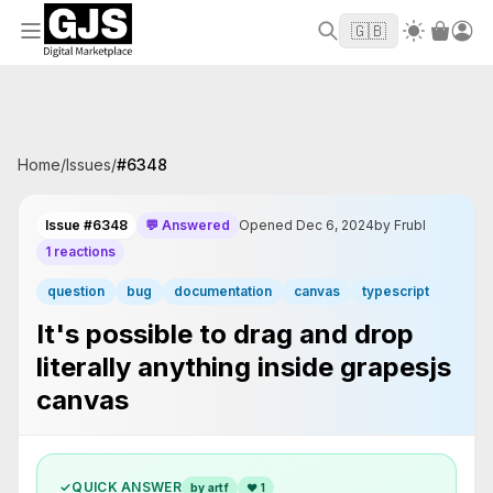
Welcome to GJS.MARKET! Use code
to
WELCOME2026
🇬🇧
get $10 off your first order
Home
/
Issues
/
#
6348
Issue #6348
💬 Answered
Opened Dec 6, 2024
by Frubl
1 reactions
question
bug
documentation
canvas
typescript
It's possible to drag and drop
literally anything inside grapesjs
canvas
✓
QUICK ANSWER
by artf
❤
1