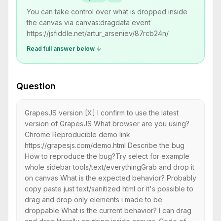
You can take control over what is dropped inside
the canvas via canvas:dragdata event
https://jsfiddle.net/artur_arseniev/87rcb24n/
Read full answer below ↓
Question
GrapesJS version [X] I confirm to use the latest
version of GrapesJS What browser are you using?
Chrome Reproducible demo link
https://grapesjs.com/demo.html Describe the bug
How to reproduce the bug?Try select for example
whole sidebar tools/text/everythingGrab and drop it
on canvas What is the expected behavior? Probably
copy paste just text/sanitized html or it's possible to
drag and drop only elements i made to be
droppable What is the current behavior? I can drag