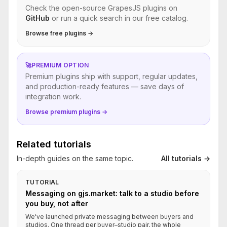
Check the open-source GrapesJS plugins on
GitHub
or run a quick search in our free catalog.
Browse free plugins →
🚀
PREMIUM OPTION
Premium plugins ship with support, regular updates,
and production-ready features — save days of
integration work.
Browse premium plugins →
Related tutorials
In-depth guides on the same topic.
All tutorials →
TUTORIAL
Messaging on gjs.market: talk to a studio before
you buy, not after
We've launched private messaging between buyers and
studios. One thread per buyer–studio pair, the whole