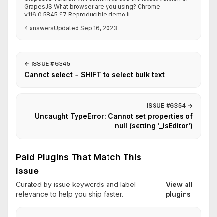
GrapesJS What browser are you using? Chrome
v116.0.5845.97 Reproducible demo li...
4 answers
Updated Sep 16, 2023
←
ISSUE #6345
Cannot select + SHIFT to select bulk text
ISSUE #6354
→
Uncaught TypeError: Cannot set properties of
null (setting '_isEditor')
Paid Plugins That Match This
Issue
Curated by issue keywords and label
View all
relevance to help you ship faster.
plugins