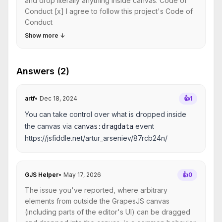
and drop literally anything inside canvas. Code of
Conduct [x] I agree to follow this project's Code of
Conduct
Show more
↓
Answers (2)
artf
•
Dec 18, 2024
👍
1
You can take control over what is dropped inside
the canvas via
event
canvas:dragdata
https://jsfiddle.net/artur_arseniev/87rcb24n/
GJS Helper
•
May 17, 2026
👍
0
The issue you've reported, where arbitrary
elements from outside the GrapesJS canvas
(including parts of the editor's UI) can be dragged