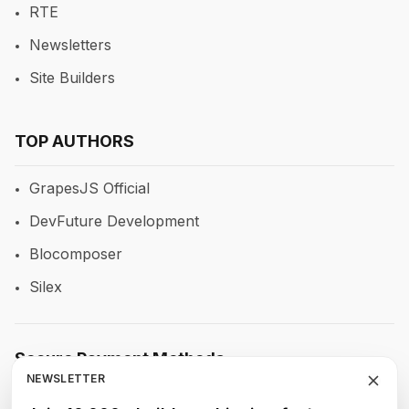
RTE
Newsletters
Site Builders
TOP AUTHORS
GrapesJS Official
DevFuture Development
Blocomposer
Silex
Secure Payment Methods
NEWSLETTER