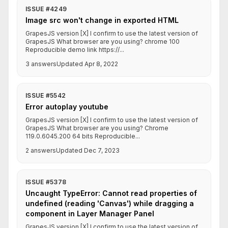
ISSUE #4249
Image src won't change in exported HTML
GrapesJS version [X] I confirm to use the latest version of
GrapesJS What browser are you using? chrome 100
Reproducible demo link https://...
3 answers
Updated Apr 8, 2022
ISSUE #5542
Error autoplay youtube
GrapesJS version [X] I confirm to use the latest version of
GrapesJS What browser are you using? Chrome
119.0.6045.200 64 bits Reproducible...
2 answers
Updated Dec 7, 2023
ISSUE #5378
Uncaught TypeError: Cannot read properties of
undefined (reading 'Canvas') while dragging a
component in Layer Manager Panel
GrapesJS version [X] I confirm to use the latest version of