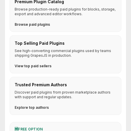
Premium Plugin Catalog
Browse production-ready paid plugins for blocks, storage,
export and advanced editor workflows.
Browse paid plugins
Top Selling Paid Plugins
See high-converting commercial plugins used by teams
shipping GrapesJS in production.
View top paid sellers
Trusted Premium Authors
Discover paid plugins from proven marketplace authors
with support and regular updates.
Explore top authors
🆓
FREE OPTION