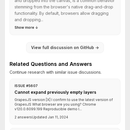
and dropped into the canvas, is a common behavior
stemming from the browser's native drag-and-drop
functionality. By default, browsers allow dragging
and dropping...
Show more
↓
View full discussion on GitHub
→
Related Questions and Answers
Continue research with similar issue discussions.
ISSUE #5607
Cannot expand previously empty layers
GrapesJS version [X] I confirm to use the latest version of
GrapesJS What browser are you using? Chrome
v120.0.6099.199 Reproducible demo l...
2 answers
Updated Jan 11, 2024