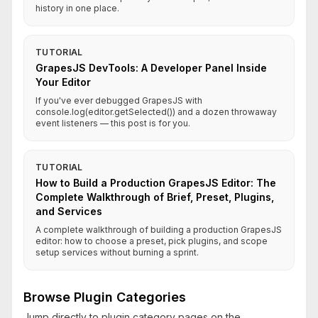
history in one place.
TUTORIAL
GrapesJS DevTools: A Developer Panel Inside
Your Editor
If you've ever debugged GrapesJS with
console.log(editor.getSelected()) and a dozen throwaway
event listeners — this post is for you.
TUTORIAL
How to Build a Production GrapesJS Editor: The
Complete Walkthrough of Brief, Preset, Plugins,
and Services
A complete walkthrough of building a production GrapesJS
editor: how to choose a preset, pick plugins, and scope
setup services without burning a sprint.
Browse Plugin Categories
Jump directly to plugin category pages on the