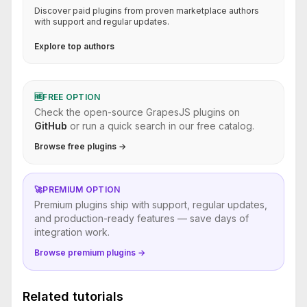
Discover paid plugins from proven marketplace authors
with support and regular updates.
Explore top authors
🆓
FREE OPTION
Check the open-source GrapesJS plugins on
GitHub
or run a quick search in our free catalog.
Browse free plugins →
🚀
PREMIUM OPTION
Premium plugins ship with support, regular updates,
and production-ready features — save days of
integration work.
Browse premium plugins →
Related tutorials