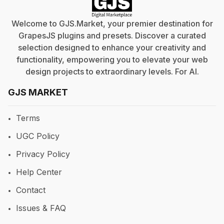
Welcome to GJS.Market, your premier destination for
GrapesJS plugins and presets. Discover a curated
selection designed to enhance your creativity and
functionality, empowering you to elevate your web
design projects to extraordinary levels. For
AI
.
GJS MARKET
Terms
UGC Policy
Privacy Policy
Help Center
Contact
Issues & FAQ