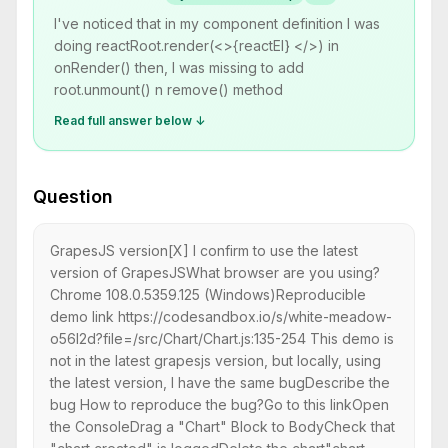
I've noticed that in my component definition I was
doing reactRoot.render(<>{reactEl} </>) in
onRender() then, I was missing to add
root.unmount() n remove() method
Read full answer below ↓
Question
GrapesJS version[X] I confirm to use the latest
version of GrapesJSWhat browser are you using?
Chrome 108.0.5359.125 (Windows)Reproducible
demo link https://codesandbox.io/s/white-meadow-
o56l2d?file=/src/Chart/Chart.js:135-254 This demo is
not in the latest grapesjs version, but locally, using
the latest version, I have the same bugDescribe the
bug How to reproduce the bug?Go to this linkOpen
the ConsoleDrag a "Chart" Block to BodyCheck that