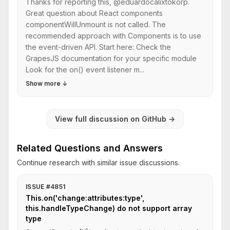
Thanks for reporting this, @eduardocalixtokorp.
Great question about React components
componentWillUnmount is not called. The
recommended approach with Components is to use
the event-driven API. Start here: Check the
GrapesJS documentation for your specific module
Look for the on() event listener m...
Show more
↓
View full discussion on GitHub
→
Related Questions and Answers
Continue research with similar issue discussions.
ISSUE #4851
This.on('change:attributes:type',
this.handleTypeChange) do not support array
type