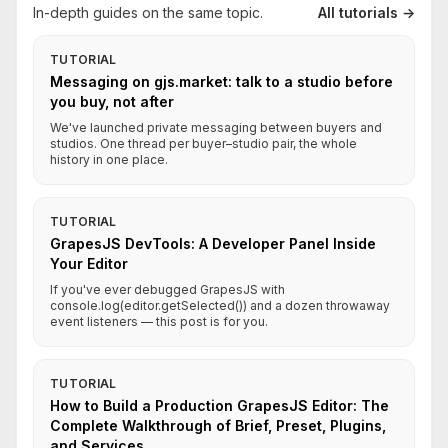
In-depth guides on the same topic.
All tutorials →
TUTORIAL
Messaging on gjs.market: talk to a studio before
you buy, not after
We've launched private messaging between buyers and
studios. One thread per buyer–studio pair, the whole
history in one place.
TUTORIAL
GrapesJS DevTools: A Developer Panel Inside
Your Editor
If you've ever debugged GrapesJS with
console.log(editor.getSelected()) and a dozen throwaway
event listeners — this post is for you.
TUTORIAL
How to Build a Production GrapesJS Editor: The
Complete Walkthrough of Brief, Preset, Plugins,
and Services