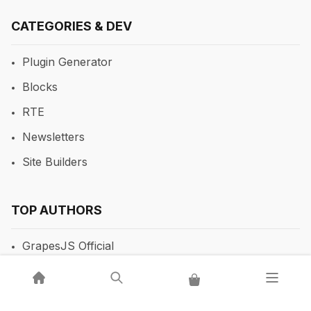
CATEGORIES & DEV
Plugin Generator
Blocks
RTE
Newsletters
Site Builders
TOP AUTHORS
GrapesJS Official
DevFuture Development
💡 Get a GrapesJS editor that just works — from $300
Blocomposer