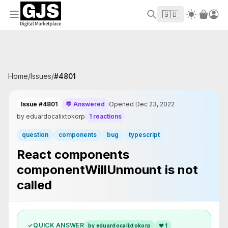
Welcome to GJS.MARKET! Use code
to
WELCOME2026
🇬🇧
get $10 off your first order
Home
/
Issues
/
#
4801
Issue #4801
💬 Answered
Opened Dec 23, 2022
by eduardocalixtokorp
1 reactions
question
components
bug
typescript
React components
componentWillUnmount is not
called
✓
QUICK ANSWER
by eduardocalixtokorp
❤
1