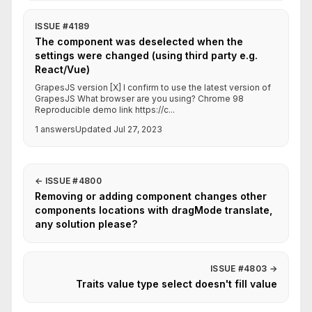
ISSUE #4189
The component was deselected when the
settings were changed (using third party e.g.
React/Vue)
GrapesJS version [X] I confirm to use the latest version of
GrapesJS What browser are you using? Chrome 98
Reproducible demo link https://c...
1 answers
Updated Jul 27, 2023
←
ISSUE #4800
Removing or adding component changes other
components locations with dragMode translate,
any solution please?
ISSUE #4803
→
Traits value type select doesn't fill value