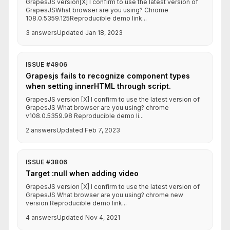
GrapesJS version[X] I confirm to use the latest version of
GrapesJSWhat browser are you using? Chrome
108.0.5359.125Reproducible demo link...
3 answers
Updated Jan 18, 2023
ISSUE #4906
Grapesjs fails to recognize component types
when setting innerHTML through script.
GrapesJS version [X] I confirm to use the latest version of
GrapesJS What browser are you using? chrome
v108.0.5359.98 Reproducible demo li...
2 answers
Updated Feb 7, 2023
ISSUE #3806
Target :null when adding video
GrapesJS version [X] I confirm to use the latest version of
GrapesJS What browser are you using? chrome new
version Reproducible demo link...
4 answers
Updated Nov 4, 2021