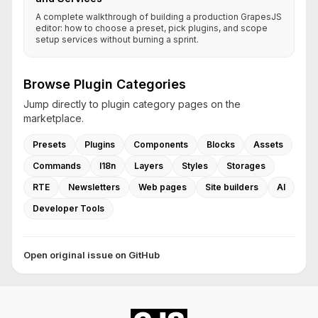
A complete walkthrough of building a production GrapesJS
editor: how to choose a preset, pick plugins, and scope
setup services without burning a sprint.
Browse Plugin Categories
Jump directly to plugin category pages on the
marketplace.
Presets
Plugins
Components
Blocks
Assets
Commands
I18n
Layers
Styles
Storages
RTE
Newsletters
Web pages
Site builders
AI
Developer Tools
Open original issue on GitHub