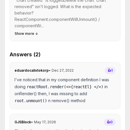
"chart created" is loggedDelete the chart"chart
removed" isn't logged. What is the expected
behavior?
ReactComponent.componentWillUnmount() /
componentWi...
Show more
↓
Answers (2)
eduardocalixtokorp
•
Dec 27, 2022
👍
1
I've noticed that in my component definition I was
doing
in
reactRoot.render(<>{reactEl} </>)
onRender() then, I was missing to add
n remove() method
root.unmount()
GJSBlock
•
May 17, 2026
👍
0