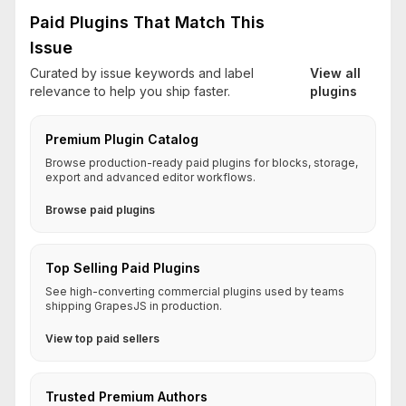
Paid Plugins That Match This
Issue
Curated by issue keywords and label
View all
relevance to help you ship faster.
plugins
Premium Plugin Catalog
Browse production-ready paid plugins for blocks, storage,
export and advanced editor workflows.
Browse paid plugins
Top Selling Paid Plugins
See high-converting commercial plugins used by teams
shipping GrapesJS in production.
View top paid sellers
Trusted Premium Authors