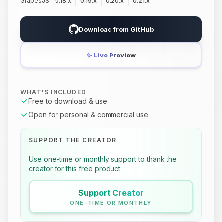
GrapesJS:
0.18.x
0.19.x
0.20.x
0.21.x
Download from GitHub
✨
Live Preview
WHAT'S INCLUDED
Free to download & use
Open for personal & commercial use
SUPPORT THE CREATOR
Use one-time or monthly support to thank the
creator for this free product.
Support Creator
ONE-TIME OR MONTHLY