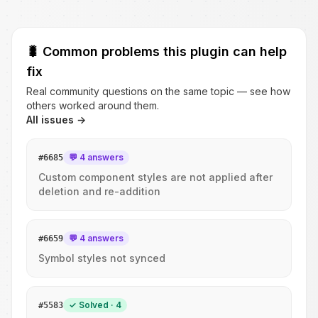
🐛
Common problems this plugin can help
fix
Real community questions on the same topic — see how
others worked around them.
All issues →
💬 4 answers
#
6685
Custom component styles are not applied after
deletion and re-addition
💬 4 answers
#
6659
Symbol styles not synced
✓ Solved · 4
#
5583