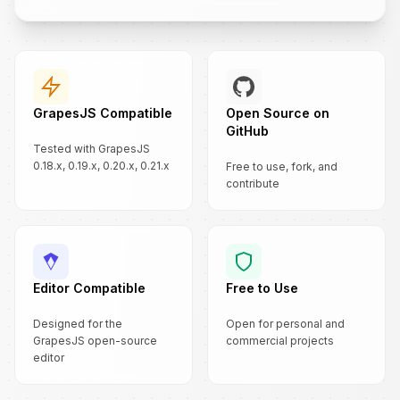
GrapesJS Compatible
Open Source on
GitHub
Tested with GrapesJS
0.18.x, 0.19.x, 0.20.x, 0.21.x
Free to use, fork, and
contribute
Editor Compatible
Free to Use
Designed for the
Open for personal and
GrapesJS open-source
commercial projects
editor