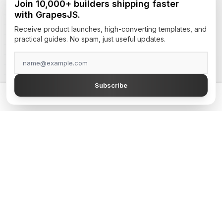
Join 10,000+ builders shipping faster
with GrapesJS.
Receive product launches, high-converting templates, and
practical guides. No spam, just useful updates.
Subscribe
Welcome to GJS.Market, your premier destination for