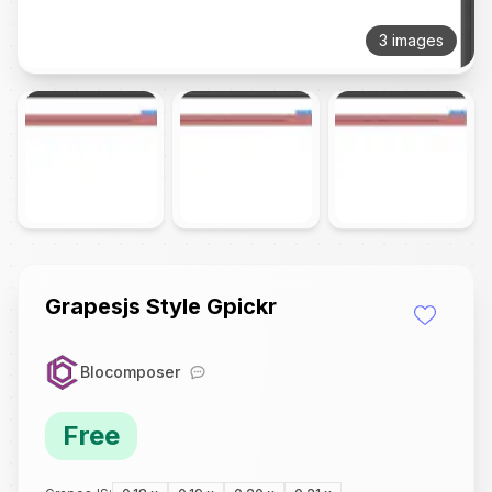
3 images
Grapesjs Style Gpickr
Blocomposer
Free