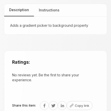
Description
Instructions
Adds a gradient picker to background property
Ratings:
No reviews yet. Be the first to share your
experience.
Share this item:
Copy link