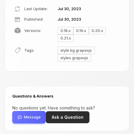
Last Update:
Jul 30, 2023
Published:
Jul 30, 2023
Versions:
0.18.x
0.19.x
0.20.x
0.21.x
Tags:
style bg grapesjs
styles grapesjs
Questions & Answers
No questions yet. Have something to ask?
Ask a Question
Message