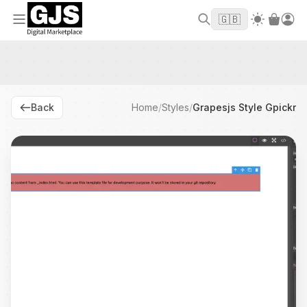
Welcome to GJS.MARKET! Use code
to
WELCOME2026
🇬🇧
get $10 off your first order
Back
Home
/
Styles
/
Grapesjs Style Gpickr