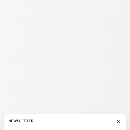
NEWSLETTER