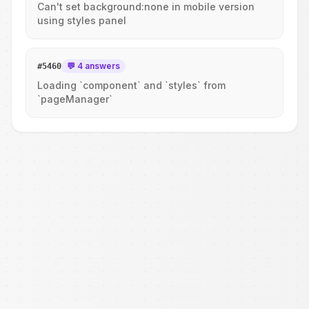
Can't set background:none in mobile version
using styles panel
💬 4 answers
#
5460
Loading `component` and `styles` from
`pageManager`