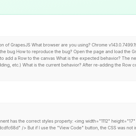
rsion of GrapesJS What browser are you using? Chrome v143.0.7499.
 the bug How to reproduce the bug? Open the page and load the G
bar to add a Row to the canvas What is the expected behavior? The
ding, etc.) What is the current behavior? After re-adding the Row co
nent has the correct styles property: <img width="1112" height="17"
c68d" /> But if I use the "View Code" button, the CSS was not inj