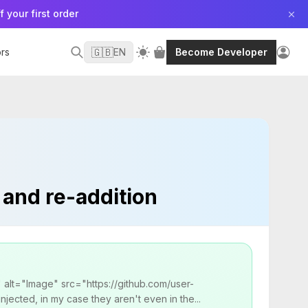
f your first order
🇬🇧
rs
EN
Become Developer
 and re-addition
" alt="Image" src="https://github.com/user-
ected, in my case they aren't even in the...