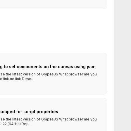
ng to set components on the canvas using json
 use the latest version of GrapesJS What browser are you
ink no link Desc...
escaped for script properties
 use the latest version of GrapesJS What browser are you
122 (64-bit) Rep...