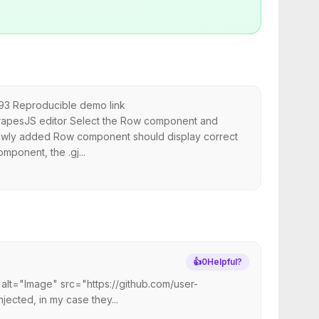
193 Reproducible demo link
rapesJS editor Select the Row component and
 newly added Row component should display correct
mponent, the .gj...
👍
0
Helpful?
 alt="Image" src="https://github.com/user-
ected, in my case they...