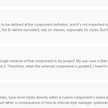
to be defined at the component definition, and it's not expected to
he ID will be recreated, rely on classes, especially for styles. But the
 single instance of that component in my project. My use case is tha
e it. Therefore, when the external component is updated, I need to a
atic, type-level styles directly within a custom component's styles
, but rather a consequence of how its internal style manager optimizes