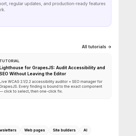
port, regular updates, and production-ready features
rk.
All tutorials →
TUTORIAL
Lighthouse for GrapesJS: Audit Accessibility and
SEO Without Leaving the Editor
Live WCAG 2.1/2.2 accessibility auditor + SEO manager for
GrapesJS. Every finding is bound to the exact component
— click to select, then one-click fix.
wsletters
Web pages
Site builders
AI