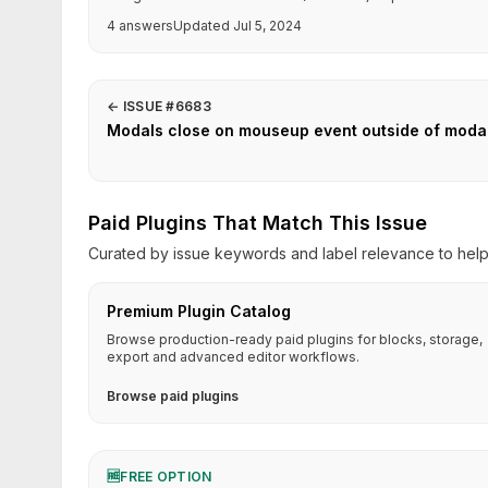
4 answers
Updated Jul 5, 2024
←
ISSUE #6683
Modals close on mouseup event outside of modal r
Paid Plugins That Match This Issue
Curated by issue keywords and label relevance to help 
Premium Plugin Catalog
Browse production-ready paid plugins for blocks, storage,
export and advanced editor workflows.
Browse paid plugins
🆓
FREE OPTION