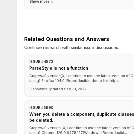
Show more
↓
Related Questions and Answers
Continue research with similar issue discussions.
ISSUE #4573
ParseStyle is not a function
GrapesJS version[X] I confirm to use the latest version o
using? Firefox 104.0.1Reproducible demo link https:...
3 answers
Updated Sep 13, 2022
ISSUE #5990
When you delete a component, duplicate classe
be deleted.
GrapesJS version [X] I confirm to use the latest version o
using? Chrome 126.0.6478.127(Windows) Reproducibl...