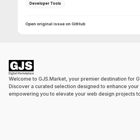
Developer Tools
Open original issue on GitHub
Welcome to GJS.Market, your premier destination for G
Discover a curated selection designed to enhance your cr
empowering you to elevate your web design projects to 