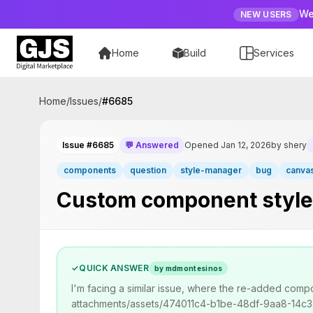
We
NEW USERS
Home
Build
Services
Home
/
Issues
/
#
6685
Issue #6685
💬 Answered
Opened Jan 12, 2026
by shery
components
question
style-manager
bug
canva
Custom component styles 
✓
QUICK ANSWER
by mdmontesinos
I'm facing a similar issue, where the re-added comp
attachments/assets/474011c4-b1be-48df-9aa8-14c3dcd