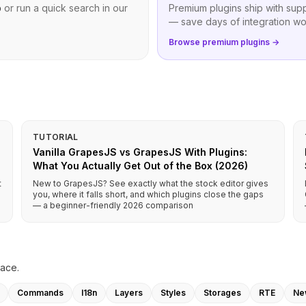
b
or run a quick search in our
Premium plugins ship with sup
— save days of integration wo
Browse premium plugins →
TUTORIAL
Vanilla GrapesJS vs GrapesJS With Plugins:
What You Actually Get Out of the Box (2026)
t
New to GrapesJS? See exactly what the stock editor gives
you, where it falls short, and which plugins close the gaps
— a beginner-friendly 2026 comparison
lace.
Commands
I18n
Layers
Styles
Storages
RTE
Ne