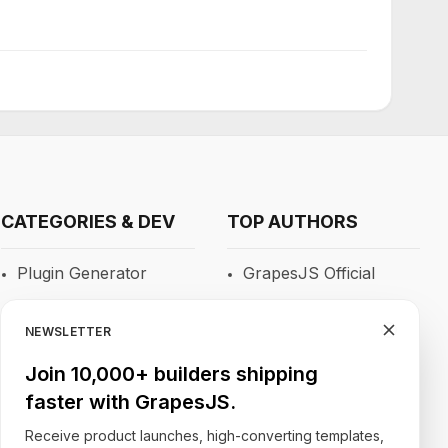
CATEGORIES & DEV
TOP AUTHORS
Plugin Generator
GrapesJS Official
Blocks
DevFuture
Development
NEWSLETTER
RTE
Blocomposer
Join 10,000+ builders shipping
Newsletters
faster with GrapesJS.
Silex
Site Builders
Receive product launches, high-converting templates,