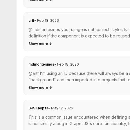
artf
•
Feb 18, 2026
@mdmontesinos your usage is not correct, styles has 
definition if the component is expected to be reused, t
Show more
↓
mdmontesinos
•
Feb 18, 2026
@artf I'm using an ID because there will always be a
"background" and then imported into projects that us
Show more
↓
GJS Helper
•
May 17, 2026
This is a common issue encountered when defining st
is not strictly a bug in GrapesJS's core functionality