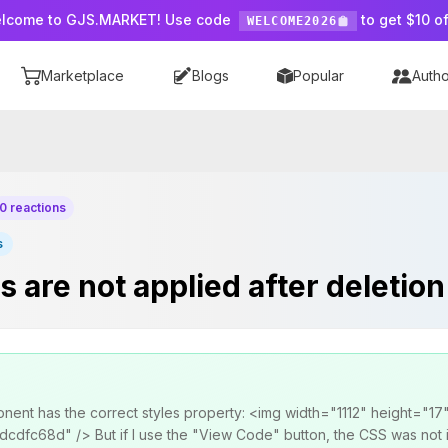
lcome to GJS.MARKET! Use code
to get $10 of
WELCOME2026
Marketplace
Blogs
Popular
Autho
0 reactions
s
are not applied after deletion
onent has the correct styles property: <img width="1112" height="17
fc68d" /> But if I use the "View Code" button, the CSS was not inj