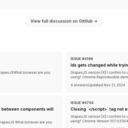
View full discussion on GitHub
→
ISSUE #4196
Ids gets changed while tryi
f GrapesJSWhat browser are you
GrapesJS version [X] I confirm to
using? Chrome Reproducible demo l
4 answers
Updated Nov 21, 2024
ISSUE #4754
s between components will
Closing `</script>` tag not 
GrapesJS version [X] I confirm to
using? Chrome Version 107.0.5304.
f GrapesJS What browser are you