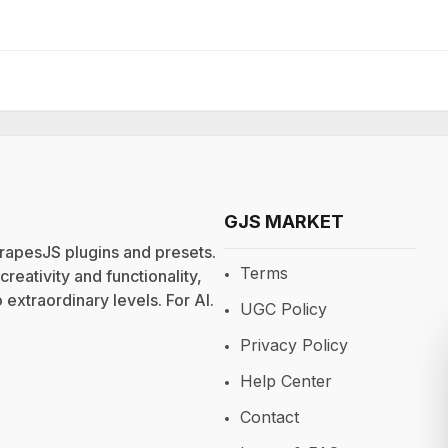
GJS MARKET
rapesJS plugins and presets.
Terms
eativity and functionality,
extraordinary levels. For
AI
.
UGC Policy
Privacy Policy
Help Center
Contact