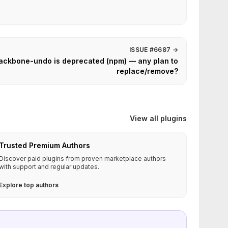
ISSUE #6687
→
ckbone-undo is deprecated (npm) — any plan to
replace/remove?
View all plugins
Trusted Premium Authors
Discover paid plugins from proven marketplace authors
with support and regular updates.
Explore top authors