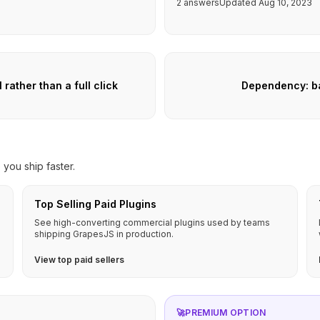
2 answers
Updated Aug 10, 2023
ather than a full click
Dependency: ba
you ship faster.
Top Selling Paid Plugins
See high-converting commercial plugins used by teams
shipping GrapesJS in production.
View top paid sellers
🚀
PREMIUM OPTION