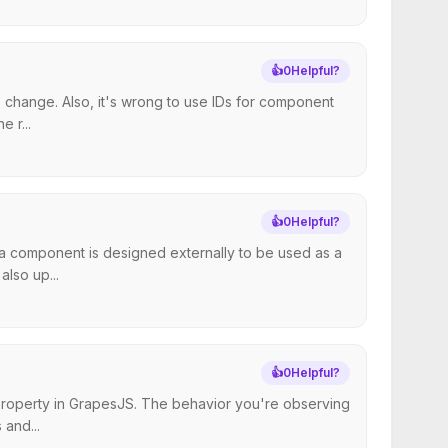
👍
0
Helpful?
 change. Also, it's wrong to use IDs for component
 r...
👍
0
Helpful?
t a component is designed externally to be used as a
lso up...
👍
0
Helpful?
 property in GrapesJS. The behavior you're observing
 and...