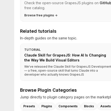
Check the open-source GrapesJS plugins on
GitHu
free catalog.
Browse free plugins →
Related tutorials
In-depth guides on the same topic.
TUTORIAL
Claude Skill for GrapesJS: How AI Is Changing
the Way We Build Visual Editors
We've released the Claude Skill for GrapesJS Developmen
— a free, open-source skill that turns Claude into a
developer who actually knows GrapesJS
Browse Plugin Categories
Jump directly to plugin category pages on the marketp
Presets
Plugins
Components
Blocks
Assets