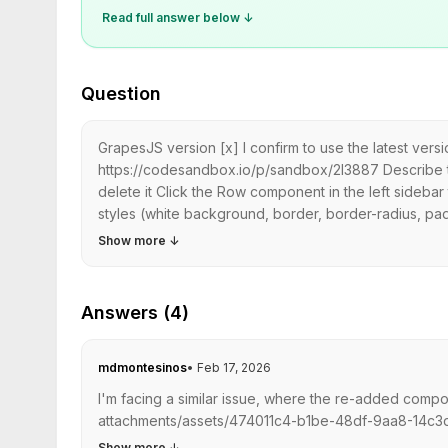
Read full answer below ↓
Question
GrapesJS version [x] I confirm to use the latest ve
https://codesandbox.io/p/sandbox/2l3887 Describe
delete it Click the Row component in the left side
styles (white background, border, border-radius, pad
Show more
↓
Answers (4)
mdmontesinos
•
Feb 17, 2026
I'm facing a similar issue, where the re-added compo
attachments/assets/474011c4-b1be-48df-9aa8-14c3dcdf
Show more
↓