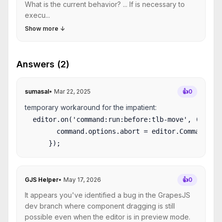
What is the current behavior? ... If is necessary to
execu...
Show more
↓
Answers (2)
sumasal
•
Mar 22, 2025
👍
0
temporary workaround for the impatient:
  editor.on('command:run:before:tlb-move', (comman
        command.options.abort = editor.Commands.is
GJS Helper
•
May 17, 2026
👍
0
It appears you've identified a bug in the GrapesJS
dev branch where component dragging is still
possible even when the editor is in preview mode.