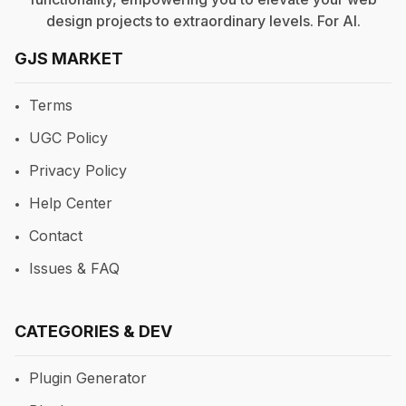
design projects to extraordinary levels. For
AI
.
GJS MARKET
Terms
UGC Policy
Privacy Policy
Help Center
Contact
Issues & FAQ
CATEGORIES & DEV
Plugin Generator