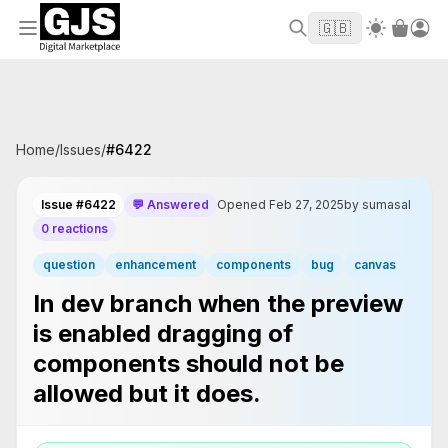
Welcome to GJS.MARKET! Use code
to
WELCOME2026
🇬🇧
get $10 off your first order
Home
/
Issues
/
#
6422
Issue #6422
💬 Answered
Opened Feb 27, 2025
by sumasal
0 reactions
question
enhancement
components
bug
canvas
In dev branch when the preview
is enabled dragging of
components should not be
allowed but it does.