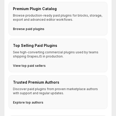
Premium Plugin Catalog
Browse production-ready paid plugins for blocks, storage,
export and advanced editor workflows.
Browse paid plugins
Top Selling Paid Plugins
See high-converting commercial plugins used by teams
shipping GrapesJS in production.
View top paid sellers
Trusted Premium Authors
Discover paid plugins from proven marketplace authors
with support and regular updates.
Explore top authors