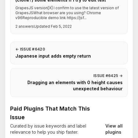
GrapesJS version[X] I confirm to use the latest version of
GrapesJSWhat browser are you using? Chrome
v96Reproducible demo link https://jsf...
2 answers
Updated Feb 5, 2022
←
ISSUE #6420
Japanese input adds empty return
ISSUE #6425
→
Dragging an elements with 0 height causes
unexpected behaviour
Paid Plugins That Match This
Issue
Curated by issue keywords and label
View all
relevance to help you ship faster.
plugins