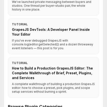
We've launched private messaging between buyers and
studios. One thread per buyer–studio pair, the whole
history in one place.
TUTORIAL
GrapesJS DevTools: A Developer Panel Inside
Your Editor
If you've ever debugged GrapesJS with
console.log(editor.getSelected()) and a dozen throwaway
event listeners — this post is for you.
TUTORIAL
How to Build a Production GrapesJS Editor: The
Complete Walkthrough of Brief, Preset, Plugins,
and Services
A complete walkthrough of building a production GrapesJS
editor: how to choose a preset, pick plugins, and scope
setup services without burning a sprint.
Browse Plugin Categories