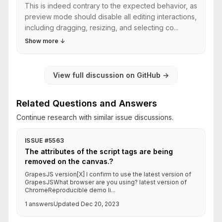
This is indeed contrary to the expected behavior, as
preview mode should disable all editing interactions,
including dragging, resizing, and selecting co...
Show more
↓
View full discussion on GitHub
→
Related Questions and Answers
Continue research with similar issue discussions.
ISSUE #5563
The attributes of the script tags are being
removed on the canvas.?
GrapesJS version[X] I confirm to use the latest version of
GrapesJSWhat browser are you using? latest version of
ChromeReproducible demo li...
1 answers
Updated Dec 20, 2023