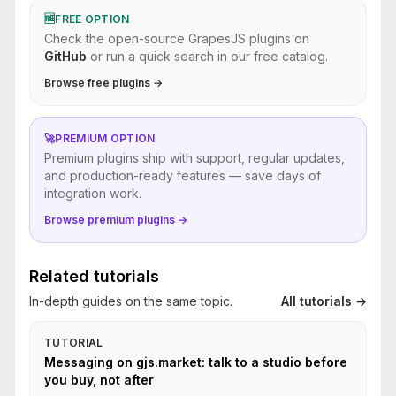
🆓
FREE OPTION
Check the open-source GrapesJS plugins on
GitHub
or run a quick search in our free catalog.
Browse free plugins →
🚀
PREMIUM OPTION
Premium plugins ship with support, regular updates,
and production-ready features — save days of
integration work.
Browse premium plugins →
Related tutorials
In-depth guides on the same topic.
All tutorials →
TUTORIAL
Messaging on gjs.market: talk to a studio before
you buy, not after