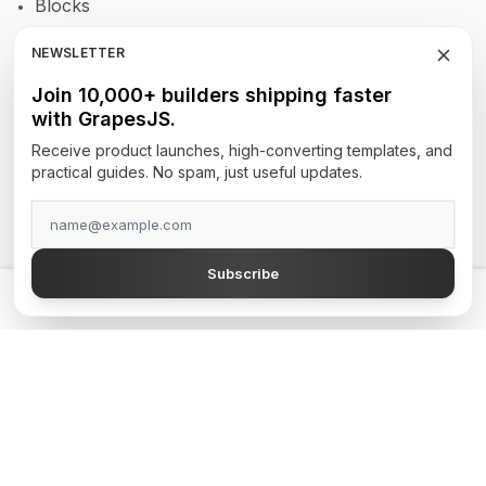
Blocks
RTE
NEWSLETTER
Newsletters
Join 10,000+ builders shipping faster
with GrapesJS.
Site Builders
Receive product launches, high-converting templates, and
practical guides. No spam, just useful updates.
TOP AUTHORS
GrapesJS Official
Subscribe
DevFuture Development
💡 Get a GrapesJS editor that just works — from $300
Blocomposer
Silex
Secure Payment Methods