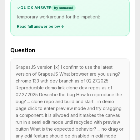
✓
QUICK ANSWER
by sumasal
temporary workaround for the impatient:
Read full answer below ↓
Question
GrapesJS version [x] I confirm to use the latest
version of GrapesJS What browser are you using?
chrome 133 with dev branch as of 02.27.2025
Reproducible demo link clone dev repos as of
02.27.2025 Describe the bug How to reproduce the
bug? ... clone repo and build and start ...in demo
page click to enter preview mode and try dragging
a component. it is allwoed and it makes the canvas
run in a semi edit mode until recycled with preview
button What is the expected behavior? ... no drag or
any edit feature should be disabled in edit mode