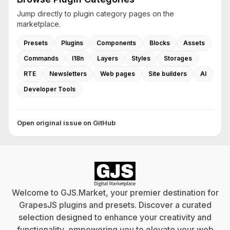
Jump directly to plugin category pages on the
marketplace.
Presets
Plugins
Components
Blocks
Assets
Commands
I18n
Layers
Styles
Storages
RTE
Newsletters
Web pages
Site builders
AI
Developer Tools
Open original issue on GitHub
Welcome to GJS.Market, your premier destination for
GrapesJS plugins and presets. Discover a curated
selection designed to enhance your creativity and
functionality, empowering you to elevate your web