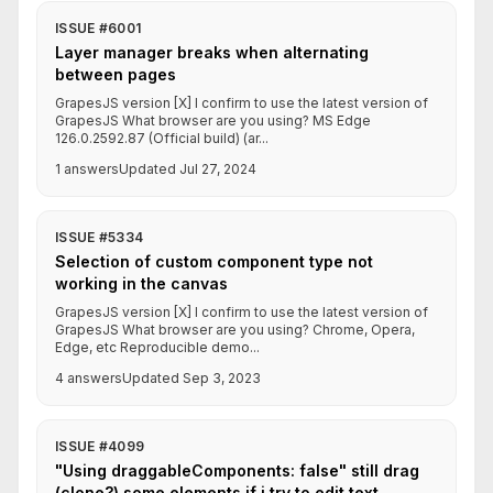
ISSUE #6001
Layer manager breaks when alternating
between pages
GrapesJS version [X] I confirm to use the latest version of
GrapesJS What browser are you using? MS Edge
126.0.2592.87 (Official build) (ar...
1 answers
Updated Jul 27, 2024
ISSUE #5334
Selection of custom component type not
working in the canvas
GrapesJS version [X] I confirm to use the latest version of
GrapesJS What browser are you using? Chrome, Opera,
Edge, etc Reproducible demo...
4 answers
Updated Sep 3, 2023
ISSUE #4099
"Using draggableComponents: false" still drag
(clone?) some elements if i try to edit text