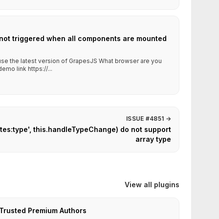
 not triggered when all components are mounted
 use the latest version of GrapesJS What browser are you
mo link https://...
ISSUE #4851
→
utes:type', this.handleTypeChange) do not support
array type
View all plugins
Trusted Premium Authors