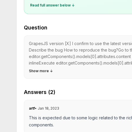
Read full answer below ↓
Question
GrapesJS version [X] I confirm to use the latest ver
Describe the bug How to reproduce the bug?Go to t
editor.getComponents().models[0].attributes.content i
inlineExecute editor.getComponents().models[0].attrib
Show more
↓
Answers (2)
artf
•
Jan 18, 2023
This is expected due to some logic related to the ric
components.