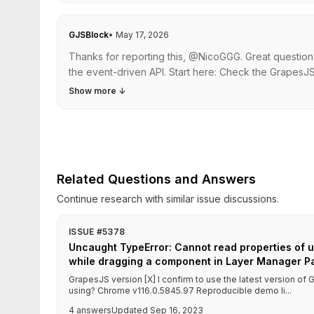
GJSBlock
•
May 17, 2026
Thanks for reporting this, @NicoGGG. Great question
the event-driven API. Start here: Check the GrapesJS
Show more
↓
Related Questions and Answers
Continue research with similar issue discussions.
ISSUE #5378
Uncaught TypeError: Cannot read properties of u
while dragging a component in Layer Manager P
GrapesJS version [X] I confirm to use the latest version o
using? Chrome v116.0.5845.97 Reproducible demo li...
4 answers
Updated Sep 16, 2023