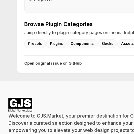
Browse Plugin Categories
Jump directly to plugin category pages on the marketp
Presets
Plugins
Components
Blocks
Assets
Open original issue on GitHub
Welcome to GJS.Market, your premier destination for G
Discover a curated selection designed to enhance your cr
empowering you to elevate your web design projects to 