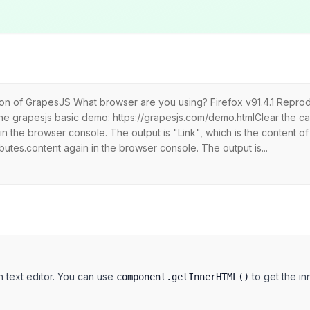
sion of GrapesJS What browser are you using? Firefox v91.4.1 Repro
he grapesjs basic demo: https://grapesjs.com/demo.htmlClear the 
n the browser console. The output is "Link", which is the content of
utes.content again in the browser console. The output is...
h text editor. You can use
to get the i
component.getInnerHTML()