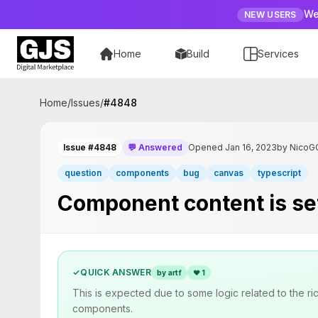
We
NEW USERS
Home
Build
Services
Home
/
Issues
/
#
4848
Issue #4848
💬 Answered
Opened Jan 16, 2023
by NicoG
question
components
bug
canvas
typescript
Component content is set 
✓
QUICK ANSWER
by artf
❤
1
This is expected due to some logic related to the 
components.