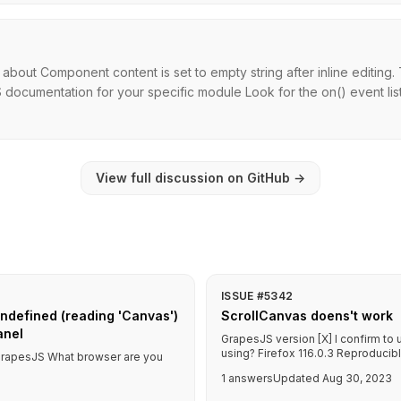
 about Component content is set to empty string after inline editi
 documentation for your specific module Look for the on() event lis
View full discussion on GitHub
→
ISSUE #5342
ndefined (reading 'Canvas')
ScrollCanvas doens't work
anel
GrapesJS version [X] I confirm to
using? Firefox 116.0.3 Reproducible
f GrapesJS What browser are you
1 answers
Updated Aug 30, 2023