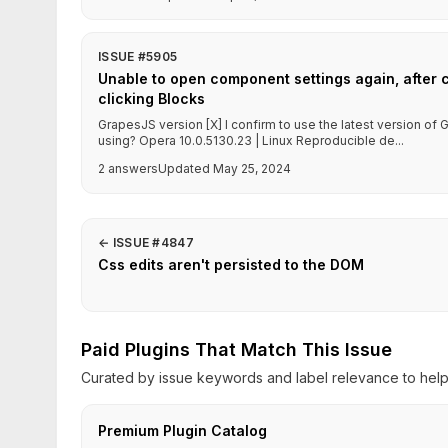
ISSUE #5905
Unable to open component settings again, after 
clicking Blocks
GrapesJS version [X] I confirm to use the latest version o
using? Opera 10.0.5130.23 | Linux Reproducible de...
2 answers
Updated May 25, 2024
←
ISSUE #4847
Css edits aren't persisted to the DOM
Paid Plugins That Match This Issue
Curated by issue keywords and label relevance to help 
Premium Plugin Catalog