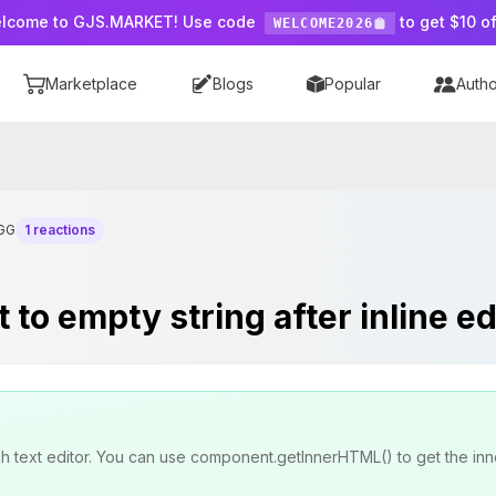
lcome to GJS.MARKET! Use code
to get $10 of
WELCOME2026
Marketplace
Blogs
Popular
Autho
GG
1 reactions
to empty string after inline ed
rich text editor. You can use component.getInnerHTML() to get the 