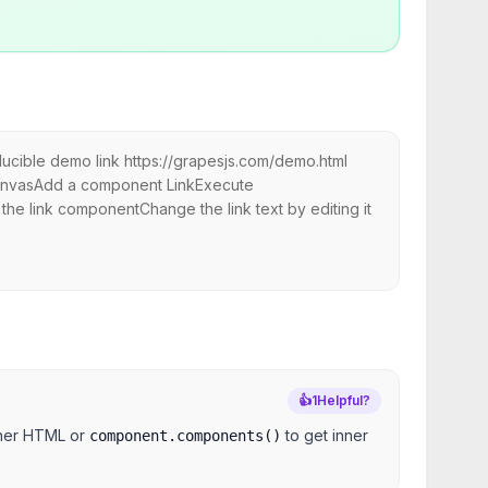
ducible demo link https://grapesjs.com/demo.html
canvasAdd a component LinkExecute
 the link componentChange the link text by editing it
👍
1
Helpful?
nner HTML or
to get inner
component.components()