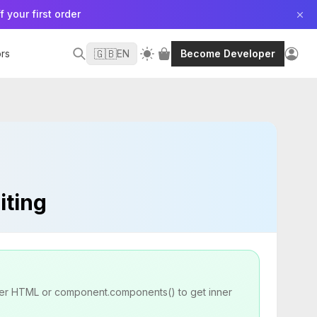
f your first order
🇬🇧
rs
EN
Become Developer
iting
inner HTML or component.components() to get inner