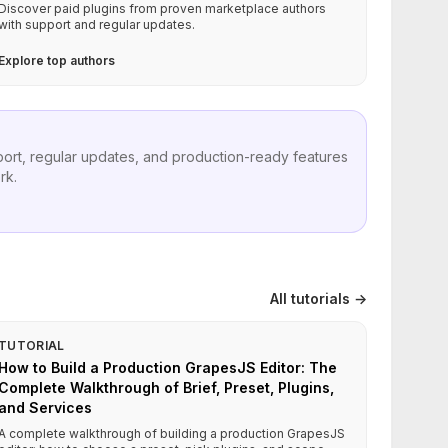
Discover paid plugins from proven marketplace authors
with support and regular updates.
Explore top authors
port, regular updates, and production-ready features
rk.
All tutorials →
TUTORIAL
How to Build a Production GrapesJS Editor: The
Complete Walkthrough of Brief, Preset, Plugins,
and Services
A complete walkthrough of building a production GrapesJS