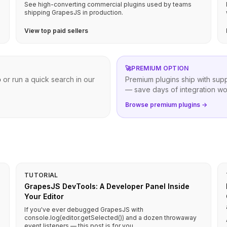
See high-converting commercial plugins used by teams
shipping GrapesJS in production.
View top paid sellers
🚀
PREMIUM OPTION
b
or run a quick search in our
Premium plugins ship with sup
— save days of integration wo
Browse premium plugins →
TUTORIAL
GrapesJS DevTools: A Developer Panel Inside
Your Editor
If you've ever debugged GrapesJS with
console.log(editor.getSelected()) and a dozen throwaway
event listeners — this post is for you.