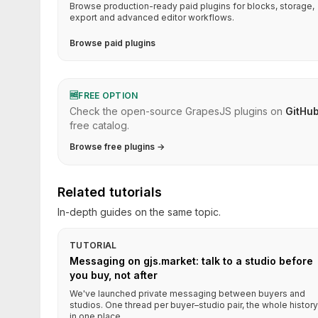
Browse production-ready paid plugins for blocks, storage,
export and advanced editor workflows.
Browse paid plugins
🆓
FREE OPTION
Check the open-source GrapesJS plugins on
GitHu
free catalog.
Browse free plugins →
Related tutorials
In-depth guides on the same topic.
TUTORIAL
Messaging on gjs.market: talk to a studio before
you buy, not after
We've launched private messaging between buyers and
studios. One thread per buyer–studio pair, the whole history
in one place.