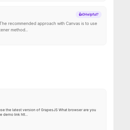
👍
0
Helpful?
ng. The recommended approach with Canvas is to use
tener method...
 use the latest version of GrapesJS What browser are you
 demo link htt...