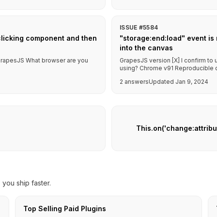
ISSUE #5584
clicking component and then
"storage:end:load" event is
into the canvas
f GrapesJS What browser are you
GrapesJS version [X] I confirm to
using? Chrome v91 Reproducible de
2 answers
Updated Jan 9, 2024
This.on('change:attrib
you ship faster.
Top Selling Paid Plugins