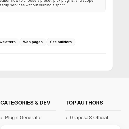
editor: how to choose a preset, pick plugins, and scope
setup services without burning a sprint.
wsletters
Web pages
Site builders
CATEGORIES & DEV
TOP AUTHORS
Plugin Generator
GrapesJS Official
Blocks
DevFuture