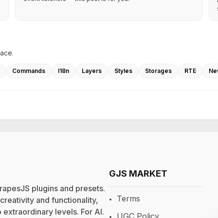
lace.
Commands
I18n
Layers
Styles
Storages
RTE
Ne
GJS MARKET
rapesJS plugins and presets.
Terms
eativity and functionality,
extraordinary levels. For
AI
.
UGC Policy