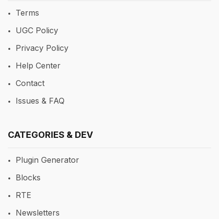
Terms
UGC Policy
Privacy Policy
Help Center
Contact
Issues & FAQ
CATEGORIES & DEV
Plugin Generator
Blocks
RTE
Newsletters