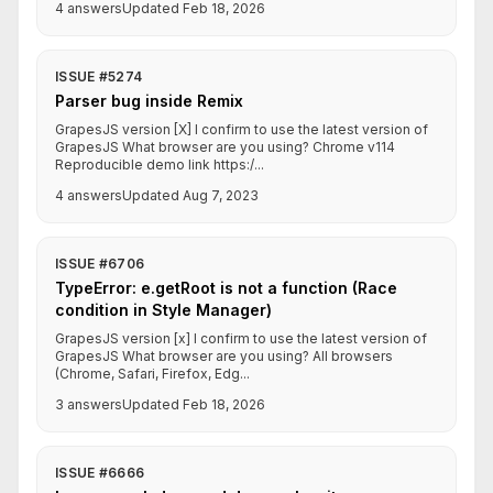
4 answers
Updated Feb 18, 2026
ISSUE #5274
Parser bug inside Remix
GrapesJS version [X] I confirm to use the latest version of
GrapesJS What browser are you using? Chrome v114
Reproducible demo link https:/...
4 answers
Updated Aug 7, 2023
ISSUE #6706
TypeError: e.getRoot is not a function (Race
condition in Style Manager)
GrapesJS version [x] I confirm to use the latest version of
GrapesJS What browser are you using? All browsers
(Chrome, Safari, Firefox, Edg...
3 answers
Updated Feb 18, 2026
ISSUE #6666