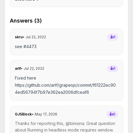
Answers (3)
skru
•
Jul 22, 2022
👍
1
see #4473
artf
•
Jul 22, 2022
👍
1
Fixed here
https://github.com/artf/grapesjs/commit/f61222ec90
4ed56794f7b97e362ea2006dfceaf6
GJSBlock
•
May 17, 2026
👍
0
Thanks for reporting this, @bimsina. Great question
about Running in headless mode requires window.