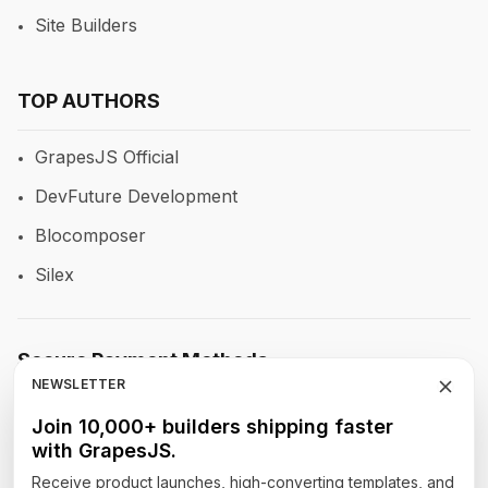
Site Builders
TOP AUTHORS
GrapesJS Official
DevFuture Development
Blocomposer
Silex
Secure Payment Methods
NEWSLETTER
Join 10,000+ builders shipping faster
with GrapesJS.
Follow Our Social Media
Receive product launches, high-converting templates, and