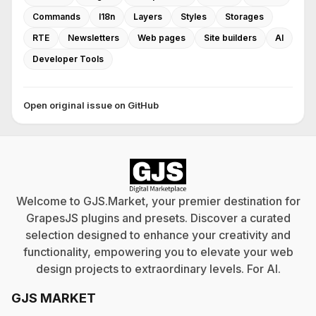
Commands
I18n
Layers
Styles
Storages
RTE
Newsletters
Web pages
Site builders
AI
Developer Tools
Open original issue on GitHub
Welcome to GJS.Market, your premier destination for
GrapesJS plugins and presets. Discover a curated
selection designed to enhance your creativity and
functionality, empowering you to elevate your web
design projects to extraordinary levels. For
AI
.
GJS MARKET