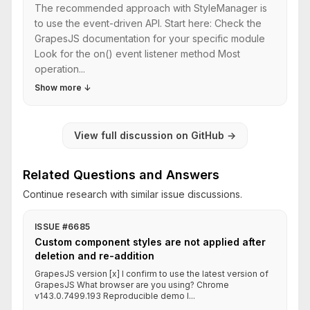
The recommended approach with StyleManager is
to use the event-driven API. Start here: Check the
GrapesJS documentation for your specific module
Look for the on() event listener method Most
operation...
Show more
↓
View full discussion on GitHub
→
Related Questions and Answers
Continue research with similar issue discussions.
ISSUE #6685
Custom component styles are not applied after
deletion and re-addition
GrapesJS version [x] I confirm to use the latest version of
GrapesJS What browser are you using? Chrome
v143.0.7499.193 Reproducible demo l...