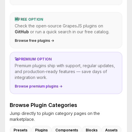
🆓
FREE OPTION
Check the open-source GrapesJS plugins on
GitHub
or run a quick search in our free catalog.
Browse free plugins →
🚀
PREMIUM OPTION
Premium plugins ship with support, regular updates,
and production-ready features — save days of
integration work.
Browse premium plugins →
Browse Plugin Categories
Jump directly to plugin category pages on the
marketplace.
Presets
Plugins
Components
Blocks
Assets