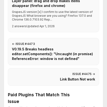
Layer panel: drag and drop makes items
disappear (firefox and chrome)
GrapesJS version [x] I confirm to use the latest version of
GrapesJS What browser are you using? Firefox 137.0 and
Chrome 136.0.7103.92 Rep...
2 answers
Updated Apr 1, 2026
←
ISSUE #4473
V0.19.5 Breaks headless
editor.setComponents(): "Uncaught (in promise)
ReferenceError: window is not defined"
ISSUE #4475
→
Link Button Not work
Paid Plugins That Match This
Issue