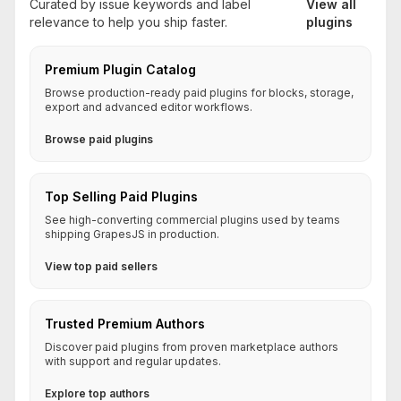
Curated by issue keywords and label
View all
relevance to help you ship faster.
plugins
Premium Plugin Catalog
Browse production-ready paid plugins for blocks, storage,
export and advanced editor workflows.
Browse paid plugins
Top Selling Paid Plugins
See high-converting commercial plugins used by teams
shipping GrapesJS in production.
View top paid sellers
Trusted Premium Authors
Discover paid plugins from proven marketplace authors
with support and regular updates.
Explore top authors