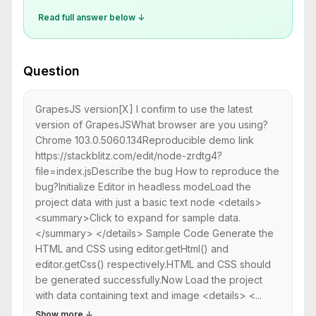
Read full answer below ↓
Question
GrapesJS version[X] I confirm to use the latest
version of GrapesJSWhat browser are you using?
Chrome 103.0.5060.134Reproducible demo link
https://stackblitz.com/edit/node-zrdtg4?
file=index.jsDescribe the bug How to reproduce the
bug?Initialize Editor in headless modeLoad the
project data with just a basic text node <details>
<summary>Click to expand for sample data.
</summary> </details> Sample Code Generate the
HTML and CSS using editor.getHtml() and
editor.getCss() respectively.HTML and CSS should
be generated successfully.Now Load the project
with data containing text and image <details> <...
Show more
↓