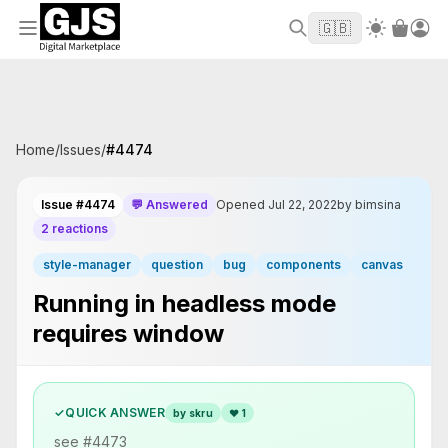
Welcome to GJS.MARKET! Use code
to
WELCOME2026
🇬🇧
get $10 off your first order
Home
/
Issues
/
#
4474
Issue #4474
💬 Answered
Opened Jul 22, 2022
by bimsina
2 reactions
style-manager
question
bug
components
canvas
Running in headless mode
requires window
✓
QUICK ANSWER
by skru
❤
1
see #4473