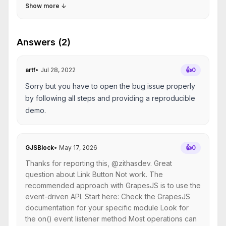
Show more
↓
Answers (2)
artf
•
Jul 28, 2022
👍
0
Sorry but you have to open the bug issue properly
by following all steps and providing a reproducible
demo.
GJSBlock
•
May 17, 2026
👍
0
Thanks for reporting this, @zithasdev. Great
question about Link Button Not work. The
recommended approach with GrapesJS is to use the
event-driven API. Start here: Check the GrapesJS
documentation for your specific module Look for
the on() event listener method Most operations can