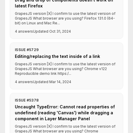
latest Firefox
GrapesJS version [X] I confirm to use the latest version of
GrapesJS What browser are you using? Firefox 131.0 (64-
bit) on Linux and Mac Re...
4 answers
Updated Oct 31, 2024
ISSUE #5729
Editing/replacing the text inside of a link
GrapesJS version [X] I confirm to use the latest version of
GrapesJS What browser are you using? Chrome v122
Reproducible demo link https:/...
4 answers
Updated Mar 14, 2024
ISSUE #5378
Uncaught TypeError: Cannot read properties of
undefined (reading 'Canvas') while dragging a
component in Layer Manager Panel
GrapesJS version [X] I confirm to use the latest version of
GrapesJS What browser are you using? Chrome