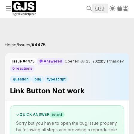
Welcome to GJS.MARKET! Use code
to
WELCOME2026
🇬🇧
get $10 off your first order
Home
/
Issues
/
#
4475
Issue #4475
💬 Answered
Opened Jul 23, 2022
by zithasdev
0 reactions
question
bug
typescript
Link Button Not work
✓
QUICK ANSWER
by artf
Sorry but you have to open the bug issue properly
by following all steps and providing a reproducible