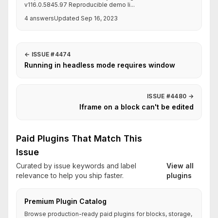
v116.0.5845.97 Reproducible demo li...
4 answers
Updated Sep 16, 2023
←
ISSUE #4474
Running in headless mode requires window
ISSUE #4480
→
Iframe on a block can't be edited
Paid Plugins That Match This
Issue
Curated by issue keywords and label
View all
relevance to help you ship faster.
plugins
Premium Plugin Catalog
Browse production-ready paid plugins for blocks, storage,