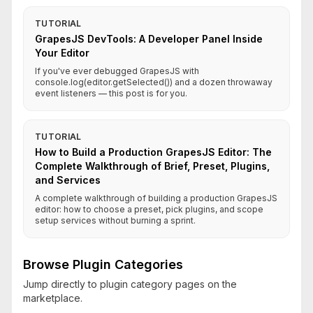
TUTORIAL
GrapesJS DevTools: A Developer Panel Inside
Your Editor
If you've ever debugged GrapesJS with
console.log(editor.getSelected()) and a dozen throwaway
event listeners — this post is for you.
TUTORIAL
How to Build a Production GrapesJS Editor: The
Complete Walkthrough of Brief, Preset, Plugins,
and Services
A complete walkthrough of building a production GrapesJS
editor: how to choose a preset, pick plugins, and scope
setup services without burning a sprint.
Browse Plugin Categories
Jump directly to plugin category pages on the
marketplace.