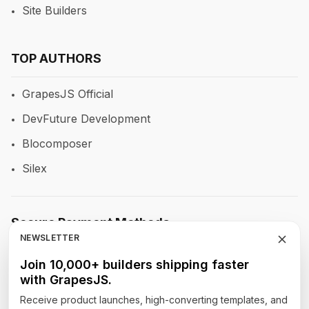
Site Builders
TOP AUTHORS
GrapesJS Official
DevFuture Development
Blocomposer
Silex
Secure Payment Methods
NEWSLETTER
Join 10,000+ builders shipping faster
with GrapesJS.
Follow Our Social Media
Receive product launches, high-converting templates, and