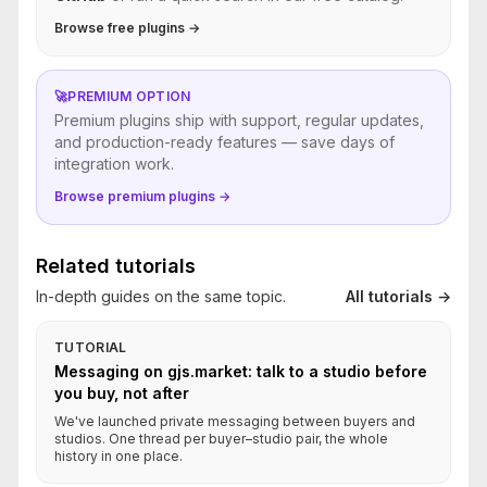
Browse free plugins →
🚀
PREMIUM OPTION
Premium plugins ship with support, regular updates,
and production-ready features — save days of
integration work.
Browse premium plugins →
Related tutorials
In-depth guides on the same topic.
All tutorials →
TUTORIAL
Messaging on gjs.market: talk to a studio before
you buy, not after
We've launched private messaging between buyers and
studios. One thread per buyer–studio pair, the whole
history in one place.