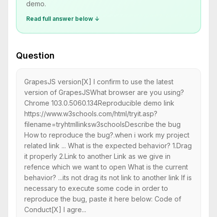
demo.
Read full answer below ↓
Question
GrapesJS version[X] I confirm to use the latest
version of GrapesJSWhat browser are you using?
Chrome 103.0.5060.134Reproducible demo link
https://www.w3schools.com/html/tryit.asp?
filename=tryhtmllinksw3schoolsDescribe the bug
How to reproduce the bug?.when i work my project
related link ... What is the expected behavior? 1.Drag
it properly 2.Link to another Link as we give in
refence which we want to open What is the current
behavior? ...its not drag its not link to another link If is
necessary to execute some code in order to
reproduce the bug, paste it here below: Code of
Conduct[X] I agre...