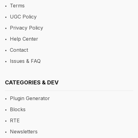
Terms
UGC Policy
Privacy Policy
Help Center
Contact
Issues & FAQ
CATEGORIES & DEV
Plugin Generator
Blocks
RTE
Newsletters