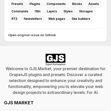
Presets
Plugins
Components
Blocks
Assets
Commands
I18n
Layers
Styles
Storages
RTE
Newsletters
Web pages
Site builders
Open original issue on GitHub
Welcome to GJS.Market, your premier destination for
GrapesJS plugins and presets. Discover a curated
selection designed to enhance your creativity and
functionality, empowering you to elevate your web
design projects to extraordinary levels. For
AI
.
GJS MARKET