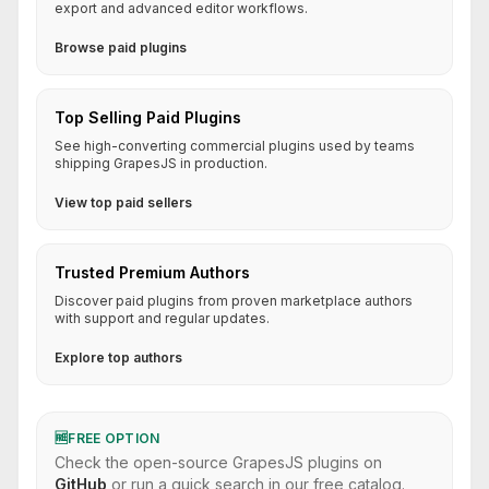
export and advanced editor workflows.
Browse paid plugins
Top Selling Paid Plugins
See high-converting commercial plugins used by teams
shipping GrapesJS in production.
View top paid sellers
Trusted Premium Authors
Discover paid plugins from proven marketplace authors
with support and regular updates.
Explore top authors
🆓
FREE OPTION
Check the open-source GrapesJS plugins on
GitHub
or run a quick search in our free catalog.