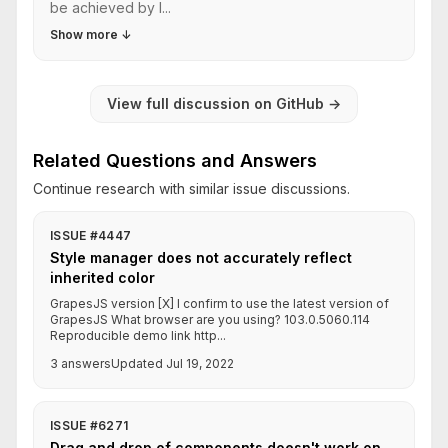
be achieved by l...
Show more
↓
View full discussion on GitHub
→
Related Questions and Answers
Continue research with similar issue discussions.
ISSUE #4447
Style manager does not accurately reflect
inherited color
GrapesJS version [X] I confirm to use the latest version of
GrapesJS What browser are you using? 103.0.5060.114
Reproducible demo link http...
3 answers
Updated Jul 19, 2022
ISSUE #6271
Drag and drop of components doesn't work on