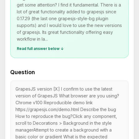
get some attention? I find it fundamental. There is a
lot of great functionality added to grapesjs since
0.17.29 (the last one grapesjs-style-bg plugin
supports) and I would love to use the new versions
of grapesjs. Its great functionality offering easy
workflow in la...
Read full answer below ↓
Question
GrapesJS version [X] I confirm to use the latest
version of GrapesJS What browser are you using?
Chrome v100 Reproducible demo link
https://grapesjs.com/demo.html Describe the bug
How to reproduce the bug?Click any component,
scroll to Decorations > Background in the style
managerAttempt to create a background with a
basic color or gradient What is the expected