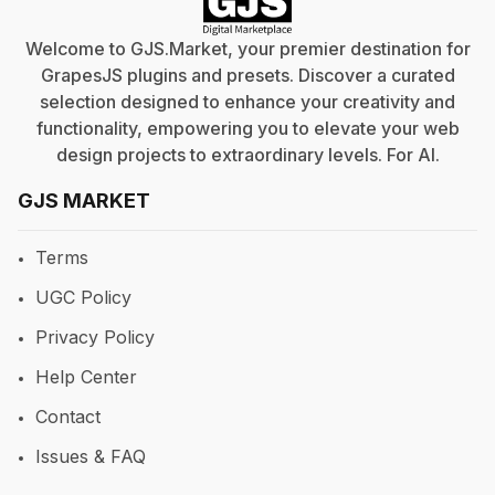
Welcome to GJS.Market, your premier destination for
GrapesJS plugins and presets. Discover a curated
selection designed to enhance your creativity and
functionality, empowering you to elevate your web
design projects to extraordinary levels. For
AI
.
GJS MARKET
Terms
UGC Policy
Privacy Policy
Help Center
Contact
Issues & FAQ