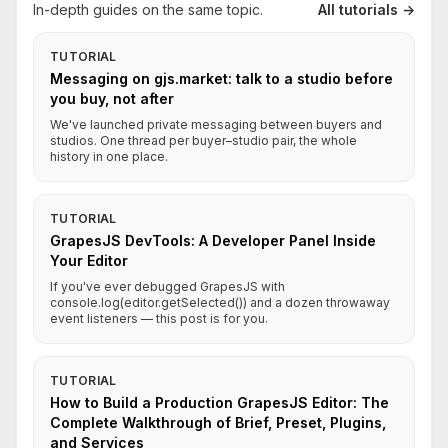
In-depth guides on the same topic.
All tutorials →
TUTORIAL
Messaging on gjs.market: talk to a studio before
you buy, not after
We've launched private messaging between buyers and
studios. One thread per buyer–studio pair, the whole
history in one place.
TUTORIAL
GrapesJS DevTools: A Developer Panel Inside
Your Editor
If you've ever debugged GrapesJS with
console.log(editor.getSelected()) and a dozen throwaway
event listeners — this post is for you.
TUTORIAL
How to Build a Production GrapesJS Editor: The
Complete Walkthrough of Brief, Preset, Plugins,
and Services