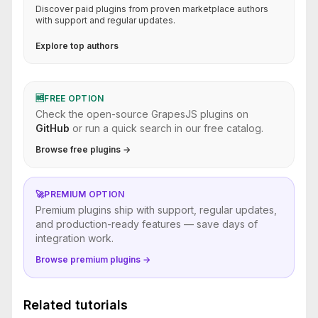
Discover paid plugins from proven marketplace authors
with support and regular updates.
Explore top authors
🆓
FREE OPTION
Check the open-source GrapesJS plugins on
GitHub
or run a quick search in our free catalog.
Browse free plugins →
🚀
PREMIUM OPTION
Premium plugins ship with support, regular updates,
and production-ready features — save days of
integration work.
Browse premium plugins →
Related tutorials