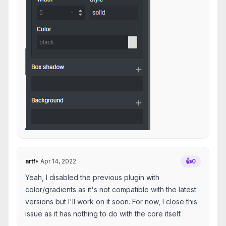
artf
•
Apr 14, 2022
👍
0
Yeah, I disabled the previous plugin with
color/gradients as it's not compatible with the latest
versions but I'll work on it soon. For now, I close this
issue as it has nothing to do with the core itself.