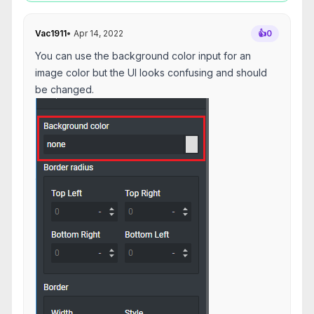
Vac1911
•
Apr 14, 2022
👍
0
You can use the background color input for an
image color but the UI looks confusing and should
be changed.