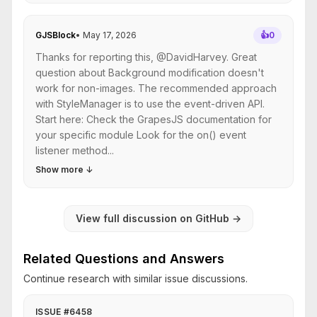
GJSBlock
•
May 17, 2026
👍
0
Thanks for reporting this, @DavidHarvey. Great
question about Background modification doesn't
work for non-images. The recommended approach
with StyleManager is to use the event-driven API.
Start here: Check the GrapesJS documentation for
your specific module Look for the on() event
listener method...
Show more
↓
View full discussion on GitHub
→
Related Questions and Answers
Continue research with similar issue discussions.
ISSUE #6458