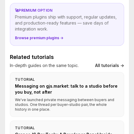
🚀
PREMIUM OPTION
Premium plugins ship with support, regular updates,
and production-ready features — save days of
integration work.
Browse premium plugins →
Related tutorials
In-depth guides on the same topic.
All tutorials →
TUTORIAL
Messaging on gjs.market: talk to a studio before
you buy, not after
We've launched private messaging between buyers and
studios. One thread per buyer–studio pair, the whole
history in one place.
TUTORIAL