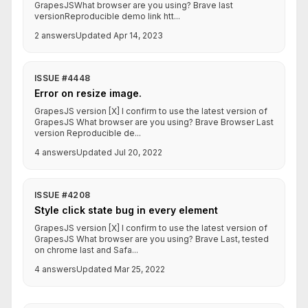
GrapesJSWhat browser are you using? Brave last
versionReproducible demo link htt...
2 answers
Updated Apr 14, 2023
ISSUE #4448
Error on resize image.
GrapesJS version [X] I confirm to use the latest version of
GrapesJS What browser are you using? Brave Browser Last
version Reproducible de...
4 answers
Updated Jul 20, 2022
ISSUE #4208
Style click state bug in every element
GrapesJS version [X] I confirm to use the latest version of
GrapesJS What browser are you using? Brave Last, tested
on chrome last and Safa...
4 answers
Updated Mar 25, 2022