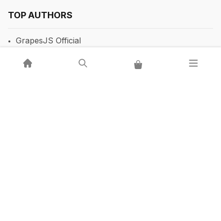
TOP AUTHORS
GrapesJS Official
DevFuture Development
💡 Get a GrapesJS editor that just works — from $300
Blocomposer
Silex
Secure Payment Methods
Follow Our Social Media