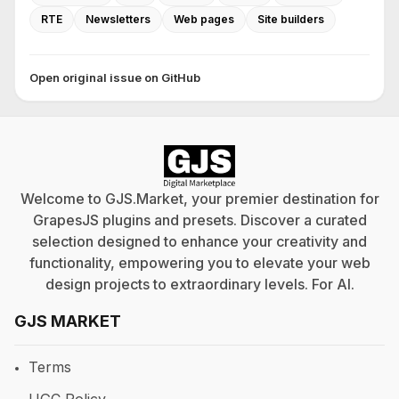
RTE
Newsletters
Web pages
Site builders
Open original issue on GitHub
Welcome to GJS.Market, your premier destination for
GrapesJS plugins and presets. Discover a curated
selection designed to enhance your creativity and
functionality, empowering you to elevate your web
design projects to extraordinary levels. For
AI
.
GJS MARKET
Terms