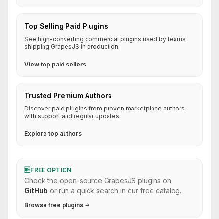
Top Selling Paid Plugins
See high-converting commercial plugins used by teams
shipping GrapesJS in production.
View top paid sellers
Trusted Premium Authors
Discover paid plugins from proven marketplace authors
with support and regular updates.
Explore top authors
🆓
FREE OPTION
Check the open-source GrapesJS plugins on
GitHub
or run a quick search in our free catalog.
Browse free plugins →