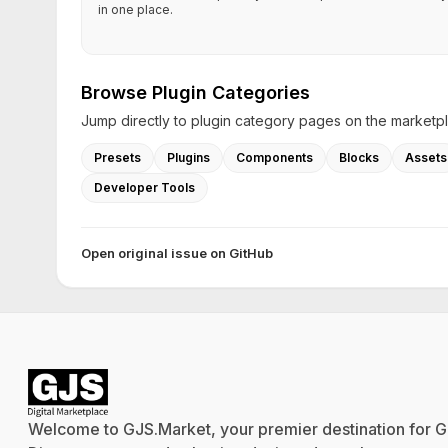
in one place.
Browse Plugin Categories
Jump directly to plugin category pages on the marketp
Presets
Plugins
Components
Blocks
Assets
Developer Tools
Open original issue on GitHub
Welcome to GJS.Market, your premier destination for G