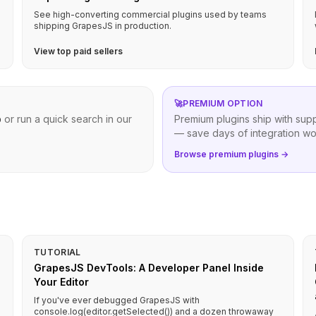
See high-converting commercial plugins used by teams
shipping GrapesJS in production.
View top paid sellers
🚀
PREMIUM OPTION
b
or run a quick search in our
Premium plugins ship with sup
— save days of integration wo
Browse premium plugins →
TUTORIAL
GrapesJS DevTools: A Developer Panel Inside
Your Editor
If you've ever debugged GrapesJS with
console.log(editor.getSelected()) and a dozen throwaway