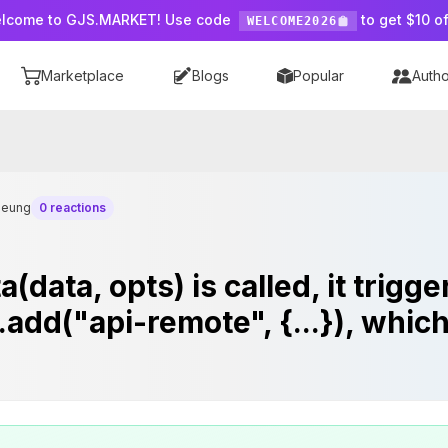
lcome to GJS.MARKET! Use code
to get $10 of
WELCOME2026
Marketplace
Blogs
Popular
Autho
heung
0 reactions
(data, opts) is called, it trigg
.add("api-remote", {...}), whic