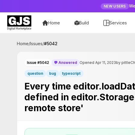
We
NEW USERS
Home
Build
Services
Home
/
Issues
/
#
5042
Issue #5042
💬 Answered
Opened Apr 11, 2023
by pittleC
question
bug
typescript
Every time editor.loadData
defined in editor.Storage
remote store'