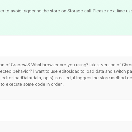
to avoid triggering the store on Storage call. Please next time use
rsion of GrapesJS What browser are you using? latest version of Ch
cted behavior? I want to use editor.load to load data and switch pag
editor.loadData(data, opts) is called, it triggers the store method de
y to execute some code in order...