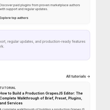
Discover paid plugins from proven marketplace authors
with support and regular updates.
Explore top authors
port, regular updates, and production-ready features
rk.
All tutorials →
TUTORIAL
How to Build a Production GrapesJS Editor: The
Complete Walkthrough of Brief, Preset, Plugins,
and Services
A complete walkthrough of building a production GrapesJS