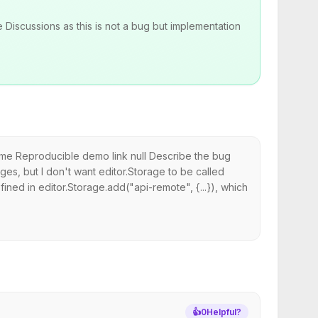
 Discussions as this is not a bug but implementation
rome Reproducible demo link null Describe the bug
es, but I don't want editor.Storage to be called
fined in editor.Storage.add("api-remote", {...}), which
👍
0
Helpful?