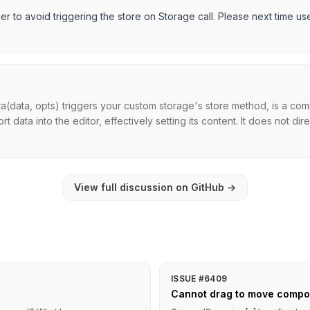
er to avoid triggering the store on Storage call. Please next time us
a(data, opts) triggers your custom storage's store method, is a com
 data into the editor, effectively setting its content. It does not direc
View full discussion on GitHub
→
ISSUE #6409
Cannot drag to move compo