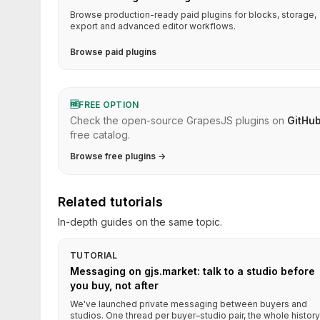
Browse production-ready paid plugins for blocks, storage,
export and advanced editor workflows.
Browse paid plugins
🆓
FREE OPTION
Check the open-source GrapesJS plugins on
GitHu
free catalog.
Browse free plugins →
Related tutorials
In-depth guides on the same topic.
TUTORIAL
Messaging on gjs.market: talk to a studio before
you buy, not after
We've launched private messaging between buyers and
studios. One thread per buyer–studio pair, the whole history