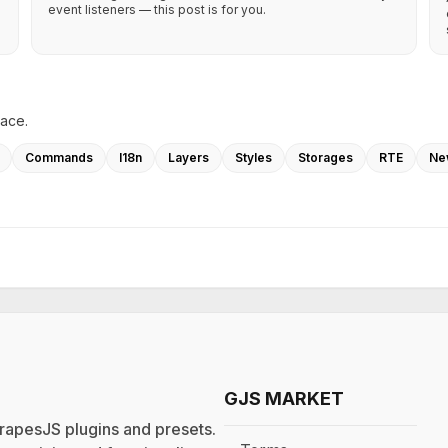
event listeners — this post is for you.
lace.
Commands
I18n
Layers
Styles
Storages
RTE
Ne
GJS MARKET
rapesJS plugins and presets.