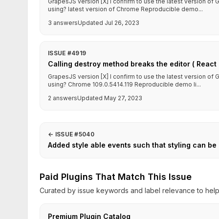
GrapesJS version [X] I confirm to use the latest version o
using? latest version of Chrome Reproducible demo...
3 answers
Updated Jul 26, 2023
ISSUE #4919
Calling destroy method breaks the editor ( React 
GrapesJS version [X] I confirm to use the latest version o
using? Chrome 109.0.5414.119 Reproducible demo li...
2 answers
Updated May 27, 2023
←
ISSUE #5040
Added style able events such that styling can be
Paid Plugins That Match This Issue
Curated by issue keywords and label relevance to help 
Premium Plugin Catalog