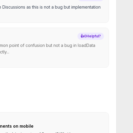
e Discussions as this is not a bug but implementation
👍
0
Helpful?
mon point of confusion but not a bug in loadData
tly...
nents on mobile