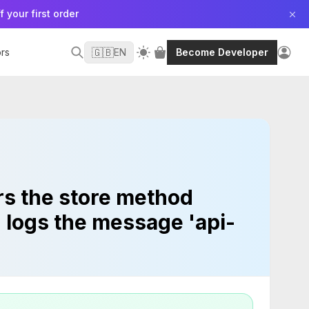
f your first order
🇬🇧
rs
EN
Become Developer
ers the store method
h logs the message 'api-