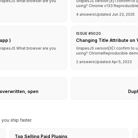
f GrapesJS What browser are you
GrapesJS version [x] I confirm to
using? Chrome v133 Reproducible d
4 answers
Updated Jun 23, 2025
ISSUE #5020
app )
Changing Title Attribute on 
f GrapesJS What browser are you
GrapesJS version[X] I confirm to 
using? ChromeReproducible demo lin
2 answers
Updated Apr 5, 2023
 overwritten, open
Dupl
you ship faster.
Top Selling Paid Plugins