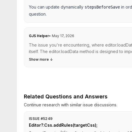
You can update dynamically
in ord
stepsBeforeSave
question.
GJS Helper
•
May 17, 2026
The issue you're encountering, where editor.loadDat
itself. The editor.loadData method is designed to import
Show more
↓
Related Questions and Answers
Continue research with similar issue discussions.
ISSUE #5249
Editor?.Css.addRules(targetCss);