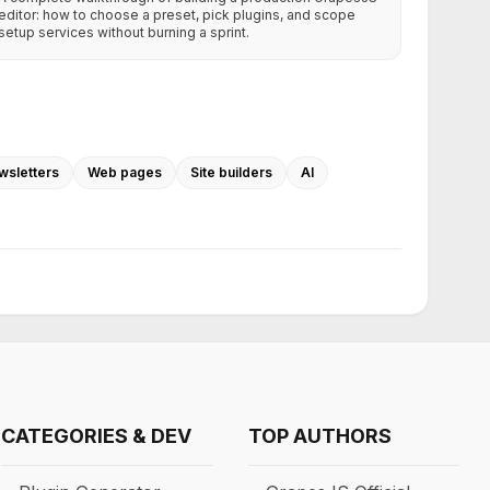
editor: how to choose a preset, pick plugins, and scope
setup services without burning a sprint.
wsletters
Web pages
Site builders
AI
CATEGORIES & DEV
TOP AUTHORS