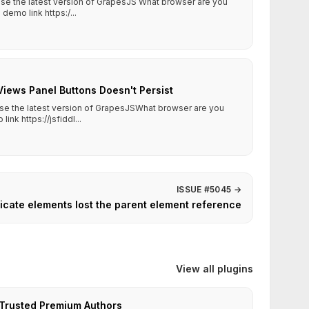
 use the latest version of GrapesJS What browser are you
emo link https:/...
Views Panel Buttons Doesn't Persist
use the latest version of GrapesJSWhat browser are you
k https://jsfiddl...
ISSUE #5045
→
icate elements lost the parent element reference
View all plugins
Trusted Premium Authors