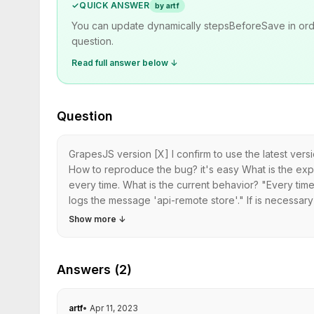
✓
QUICK ANSWER
by artf
You can update dynamically stepsBeforeSave in order 
question.
Read full answer below ↓
Question
GrapesJS version [X] I confirm to use the latest ve
How to reproduce the bug? it's easy What is the expe
every time. What is the current behavior? "Every time 
logs the message 'api-remote store'." If is necessar
Show more
↓
Answers (2)
artf
•
Apr 11, 2023