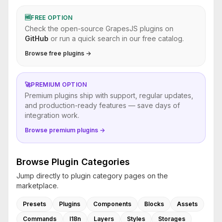
🆓
FREE OPTION
Check the open-source GrapesJS plugins on
GitHub
or run a quick search in our free catalog.
Browse free plugins →
🚀
PREMIUM OPTION
Premium plugins ship with support, regular updates,
and production-ready features — save days of
integration work.
Browse premium plugins →
Browse Plugin Categories
Jump directly to plugin category pages on the
marketplace.
Presets
Plugins
Components
Blocks
Assets
Commands
I18n
Layers
Styles
Storages