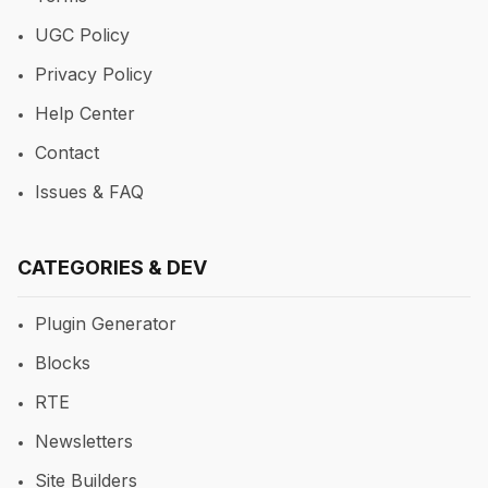
UGC Policy
Privacy Policy
Help Center
Contact
Issues & FAQ
CATEGORIES & DEV
Plugin Generator
Blocks
RTE
Newsletters
Site Builders