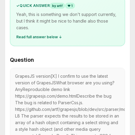
✓
QUICK ANSWER
by artf
❤
1
Yeah, this is something we don't support currently,
but I think it might be nice to handle also those
cases.
Read full answer below ↓
Question
GrapesJS version[X] I confirm to use the latest
version of GrapesJSWhat browser are you using?
AnyReproducible demo link
https://grapesjs.com/demo.htmlDescribe the bug
The bug is related to ParserCss.js.
https://github.com/artf/grapesjs/blob/dev/src/parser/model
L8 The parser expects the results to be stored in an
array of a hash object containing a select string and
a style hash object (and other media query