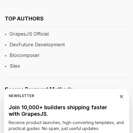
TOP AUTHORS
GrapesJS Official
DevFuture Development
Blocomposer
Silex
Secure Payment Methods
NEWSLETTER
Join 10,000+ builders shipping faster
with GrapesJS.
Follow Our Social Media
Receive product launches, high-converting templates, and
practical guides. No spam, just useful updates.