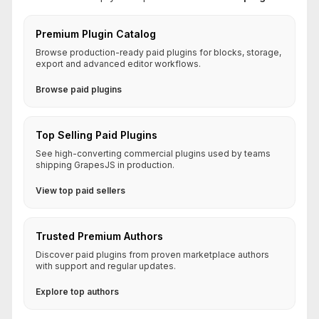
Premium Plugin Catalog
Browse production-ready paid plugins for blocks, storage,
export and advanced editor workflows.
Browse paid plugins
Top Selling Paid Plugins
See high-converting commercial plugins used by teams
shipping GrapesJS in production.
View top paid sellers
Trusted Premium Authors
Discover paid plugins from proven marketplace authors
with support and regular updates.
Explore top authors