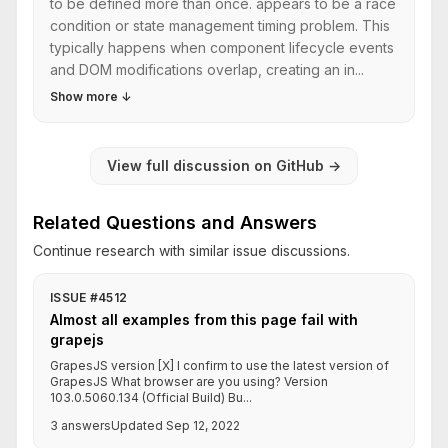
to be defined more than once. appears to be a race
condition or state management timing problem. This
typically happens when component lifecycle events
and DOM modifications overlap, creating an in...
Show more
↓
View full discussion on GitHub
→
Related Questions and Answers
Continue research with similar issue discussions.
ISSUE #4512
Almost all examples from this page fail with
grapejs
GrapesJS version [X] I confirm to use the latest version of
GrapesJS What browser are you using? Version
103.0.5060.134 (Official Build) Bu...
3 answers
Updated Sep 12, 2022