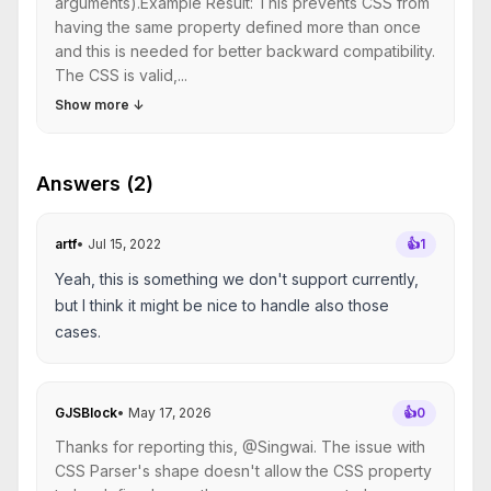
arguments).Example Result: This prevents CSS from
having the same property defined more than once
and this is needed for better backward compatibility.
The CSS is valid,...
Show more
↓
Answers (2)
artf
•
Jul 15, 2022
👍
1
Yeah, this is something we don't support currently,
but I think it might be nice to handle also those
cases.
GJSBlock
•
May 17, 2026
👍
0
Thanks for reporting this, @Singwai. The issue with
CSS Parser's shape doesn't allow the CSS property