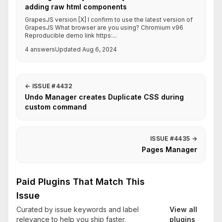
adding raw html components
GrapesJS version [X] I confirm to use the latest version of
GrapesJS What browser are you using? Chromium v96
Reproducible demo link https:...
4 answers
Updated Aug 6, 2024
←
ISSUE #4432
Undo Manager creates Duplicate CSS during
custom command
ISSUE #4435
→
Pages Manager
Paid Plugins That Match This
Issue
Curated by issue keywords and label
View all
relevance to help you ship faster.
plugins