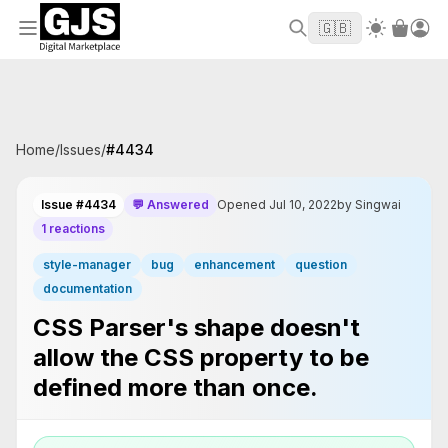
Welcome to GJS.MARKET! Use code
to
WELCOME2026
🇬🇧
get $10 off your first order
Home
/
Issues
/
#
4434
Issue #4434
💬 Answered
Opened Jul 10, 2022
by Singwai
1 reactions
style-manager
bug
enhancement
question
documentation
CSS Parser's shape doesn't
allow the CSS property to be
defined more than once.