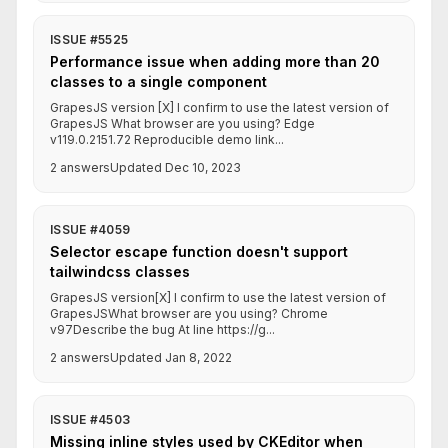
ISSUE #5525
Performance issue when adding more than 20
classes to a single component
GrapesJS version [X] I confirm to use the latest version of
GrapesJS What browser are you using? Edge
v119.0.2151.72 Reproducible demo link...
2 answers
Updated Dec 10, 2023
ISSUE #4059
Selector escape function doesn't support
tailwindcss classes
GrapesJS version[X] I confirm to use the latest version of
GrapesJSWhat browser are you using? Chrome
v97Describe the bug At line https://g...
2 answers
Updated Jan 8, 2022
ISSUE #4503
Missing inline styles used by CKEditor when