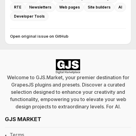
RTE
Newsletters
Web pages
Site builders
AI
Developer Tools
Open original issue on GitHub
Welcome to GJS.Market, your premier destination for
GrapesJS plugins and presets. Discover a curated
selection designed to enhance your creativity and
functionality, empowering you to elevate your web
design projects to extraordinary levels. For
AI
.
GJS MARKET
Terms