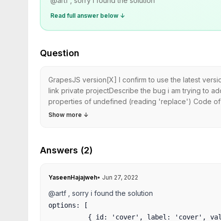
@artf , sorry i found the solution
Read full answer below ↓
Question
GrapesJS version[X] I confirm to use the latest ver
link private projectDescribe the bug i am trying to a
properties of undefined (reading 'replace') Code of
Show more
↓
Answers (2)
YaseenHajajweh
•
Jun 27, 2022
@artf , sorry i found the solution
options: [

          { id: 'cover', label: 'cover', valu