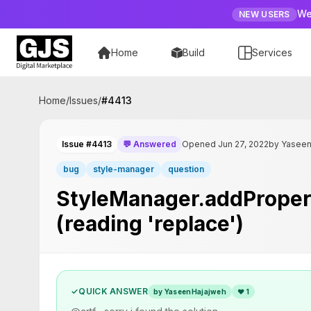
We
NEW USERS
Home
Build
Services
Home
/
Issues
/
#
4413
Issue #4413
💬 Answered
Opened Jun 27, 2022
by Yasee
bug
style-manager
question
StyleManager.addProperty
(reading 'replace')
✓
QUICK ANSWER
by YaseenHajajweh
❤
1