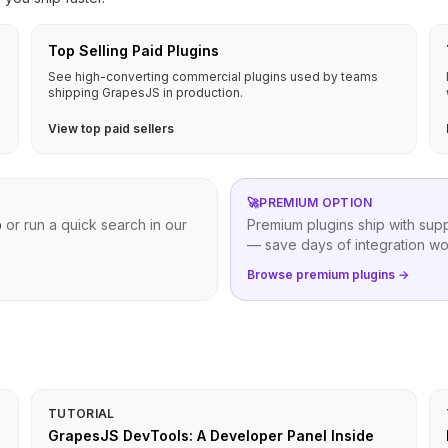
Top Selling Paid Plugins
See high-converting commercial plugins used by teams
shipping GrapesJS in production.
View top paid sellers
🚀
PREMIUM OPTION
b
or run a quick search in our
Premium plugins ship with sup
— save days of integration wo
Browse premium plugins →
TUTORIAL
GrapesJS DevTools: A Developer Panel Inside