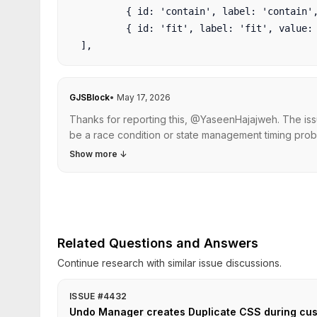
          { id: 'contain', label: 'contain', 
          { id: 'fit', label: 'fit', value: '
GJSBlock
•
May 17, 2026
Thanks for reporting this, @YaseenHajajweh. The iss
be a race condition or state management timing prob
Show more
↓
Related Questions and Answers
Continue research with similar issue discussions.
ISSUE #4432
Undo Manager creates Duplicate CSS during c