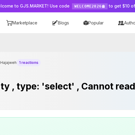
lcome to GJS.MARKET! Use code
to get $10 of
WELCOME2026
Marketplace
Blogs
Popular
Autho
nHajajweh
1 reactions
 , type: 'select' , Cannot rea