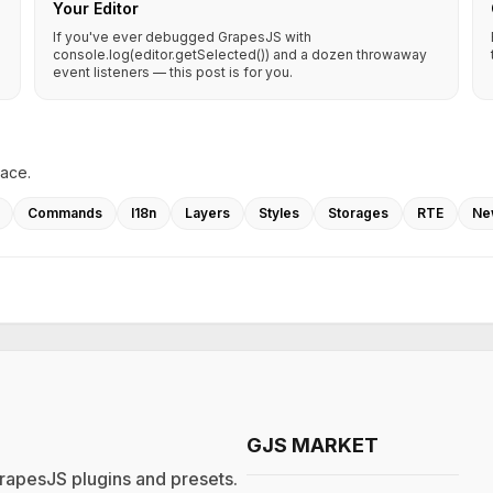
Your Editor
If you've ever debugged GrapesJS with
console.log(editor.getSelected()) and a dozen throwaway
event listeners — this post is for you.
lace.
Commands
I18n
Layers
Styles
Storages
RTE
Ne
GJS MARKET
rapesJS plugins and presets.