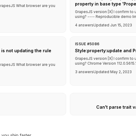
property in base type 'Pro
f GrapesJS What browser are you
GrapesJS version [X] I confirm to
using? ---- Reproducible demo link
4 answers
Updated Jun 15, 2023
ISSUE #5086
 is not updating the rule
Style:property:update and P
GrapesJS version [X] I confirm to
using? Chrome Version 112.0.5615.13
f GrapesJS What browser are you
3 answers
Updated May 2, 2023
Can't parse trait v
you ship faster.