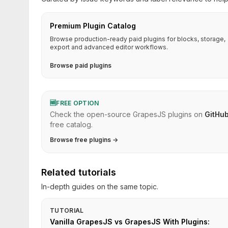
Premium Plugin Catalog
Browse production-ready paid plugins for blocks, storage,
export and advanced editor workflows.
Browse paid plugins
🆓
FREE OPTION
Check the open-source GrapesJS plugins on
GitHu
free catalog.
Browse free plugins →
Related tutorials
In-depth guides on the same topic.
TUTORIAL
Vanilla GrapesJS vs GrapesJS With Plugins: