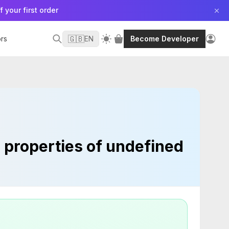
f your first order
🇬🇧
rs
EN
Become Developer
d properties of undefined