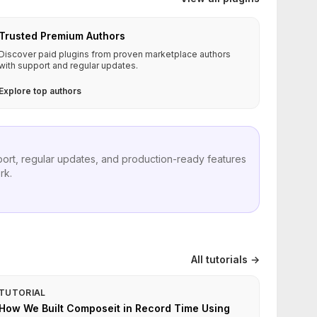
Trusted Premium Authors
Discover paid plugins from proven marketplace authors
with support and regular updates.
Explore top authors
port, regular updates, and production-ready features
rk.
All tutorials →
TUTORIAL
How We Built Composeit in Record Time Using