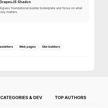
GrapesJS Shadcn
Bypass foundational builder boilerplate and focus on what
truly matters.
wsletters
Web pages
Site builders
CATEGORIES & DEV
TOP AUTHORS