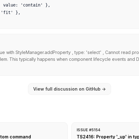
value: 'contain' },

fit' },

ue with StyleManager.addProperty , type: 'select' , Cannot read pro
lem. This typically happens when component lifecycle events and DO
View full discussion on GitHub
→
ISSUE #5154
ustom command
TS2416: Property '_up' in ty