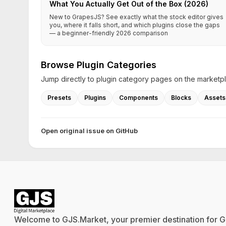
What You Actually Get Out of the Box (2026)
New to GrapesJS? See exactly what the stock editor gives
you, where it falls short, and which plugins close the gaps
— a beginner-friendly 2026 comparison
Browse Plugin Categories
Jump directly to plugin category pages on the marketp
Presets
Plugins
Components
Blocks
Assets
Open original issue on GitHub
Welcome to GJS.Market, your premier destination for G