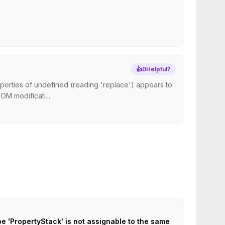
👍
0
Helpful?
perties of undefined (reading 'replace') appears to
M modificati...
pe 'PropertyStack' is not assignable to the same