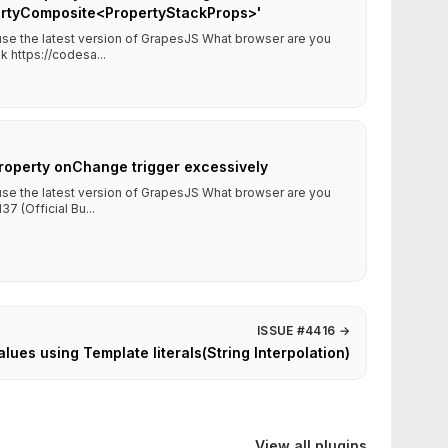
pertyComposite<PropertyStackProps>'
 use the latest version of GrapesJS What browser are you
 https://codesa...
roperty onChange trigger excessively
 use the latest version of GrapesJS What browser are you
7 (Official Bu...
ISSUE #4416
→
alues using Template literals(String Interpolation)
View all plugins