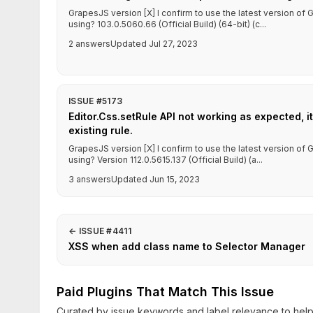
GrapesJS version [X] I confirm to use the latest version o
using? 103.0.5060.66 (Official Build) (64-bit) (c...
2 answers
Updated Jul 27, 2023
ISSUE #5173
Editor.Css.setRule API not working as expected, it
existing rule.
GrapesJS version [X] I confirm to use the latest version o
using? Version 112.0.5615.137 (Official Build) (a...
3 answers
Updated Jun 15, 2023
←
ISSUE #4411
XSS when add class name to Selector Manager
Paid Plugins That Match This Issue
Curated by issue keywords and label relevance to help 