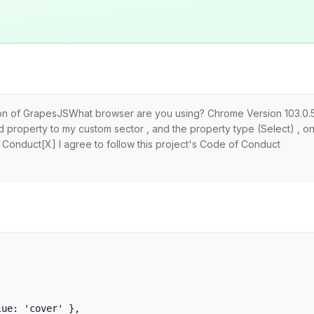
sion of GrapesJSWhat browser are you using? Chrome Version 103.0.
dd property to my custom sector , and the property type (Select) , on
 Conduct[X] I agree to follow this project's Code of Conduct
e: 'cover' },
