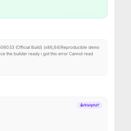
5060.53 (Official Build) (x86_64)Reproducible demo
ce the builder ready i got this error Cannot read
👍
1
Helpful?