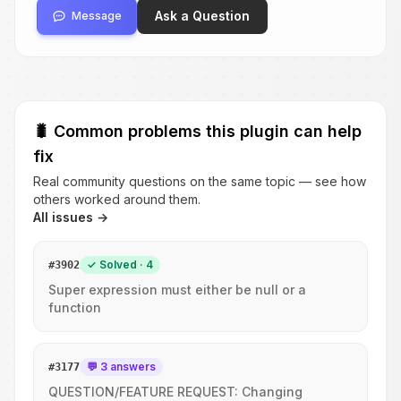
Ask a Question
Message
🐛
Common problems this plugin can help
fix
Real community questions on the same topic — see how
others worked around them.
All issues →
✓ Solved · 4
#
3902
Super expression must either be null or a
function
💬 3 answers
#
3177
QUESTION/FEATURE REQUEST: Changing