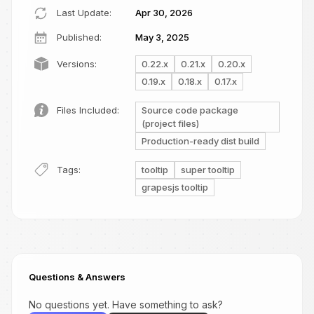
Last Update:
Apr 30, 2026
Published:
May 3, 2025
Versions:
0.22.x
0.21.x
0.20.x
0.19.x
0.18.x
0.17.x
Files Included:
Source code package
(project files)
Production-ready dist build
Tags:
tooltip
super tooltip
grapesjs tooltip
Questions & Answers
No questions yet. Have something to ask?