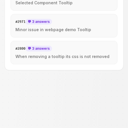
Selected Component Tooltip
💬 3 answers
#
2971
Minor issue in webpage demo Tooltip
💬 3 answers
#
2800
When removing a tooltip its css is not removed