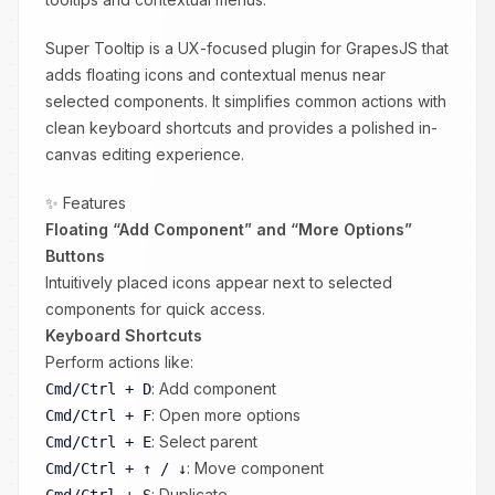
Super Tooltip is a UX-focused plugin for GrapesJS that
adds floating icons and contextual menus near
selected components. It simplifies common actions with
clean keyboard shortcuts and provides a polished in-
canvas editing experience.
✨ Features
Floating “Add Component” and “More Options”
Buttons
Intuitively placed icons appear next to selected
components for quick access.
Keyboard Shortcuts
Perform actions like:
: Add component
Cmd/Ctrl + D
: Open more options
Cmd/Ctrl + F
: Select parent
Cmd/Ctrl + E
: Move component
Cmd/Ctrl + ↑ / ↓
: Duplicate