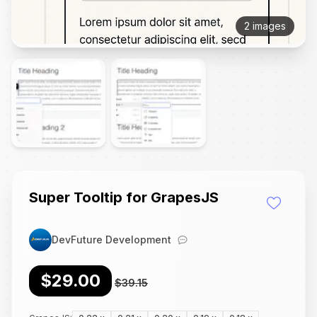
2 images
Super Tooltip for GrapesJS
DevFuture Development
$29.00
$39.15