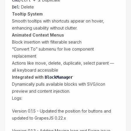
Cmd/Ctrl + S
: Delete
Del
Tooltip System
Smooth tooltips with shortcuts appear on hover,
enhancing usability without clutter.
Animated Context Menus
Block insertion with filterable search
“Convert To” submenu for live component
replacement
Actions like move, delete, duplicate, select parent —
all keyboard accessible
Integrated with
BlockManager
Dynamically pulls available blocks with SVG/icon
preview and content injection.
Logs:
Version 0.1.5 - Updated the position for buttons and
updated to GrapesJS 0.22.x
Version 0.1.3 - Adding Moving Icon and Fixing issue