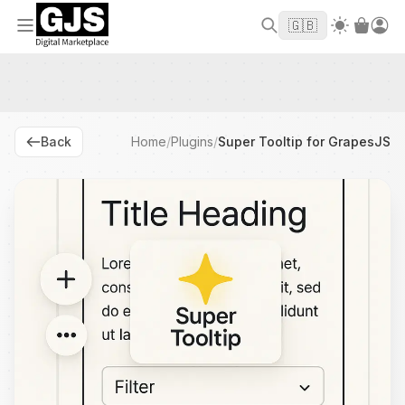
Welcome to GJS.MARKET! Use code
to
WELCOME2026
🇬🇧
get $10 off your first order
Back
Home
/
Plugins
/
Super Tooltip for GrapesJS