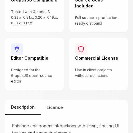
Included
Tested with GrapesJS
0.22.x, 0.21.x, 0.20.x, 0.19.x,
Full source + production-
0.18.x, 0.17.x
ready dist build
Editor Compatible
Commercial License
Designed for the
Use in client projects
GrapesJS open-source
without restrictions
editor
Description
License
Enhance component interactions with smart, floating UI
tooltips and contextual menus.