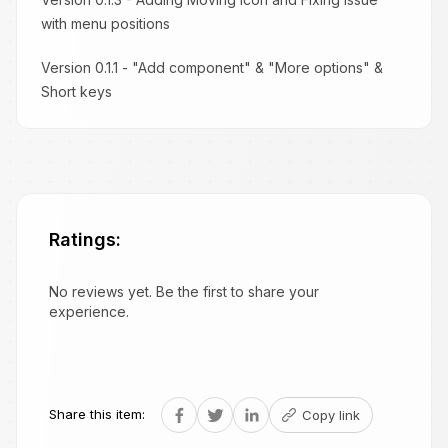
with menu positions
Version 0.1.1 - "Add component" & "More options" &
Short keys
Ratings:
No reviews yet. Be the first to share your
experience.
Share this item:
Copy link