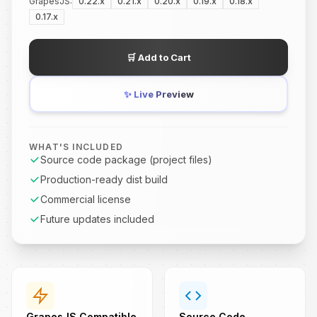
GrapesJS:
0.22.x
0.21.x
0.20.x
0.19.x
0.18.x
0.17.x
🛒
Add to Cart
✨
Live Preview
WHAT'S INCLUDED
Source code package (project files)
Production-ready dist build
Commercial license
Future updates included
GrapesJS Compatible
Source Code