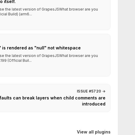
 itself.
use the latest version of GrapesJSWhat browser are you
ial Build) (arm6...
" is rendered as "null" not whitespace
use the latest version of GrapesJSWhat browser are you
9 (Official Buil...
ISSUE #5720
→
aults can break layers when child comments are
introduced
View all plugins