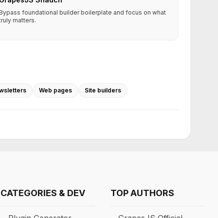
Bypass foundational builder boilerplate and focus on what
truly matters.
wsletters
Web pages
Site builders
CATEGORIES & DEV
TOP AUTHORS