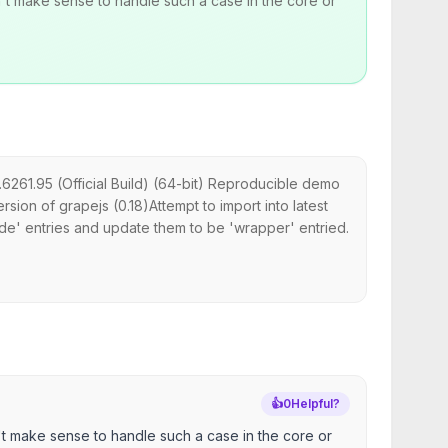
't make sense to handle such a case in the core or
6261.95 (Official Build) (64-bit) Reproducible demo
ion of grapejs (0.18)Attempt to import into latest
de' entries and update them to be 'wrapper' entried.
👍
0
Helpful?
't make sense to handle such a case in the core or