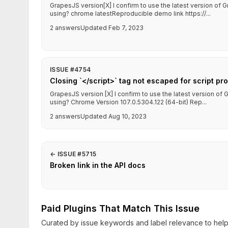
GrapesJS version[X] I confirm to use the latest version o
using? chrome latestReproducible demo link https://...
2 answers
Updated Feb 7, 2023
ISSUE #4754
Closing `</script>` tag not escaped for script pr
GrapesJS version [X] I confirm to use the latest version o
using? Chrome Version 107.0.5304.122 (64-bit) Rep...
2 answers
Updated Aug 10, 2023
←
ISSUE #5715
Broken link in the API docs
Paid Plugins That Match This Issue
Curated by issue keywords and label relevance to help 