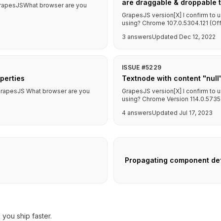
are draggable & droppable to
f GrapesJSWhat browser are you
GrapesJS version[X] I confirm to 
using? Chrome 107.0.5304.121 (Offic
3 answers
Updated Dec 12, 2022
ISSUE #5229
operties
Textnode with content "null
f GrapesJS What browser are you
GrapesJS version[X] I confirm to 
using? Chrome Version 114.0.5735.19
4 answers
Updated Jul 17, 2023
Propagating component def
you ship faster.