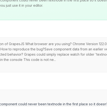
component could never been textnode in the first place so it doesn
u just use it in your editor.
rsion of GrapesJS What browser are you using? Chrome Version 122.0.
ug How to reproduce the bug?Save component data from an earlier vers
ected behavior? Grapes could simply replace watch for older 'textno
in the console This code is not ne...
component could never been textnode in the first place so it doesn