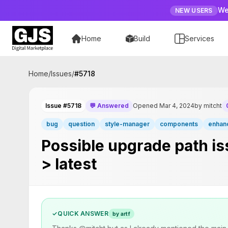
We
NEW USERS
Home
Build
Services
Home
/
Issues
/
#
5718
Issue #5718
💬 Answered
Opened Mar 4, 2024
by mitcht
bug
question
style-manager
components
enhan
Possible upgrade path is
> latest
✓
QUICK ANSWER
by artf