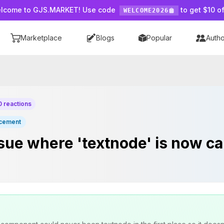
lcome to GJS.MARKET! Use code
to get $10 of
WELCOME2026
Marketplace
Blogs
Popular
Autho
0 reactions
cement
sue where 'textnode' is now cal