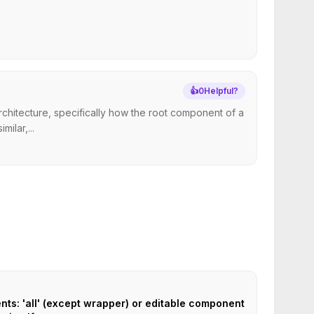
👍
0
Helpful?
chitecture, specifically how the root component of a
ilar,...
ts: 'all' (except wrapper) or editable component