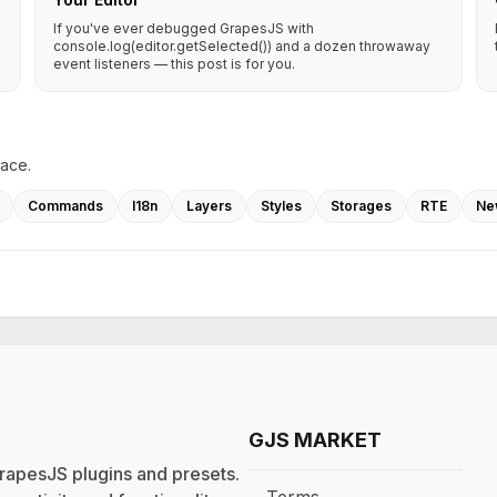
If you've ever debugged GrapesJS with
console.log(editor.getSelected()) and a dozen throwaway
event listeners — this post is for you.
lace.
Commands
I18n
Layers
Styles
Storages
RTE
Ne
GJS MARKET
rapesJS plugins and presets.