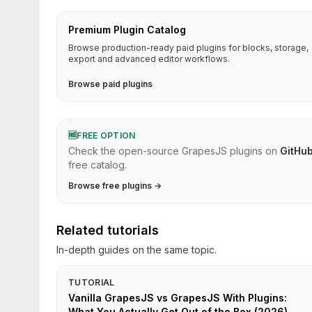
Premium Plugin Catalog
Browse production-ready paid plugins for blocks, storage,
export and advanced editor workflows.
Browse paid plugins
🆓
FREE OPTION
Check the open-source GrapesJS plugins on
GitHu
free catalog.
Browse free plugins →
Related tutorials
In-depth guides on the same topic.
TUTORIAL
Vanilla GrapesJS vs GrapesJS With Plugins:
What You Actually Get Out of the Box (2026)