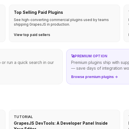
Top Selling Paid Plugins
See high-converting commercial plugins used by teams
shipping GrapesJS in production.
View top paid sellers
🚀
PREMIUM OPTION
b
or run a quick search in our
Premium plugins ship with sup
— save days of integration wo
Browse premium plugins →
TUTORIAL
GrapesJS DevTools: A Developer Panel Inside
Your Editor