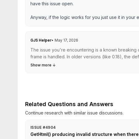
have this issue open.
Anyway, if the logic works for you just use it in your e
GJS Helper
•
May 17, 2026
The issue you're encountering is a known breaking c
frame is handled. In older versions (like 0.18), the d
Show more
↓
Related Questions and Answers
Continue research with similar issue discussions.
ISSUE #4904
GetHtml() producing invalid structure when there i