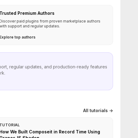
Trusted Premium Authors
Discover paid plugins from proven marketplace authors
with support and regular updates.
Explore top authors
port, regular updates, and production-ready features
rk.
All tutorials →
TUTORIAL
How We Built Composeit in Record Time Using
GrapesJS Shadcn