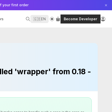
f your first order
🇬🇧
rs
EN
Become Developer
led 'wrapper' from 0.18 -