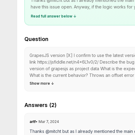
Thanks @mitcht but as I already mentioned the main 
have this issue open. Anyway, if the logic works for yo
Read full answer below ↓
Question
GrapesJS version [X] I confirm to use the latest ve
link https://jsfiddle.net/n4x6L1v0/2/ Describe the b
version of grapesjs as project data What is the exp
What is the current behavior? Throws an offset error 
Show more
↓
Answers (2)
artf
•
Mar 7, 2024
Thanks @mitcht but as I already mentioned the main 