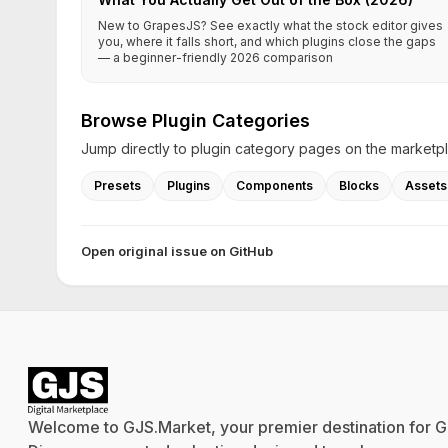
New to GrapesJS? See exactly what the stock editor gives
you, where it falls short, and which plugins close the gaps
— a beginner-friendly 2026 comparison
Browse Plugin Categories
Jump directly to plugin category pages on the marketp
Presets
Plugins
Components
Blocks
Assets
Open original issue on GitHub
Welcome to GJS.Market, your premier destination for G