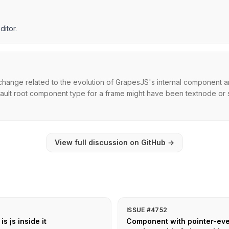
ditor.
hange related to the evolution of GrapesJS's internal component ar
efault root component type for a frame might have been textnode or sim
View full discussion on GitHub
→
ISSUE #4752
s js inside it
Component with pointer-even