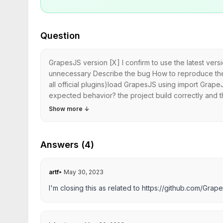
Question
GrapesJS version [X] I confirm to use the latest ver
unnecessary Describe the bug How to reproduce the 
all official plugins)load GrapesJS using import Gra
expected behavior? the project build correctly and the
Show more
↓
Answers (4)
artf
•
May 30, 2023
I'm closing this as related to
https://github.com/Grap