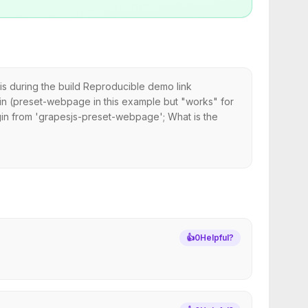
is during the build Reproducible demo link
n (preset-webpage in this example but "works" for
gin from 'grapesjs-preset-webpage'; What is the
👍
0
Helpful?