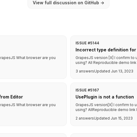
View full discussion on GitHub
→
ISSUE #5144
Incorrect type definition f
f GrapesJS What browser are you
GrapesJS version [X] I confirm to
using? All Reproducible demo link 
3 answers
Updated Jun 13, 2023
ISSUE #5167
rom Editor
UsePlugin is not a function
f GrapesJS What browser are you
GrapesJS version[X] I confirm to 
using? AllReproducible demo link 
2 answers
Updated Jun 15, 2023