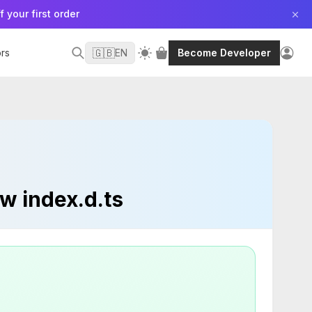
f your first order
🇬🇧
rs
EN
Become Developer
w index.d.ts