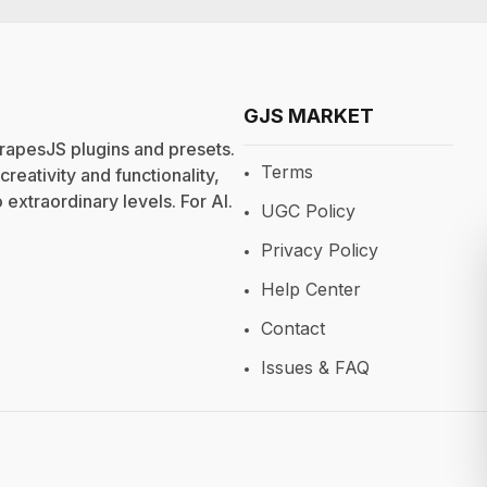
GJS MARKET
rapesJS plugins and presets.
Terms
eativity and functionality,
extraordinary levels. For
AI
.
UGC Policy
Privacy Policy
Help Center
Contact
Issues & FAQ