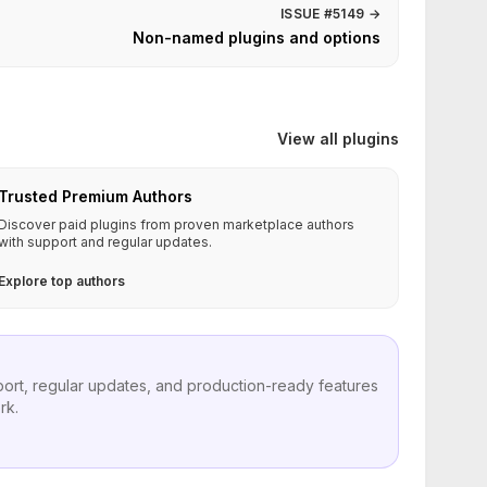
ISSUE #5149
→
Non-named plugins and options
View all plugins
Trusted Premium Authors
Discover paid plugins from proven marketplace authors
with support and regular updates.
Explore top authors
port, regular updates, and production-ready features
rk.