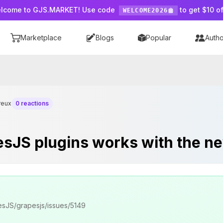
lcome to GJS.MARKET! Use code
to get $10 of
WELCOME2026
Marketplace
Blogs
Popular
Autho
reux
0 reactions
pesJS plugins works with the ne
apesJS/grapesjs/issues/5149