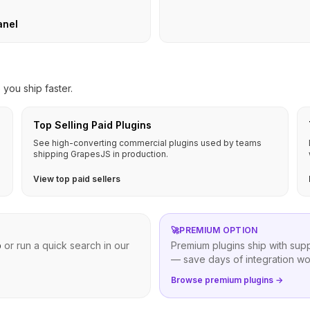
anel
you ship faster.
Top Selling Paid Plugins
See high-converting commercial plugins used by teams
shipping GrapesJS in production.
View top paid sellers
🚀
PREMIUM OPTION
b
or run a quick search in our
Premium plugins ship with sup
— save days of integration wo
Browse premium plugins →