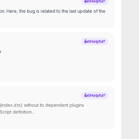
👍
0
Helpful?
on. Here, the bug is related to the last update of the
👍
0
Helpful?
o
👍
0
Helpful?
index.d.ts) without its dependent plugins
ript definition...