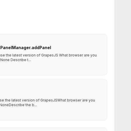
or PanelManager.addPanel
 use the latest version of GrapesJS What browser are you
None Describe t...
use the latest version of GrapesJSWhat browser are you
NoneDescribe the b...