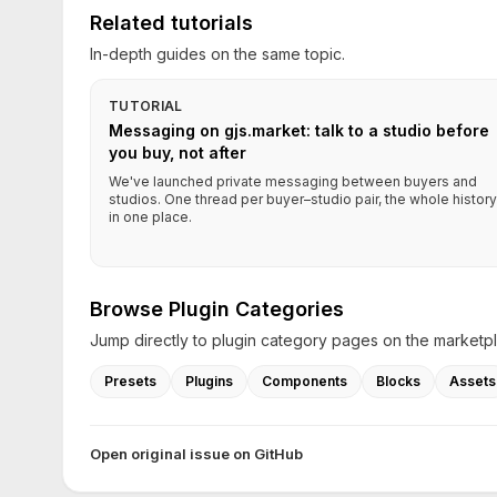
Related tutorials
In-depth guides on the same topic.
TUTORIAL
Messaging on gjs.market: talk to a studio before
you buy, not after
We've launched private messaging between buyers and
studios. One thread per buyer–studio pair, the whole history
in one place.
Browse Plugin Categories
Jump directly to plugin category pages on the marketp
Presets
Plugins
Components
Blocks
Assets
Open original issue on GitHub