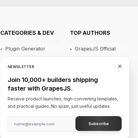
CATEGORIES & DEV
TOP AUTHORS
Plugin Generator
GrapesJS Official
Blocks
DevFuture
Development
NEWSLETTER
RTE
Blocomposer
Join 10,000+ builders shipping
Newsletters
faster with GrapesJS.
Silex
Site Builders
Receive product launches, high-converting templates,
and practical guides. No spam, just useful updates.
Subscribe
Follow Our Social Media