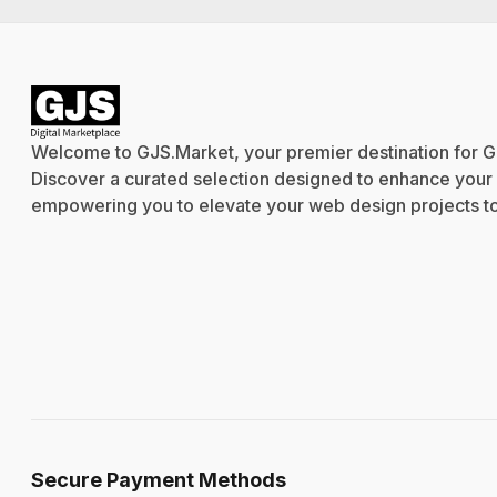
Welcome to GJS.Market, your premier destination for G
Discover a curated selection designed to enhance your cr
empowering you to elevate your web design projects to 
Secure Payment Methods