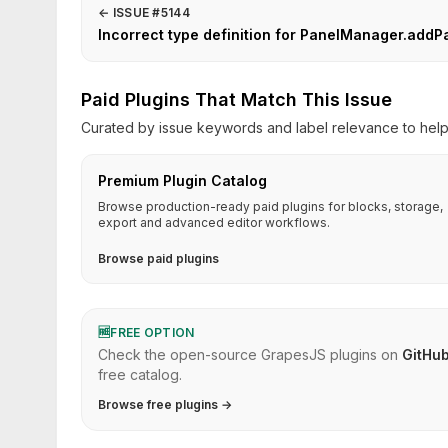
←
ISSUE #5144
Incorrect type definition for PanelManager.addP
Paid Plugins That Match This Issue
Curated by issue keywords and label relevance to help 
Premium Plugin Catalog
Browse production-ready paid plugins for blocks, storage,
export and advanced editor workflows.
Browse paid plugins
🆓
FREE OPTION
Check the open-source GrapesJS plugins on
GitHu
free catalog.
Browse free plugins →