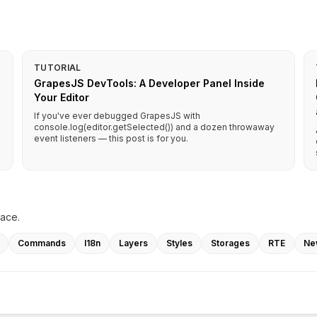
TUTORIAL
GrapesJS DevTools: A Developer Panel Inside
Your Editor
If you've ever debugged GrapesJS with
console.log(editor.getSelected()) and a dozen throwaway
event listeners — this post is for you.
lace.
Commands
I18n
Layers
Styles
Storages
RTE
Ne