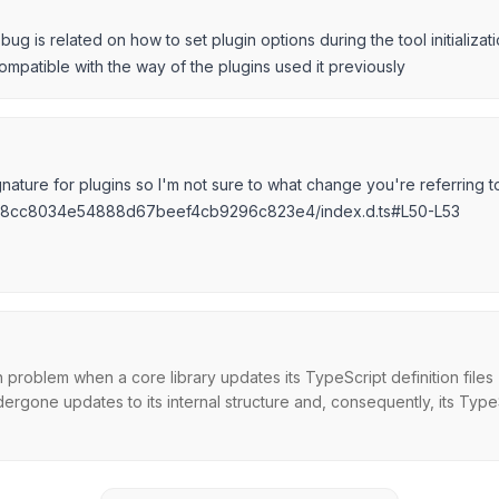
ug is related on how to set plugin options during the tool initializati
compatible with the way of the plugins used it previously
ature for plugins so I'm not sure to what change you're referring t
66c8cc8034e54888d67beef4cb9296c823e4/index.d.ts#L50-L53
oblem when a core library updates its TypeScript definition files (
rgone updates to its internal structure and, consequently, its TypeSc