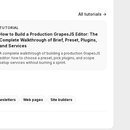
All tutorials →
TUTORIAL
How to Build a Production GrapesJS Editor: The
Complete Walkthrough of Brief, Preset, Plugins,
and Services
A complete walkthrough of building a production GrapesJS
editor: how to choose a preset, pick plugins, and scope
setup services without burning a sprint.
wsletters
Web pages
Site builders