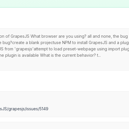
sion of GrapesJS What browser are you using? all and none, the bug 
bug?create a blank projectuse NPM to install GrapesJS and a plugi
peJS from 'grapesjs'attempt to load preset-webpage using import plu
 plugin is available What is the current behavior? t...
esJS/grapesjs/issues/5149