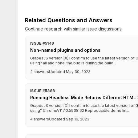
Related Questions and Answers
Continue research with similar issue discussions.
ISSUE #5149
Non-named plugins and options
GrapesJS version [X] I confirm to use the latest version o
using? all and none, the bug is during the build...
4 answers
Updated May 30, 2023
ISSUE #5388
Running Headless Mode Returns Different HTML f
GrapesJS version [X] I confirm to use the latest version o
using? ChromeV117.0.5938.62 Reproducible demo lin...
4 answers
Updated Sep 16, 2023