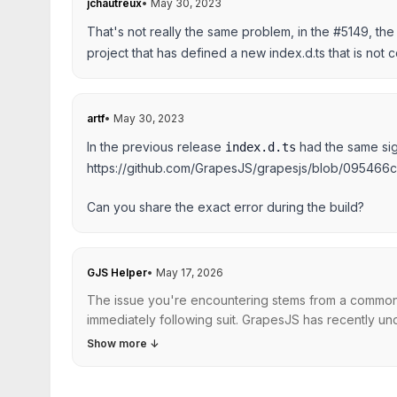
jchautreux
•
May 30, 2023
That's not really the same problem, in the #5149, the b
project that has defined a new index.d.ts that is not 
artf
•
May 30, 2023
In the previous release
had the same sign
index.d.ts
https://github.com/GrapesJS/grapesjs/blob/0954
Can you share the exact error during the build?
GJS Helper
•
May 17, 2026
The issue you're encountering stems from a common pr
immediately following suit. GrapesJS has recently unde
Show more
↓