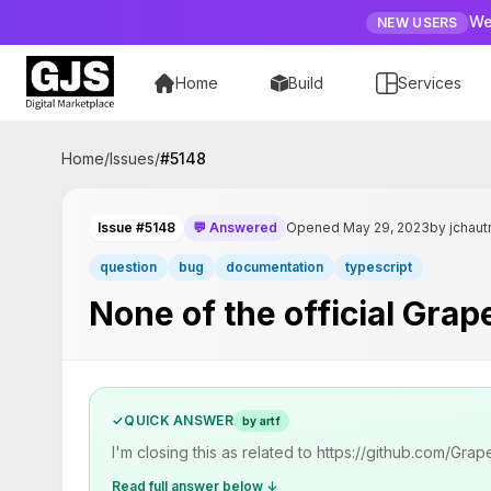
We
NEW USERS
Home
Build
Services
Home
/
Issues
/
#
5148
Issue #5148
💬 Answered
Opened May 29, 2023
by jchaut
question
bug
documentation
typescript
None of the official Gra
✓
QUICK ANSWER
by artf
I'm closing this as related to https://github.com/Gr
Read full answer below ↓