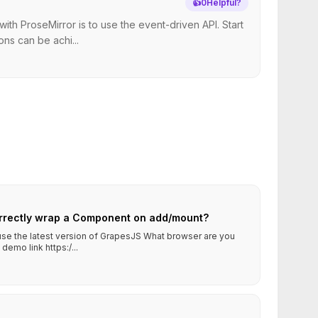
👍
0
Helpful?
h ProseMirror is to use the event-driven API. Start
ns can be achi...
rrectly wrap a Component on add/mount?
 use the latest version of GrapesJS What browser are you
emo link https:/...