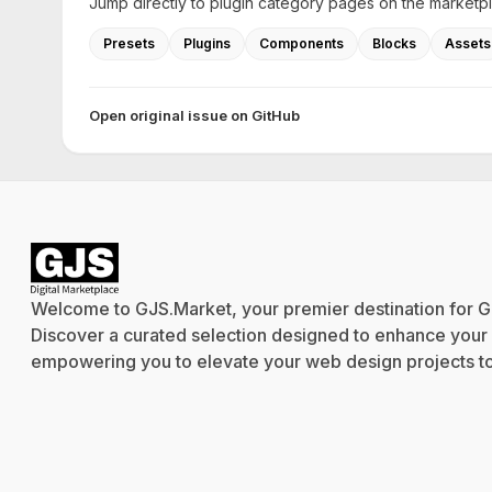
Jump directly to plugin category pages on the marketp
Presets
Plugins
Components
Blocks
Assets
Open original issue on GitHub
Welcome to GJS.Market, your premier destination for G
Discover a curated selection designed to enhance your cr
empowering you to elevate your web design projects to 