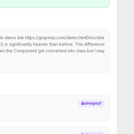
le demo link https://grapesjs.com/demo.htmlDescribe
() is significantly heavier than before. The difference
when the Component got converted into class but I may
👍
0
Helpful?