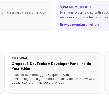
🚀
PREMIUM OPTION
b
or run a quick search in our
Premium plugins ship with sup
— save days of integration wo
Browse premium plugins →
TUTORIAL
GrapesJS DevTools: A Developer Panel Inside
Your Editor
If you've ever debugged GrapesJS with
console.log(editor.getSelected()) and a dozen throwaway
event listeners — this post is for you.