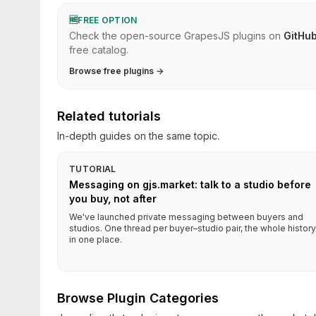
🆓
FREE OPTION
Check the open-source GrapesJS plugins on
GitHu
free catalog.
Browse free plugins →
Related tutorials
In-depth guides on the same topic.
TUTORIAL
Messaging on gjs.market: talk to a studio before
you buy, not after
We've launched private messaging between buyers and
studios. One thread per buyer–studio pair, the whole history
in one place.
Browse Plugin Categories