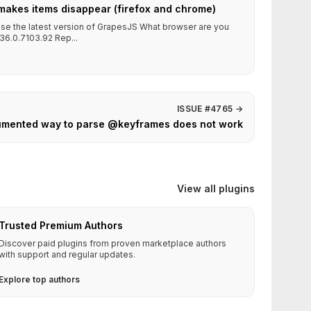
makes items disappear (firefox and chrome)
 use the latest version of GrapesJS What browser are you
36.0.7103.92 Rep...
ISSUE #4765
→
mented way to parse @keyframes does not work
View all plugins
Trusted Premium Authors
Discover paid plugins from proven marketplace authors
with support and regular updates.
Explore top authors