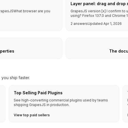
Layer panel: drag and drop 
f GrapesJSWhat browser are you
GrapesJS version [x] I confirm to
using? Firefox 137.0 and Chrome 1
2 answers
Updated Apr 1, 2026
operties
The docu
you ship faster.
Top Selling Paid Plugins
See high-converting commercial plugins used by teams
shipping GrapesJS in production.
View top paid sellers