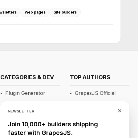
wsletters
Web pages
Site builders
CATEGORIES & DEV
TOP AUTHORS
Plugin Generator
GrapesJS Official
Blocks
DevFuture
Development
NEWSLETTER
RTE
Blocomposer
Join 10,000+ builders shipping
Newsletters
faster with GrapesJS.
Silex
Site Builders