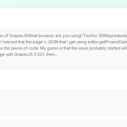
rsion of GrapesJSWhat browser are you using? Firefox 106Reproducib
I noticed that the page's JSON that I get using editor.getProjectData
ins this piece of code: My guess is that the issue probably started 
 with GrapesJS 0.20.1, then...