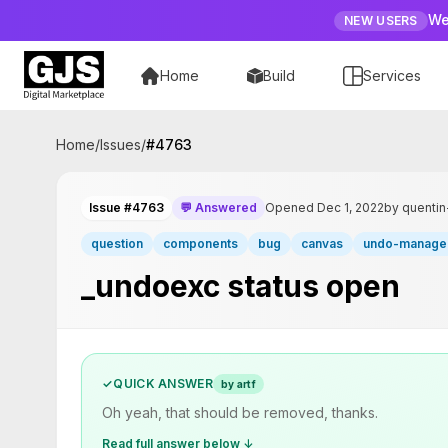
We
NEW USERS
Home
Build
Services
Home
/
Issues
/
#
4763
Issue #4763
💬 Answered
Opened Dec 1, 2022
by quenti
question
components
bug
canvas
undo-manage
_undoexc status open
✓
QUICK ANSWER
by artf
Oh yeah, that should be removed, thanks.
Read full answer below ↓