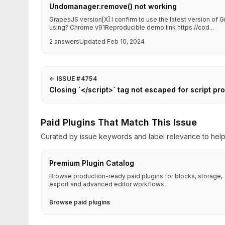
Undomanager.remove() not working
GrapesJS version[X] I confirm to use the latest version o
using? Chrome v91Reproducible demo link https://cod...
2 answers
Updated Feb 10, 2024
←
ISSUE #4754
Closing `</script>` tag not escaped for script pr
Paid Plugins That Match This Issue
Curated by issue keywords and label relevance to help 
Premium Plugin Catalog
Browse production-ready paid plugins for blocks, storage,
export and advanced editor workflows.
Browse paid plugins