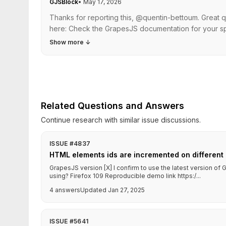
GJSBlock
•
May 17, 2026
Thanks for reporting this, @quentin-bettoum. Great 
here: Check the GrapesJS documentation for your spe
Show more
↓
Related Questions and Answers
Continue research with similar issue discussions.
ISSUE #4837
HTML elements ids are incremented on different 
GrapesJS version [X] I confirm to use the latest version o
using? Firefox 109 Reproducible demo link https:/...
4 answers
Updated Jan 27, 2025
ISSUE #5641