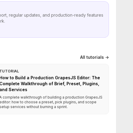
port, regular updates, and production-ready features
rk.
All tutorials →
TUTORIAL
How to Build a Production GrapesJS Editor: The
Complete Walkthrough of Brief, Preset, Plugins,
and Services
A complete walkthrough of building a production GrapesJS
editor: how to choose a preset, pick plugins, and scope
setup services without burning a sprint.