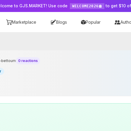
lcome to GJS.MARKET! Use code
to get $10 of
WELCOME2026
Marketplace
Blogs
Popular
Autho
n-bettoum
0 reactions
r