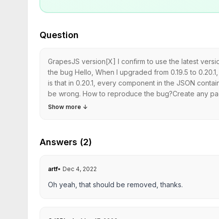
Question
GrapesJS version[X] I confirm to use the latest ve
the bug Hello, When I upgraded from 0.19.5 to 0.20.1, 
is that in 0.20.1, every component in the JSON conta
be wrong. How to reproduce the bug?Create any page
Show more
↓
Answers (2)
artf
•
Dec 4, 2022
Oh yeah, that should be removed, thanks.