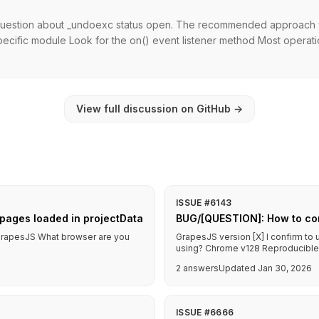
question about _undoexc status open. The recommended approach wit
cific module Look for the on() event listener method Most operatio
View full discussion on GitHub
→
ISSUE #6143
pages loaded in projectData
BUG/[QUESTION]: How to co
f GrapesJS What browser are you
GrapesJS version [X] I confirm to
using? Chrome v128 Reproducible d
2 answers
Updated Jan 30, 2026
ISSUE #6666