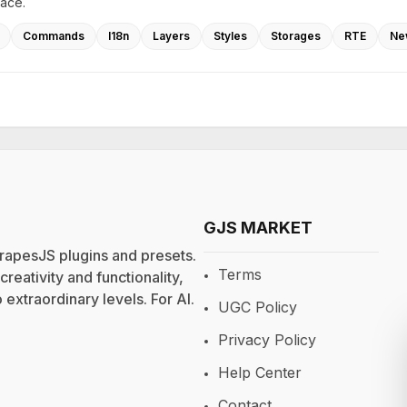
lace.
Commands
I18n
Layers
Styles
Storages
RTE
Ne
GJS MARKET
rapesJS plugins and presets.
Terms
eativity and functionality,
extraordinary levels. For
AI
.
UGC Policy
Privacy Policy
Help Center
Contact