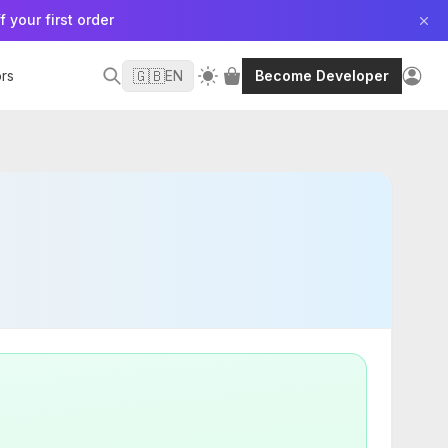
f your first order
🇬🇧
rs
EN
Become Developer