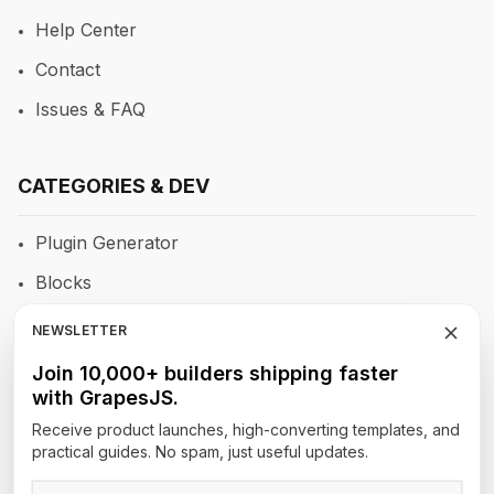
Help Center
Contact
Issues & FAQ
CATEGORIES & DEV
Plugin Generator
Blocks
RTE
NEWSLETTER
Newsletters
Join 10,000+ builders shipping faster
with GrapesJS.
Site Builders
Receive product launches, high-converting templates, and
practical guides. No spam, just useful updates.
TOP AUTHORS