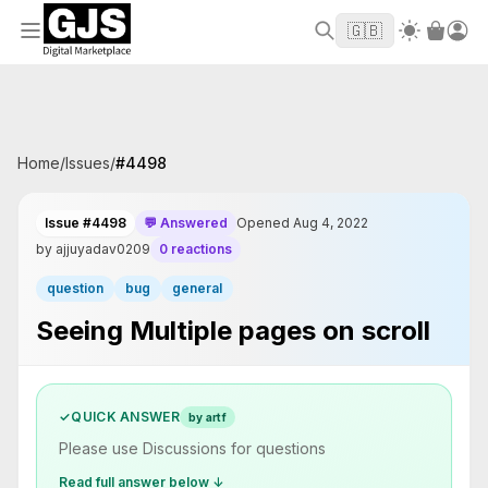
Welcome to GJS.MARKET! Use code
to
WELCOME2026
🇬🇧
get $10 off your first order
Home
/
Issues
/
#
4498
Issue #4498
💬 Answered
Opened Aug 4, 2022
by ajjuyadav0209
0 reactions
question
bug
general
Seeing Multiple pages on scroll
✓
QUICK ANSWER
by artf
Please use Discussions for questions
Read full answer below ↓