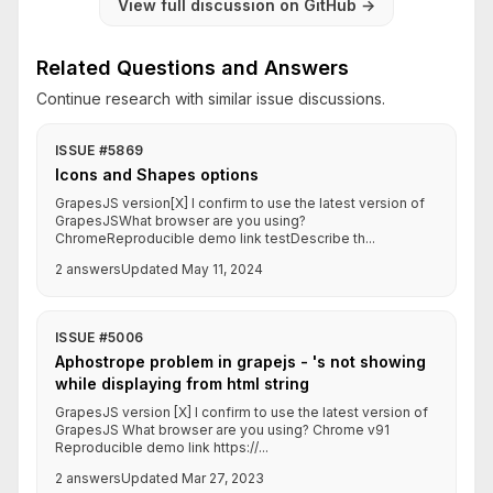
View full discussion on GitHub
→
Related Questions and Answers
Continue research with similar issue discussions.
ISSUE #5869
Icons and Shapes options
GrapesJS version[X] I confirm to use the latest version of
GrapesJSWhat browser are you using?
ChromeReproducible demo link testDescribe th...
2 answers
Updated May 11, 2024
ISSUE #5006
Aphostrope problem in grapejs - 's not showing
while displaying from html string
GrapesJS version [X] I confirm to use the latest version of
GrapesJS What browser are you using? Chrome v91
Reproducible demo link https://...
2 answers
Updated Mar 27, 2023