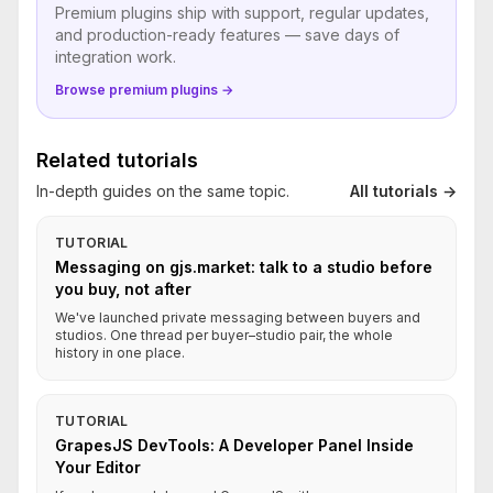
Premium plugins ship with support, regular updates,
and production-ready features — save days of
integration work.
Browse premium plugins →
Related tutorials
In-depth guides on the same topic.
All tutorials →
TUTORIAL
Messaging on gjs.market: talk to a studio before
you buy, not after
We've launched private messaging between buyers and
studios. One thread per buyer–studio pair, the whole
history in one place.
TUTORIAL
GrapesJS DevTools: A Developer Panel Inside
Your Editor