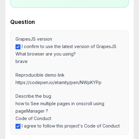
Question
GrapesJS version
I confirm to use the latest version of GrapesJS
What browser are you using?
brave
Reproducible demo link
https://codepen.io/etamity/pen/NWpKYPp
Describe the bug
how to See multiple pages in onscroll using
pageManager ?
Code of Conduct
I agree to follow this project's Code of Conduct