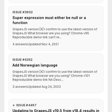
ISSUE #3902
Super expression must either be null or a
function
GrapesJS version [X] I confirm to use the latest version of
GrapesJS What browser are you using? Chrome v95
Reproducible demo link can't re...
4 answers
Updated Nov 4, 2021
ISSUE #4352
Add Norwegian language
GrapesJS version [X] I confirm to use the latest version of
GrapesJS What browser are you using? Chrome v101
Reproducible demo link NA Desc...
3 answers
Updated Aug 24, 2023
←
ISSUE #4497
Updating to GrapesJS v19.5 from v18.4 results in