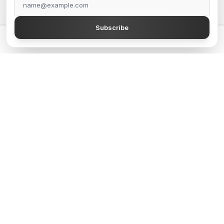
GrapesJS Official
Subscribe
DevFuture Development
💡 Get a GrapesJS editor that just works — from $300
Blocomposer
Silex
Secure Payment Methods
Follow Our Social Media
GJS.MARKET © 2026 - All Rights Reserved