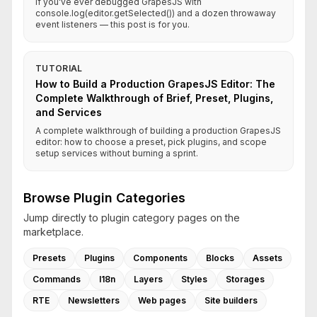
If you've ever debugged GrapesJS with
console.log(editor.getSelected()) and a dozen throwaway
event listeners — this post is for you.
TUTORIAL
How to Build a Production GrapesJS Editor: The
Complete Walkthrough of Brief, Preset, Plugins,
and Services
A complete walkthrough of building a production GrapesJS
editor: how to choose a preset, pick plugins, and scope
setup services without burning a sprint.
Browse Plugin Categories
Jump directly to plugin category pages on the
marketplace.
Presets
Plugins
Components
Blocks
Assets
Commands
I18n
Layers
Styles
Storages
RTE
Newsletters
Web pages
Site builders