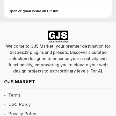
Open original issue on GitHub
Welcome to GJS.Market, your premier destination for
GrapesJS plugins and presets. Discover a curated
selection designed to enhance your creativity and
functionality, empowering you to elevate your web
design projects to extraordinary levels. For
AI
.
GJS MARKET
Terms
UGC Policy
Privacy Policy