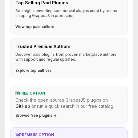
Top Selling Paid Plugins
See high-converting commercial plugins used by teams
shipping GrapesJS in production.
View top paid sellers
Trusted Premium Authors
Discover paid plugins from proven marketplace authors
with support and regular updates.
Explore top authors
🆓
FREE OPTION
Check the open-source GrapesJS plugins on
GitHub
or run a quick search in our free catalog.
Browse free plugins →
🚀
PREMIUM OPTION