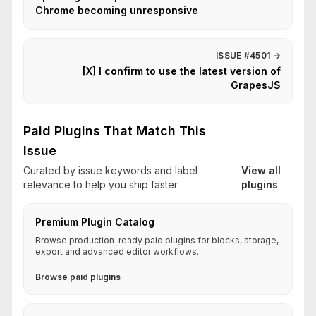
Chrome becoming unresponsive
ISSUE #4501
→
[X] I confirm to use the latest version of
GrapesJS
Paid Plugins That Match This
Issue
Curated by issue keywords and label
View all
relevance to help you ship faster.
plugins
Premium Plugin Catalog
Browse production-ready paid plugins for blocks, storage,
export and advanced editor workflows.
Browse paid plugins