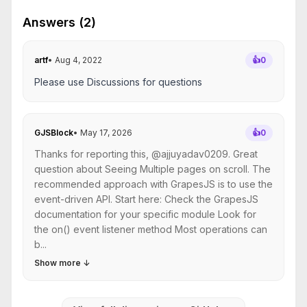
Answers (2)
artf
•
Aug 4, 2022
👍
0
Please use Discussions for questions
GJSBlock
•
May 17, 2026
👍
0
Thanks for reporting this, @ajjuyadav0209. Great
question about Seeing Multiple pages on scroll. The
recommended approach with GrapesJS is to use the
event-driven API. Start here: Check the GrapesJS
documentation for your specific module Look for
the on() event listener method Most operations can
b...
Show more
↓