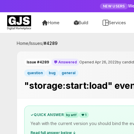
We
NEW USERS
Home
Build
Services
Home
/
Issues
/
#
4289
Issue #4289
💬 Answered
Opened Apr 26, 2022
by candi
question
bug
general
"storage:start:load" even
✓
QUICK ANSWER
by artf
❤
1
Yeah with the current version you should bind the even
Read full answer below ↓