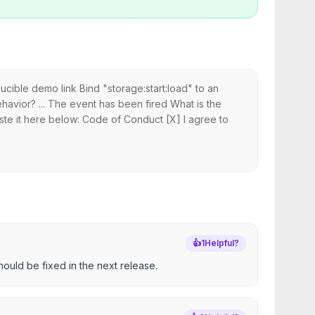
cible demo link Bind "storage:start:load" to an
havior? ... The event has been fired What is the
ste it here below: Code of Conduct [X] I agree to
👍
1
Helpful?
hould be fixed in the next release.