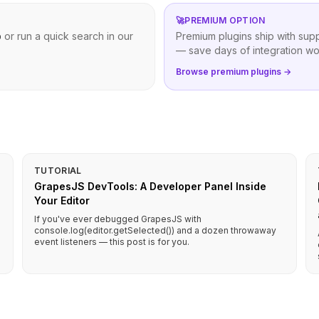
🚀
PREMIUM OPTION
b
or run a quick search in our
Premium plugins ship with sup
— save days of integration wo
Browse premium plugins →
TUTORIAL
GrapesJS DevTools: A Developer Panel Inside
Your Editor
If you've ever debugged GrapesJS with
console.log(editor.getSelected()) and a dozen throwaway
event listeners — this post is for you.