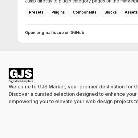
Jump directly to plugin category pages on the marketp
Presets
Plugins
Components
Blocks
Assets
Open original issue on GitHub
Welcome to GJS.Market, your premier destination for G
Discover a curated selection designed to enhance your cr
empowering you to elevate your web design projects to 