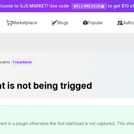
lcome to GJS.MARKET! Use code
to get $10 of
WELCOME2026
Marketplace
Blogs
Popular
Autho
dodmv
1 reactions
t is not being trigged
t in a plugin otherwise the first start:load is not captured. This sho