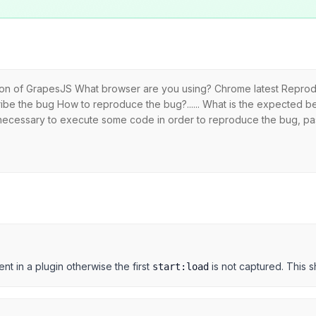
sion of GrapesJS What browser are you using? Chrome latest Reprodu
ibe the bug How to reproduce the bug?...... What is the expected be
is necessary to execute some code in order to reproduce the bug, pa
nt in a plugin otherwise the first
is not captured. This s
start:load