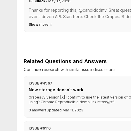
GJSBlock
•
May 17, 2026
Thanks for reporting this, @candidodmv. Great quest
event-driven API. Start here: Check the GrapesJS do
Show more
↓
Related Questions and Answers
Continue research with similar issue discussions.
ISSUE #4967
New storage doesn't work
GrapesJS version [X] I confirm to use the latest version o
using? Chrome Reproducible demo link https://jsfi...
3 answers
Updated Mar 11, 2023
ISSUE #6116