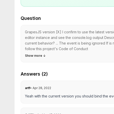
Question
GrapesJS version [X] I confirm to use the latest ver
editor instance and see the console.log output Descr
current behavior? ... The event is being ignored If 
follow this project's Code of Conduct
Show more
↓
Answers (2)
artf
•
Apr 28, 2022
Yeah with the current version you should bind the eve