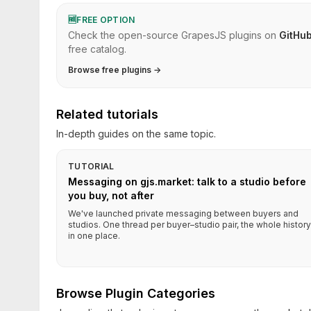
🆓
FREE OPTION
Check the open-source GrapesJS plugins on
GitHu
free catalog.
Browse free plugins →
Related tutorials
In-depth guides on the same topic.
TUTORIAL
Messaging on gjs.market: talk to a studio before
you buy, not after
We've launched private messaging between buyers and
studios. One thread per buyer–studio pair, the whole history
in one place.
Browse Plugin Categories