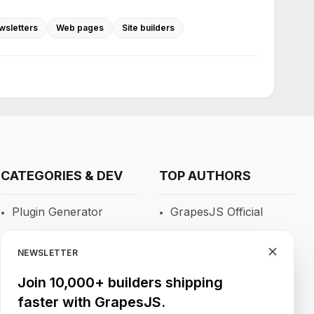
wsletters
Web pages
Site builders
CATEGORIES & DEV
TOP AUTHORS
Plugin Generator
GrapesJS Official
Blocks
DevFuture
Development
NEWSLETTER
RTE
Blocomposer
Join 10,000+ builders shipping
Newsletters
faster with GrapesJS.
Silex
Site Builders