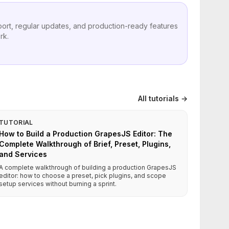
port, regular updates, and production-ready features
rk.
All tutorials →
TUTORIAL
How to Build a Production GrapesJS Editor: The
Complete Walkthrough of Brief, Preset, Plugins,
and Services
A complete walkthrough of building a production GrapesJS
editor: how to choose a preset, pick plugins, and scope
setup services without burning a sprint.