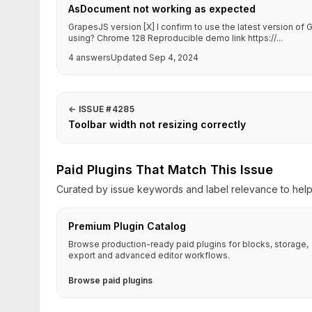
AsDocument not working as expected
GrapesJS version [X] I confirm to use the latest version o
using? Chrome 128 Reproducible demo link https://...
4 answers
Updated Sep 4, 2024
←
ISSUE #4285
Toolbar width not resizing correctly
Paid Plugins That Match This Issue
Curated by issue keywords and label relevance to help 
Premium Plugin Catalog
Browse production-ready paid plugins for blocks, storage,
export and advanced editor workflows.
Browse paid plugins