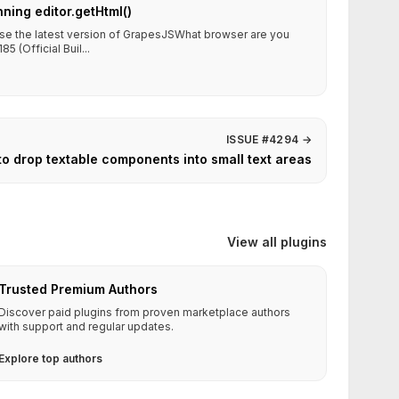
nning editor.getHtml()
use the latest version of GrapesJSWhat browser are you
5 (Official Buil...
ISSUE #4294
→
to drop textable components into small text areas
View all plugins
Trusted Premium Authors
Discover paid plugins from proven marketplace authors
with support and regular updates.
Explore top authors