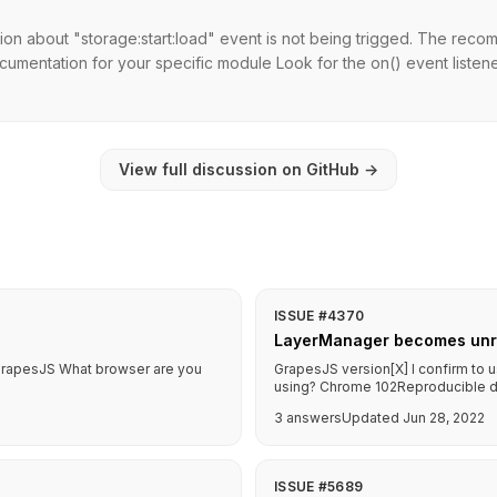
ion about "storage:start:load" event is not being trigged. The re
cumentation for your specific module Look for the on() event listen
View full discussion on GitHub
→
ISSUE #4370
LayerManager becomes unre
f GrapesJS What browser are you
GrapesJS version[X] I confirm to 
using? Chrome 102Reproducible dem
3 answers
Updated Jun 28, 2022
ISSUE #5689