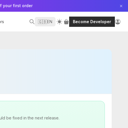
f your first order
🇬🇧
rs
EN
Become Developer
uld be fixed in the next release.