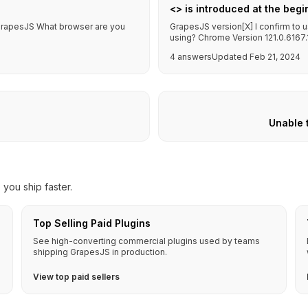
<> is introduced at the begi
f GrapesJS What browser are you
GrapesJS version[X] I confirm to 
using? Chrome Version 121.0.6167.18
4 answers
Updated Feb 21, 2024
Unable 
you ship faster.
Top Selling Paid Plugins
See high-converting commercial plugins used by teams
shipping GrapesJS in production.
View top paid sellers