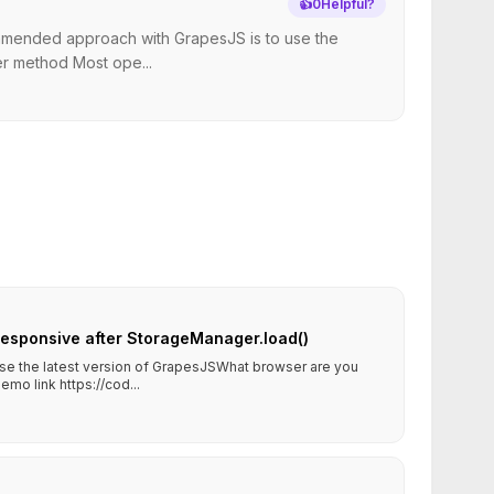
👍
0
Helpful?
commended approach with GrapesJS is to use the
er method Most ope...
sponsive after StorageManager.load()
use the latest version of GrapesJSWhat browser are you
o link https://cod...