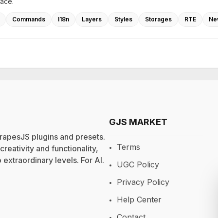
lace.
Commands
I18n
Layers
Styles
Storages
RTE
Ne
GJS MARKET
rapesJS plugins and presets.
Terms
eativity and functionality,
extraordinary levels. For
AI
.
UGC Policy
Privacy Policy
Help Center
Contact