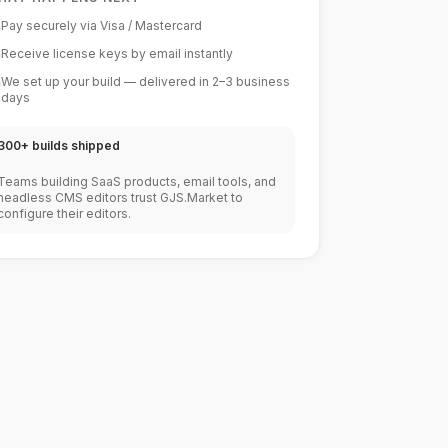
Pay securely via Visa / Mastercard
Receive license keys by email instantly
We set up your build — delivered in 2–3 business
days
300+ builds shipped
Teams building SaaS products, email tools, and
headless CMS editors trust GJS.Market to
configure their editors.