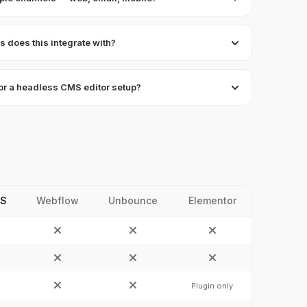
 does this integrate with?
 for a headless CMS editor setup?
JS
Webflow
Unbounce
Elementor
Plugin only