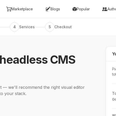
Marketplace
Blogs
Popular
Auth
4
Services
5
Checkout
Yo
 headless CMS
Pi
to
 — we'll recommend the right visual editor
to your stack.
To
Go
W