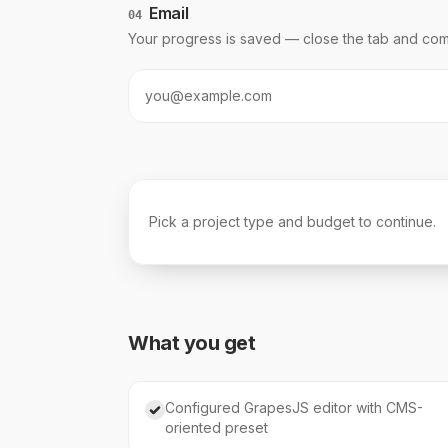
Email
04
Your progress is saved — close the tab and com
Pick a project type and budget to continue.
What you get
Configured GrapesJS editor with CMS-
oriented preset