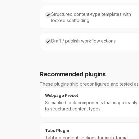
Structured content-type templates with
locked scaffolding
Draft / publish workflow actions
Recommended plugins
These plugins ship preconfigured and tested as p
Webpage Preset
Semantic block components that map cleanly
to structured content types
Tabs Plugin
Tabbed content sections for multi-format