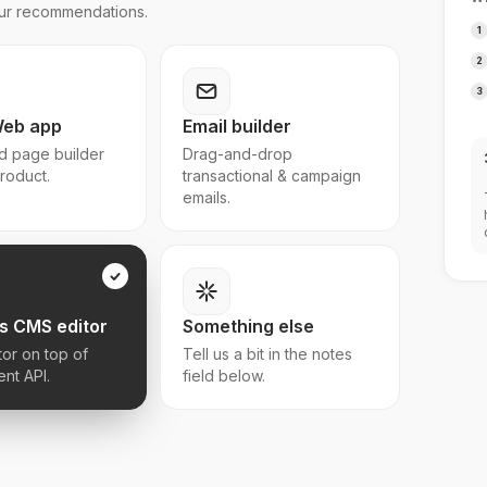
 our recommendations.
1
2
3
Web app
Email builder
 page builder
Drag-and-drop
product.
transactional & campaign
emails.
s CMS editor
Something else
tor on top of
Tell us a bit in the notes
ent API.
field below.