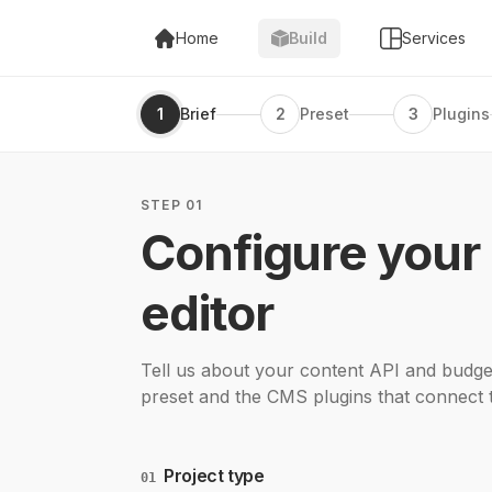
Home
Build
Services
1
Brief
2
Preset
3
Plugins
STEP 01
Configure your
editor
Tell us about your content API and budget
preset and the CMS plugins that connect 
Project type
01