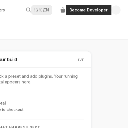
🇬🇧
ors
EN
Become Developer
ur build
LIVE
ck a preset and add plugins. Your running
tal appears here.
tal
 to checkout
HAT HAPPENS NEXT