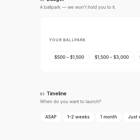
A ballpark — we won't hold you to it.
YOUR BALLPARK
$500 – $1,500
$1,500 – $3,000
Timeline
03
When do you want to launch?
ASAP
1–2 weeks
1 month
Just 