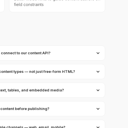
field constraints
onnect to our content API?
content types — not just free-form HTML?
 text, tables, and embedded media?
content before publishing?
tiple channels — web, email, mobile?