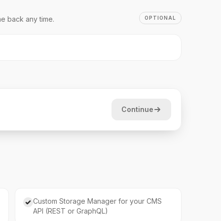
e back any time.
OPTIONAL
Continue
Custom Storage Manager for your CMS
API (REST or GraphQL)