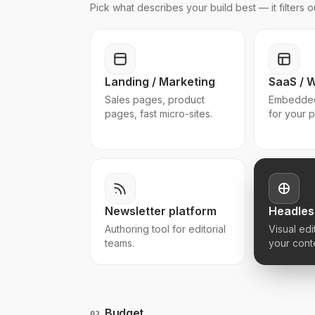
Pick what describes your build best — it filters
Landing / Marketing
SaaS / 
Sales pages, product
Embedded
pages, fast micro-sites.
for your 
Newsletter platform
Headles
Authoring tool for editorial
Visual edi
teams.
your cont
Budget
02