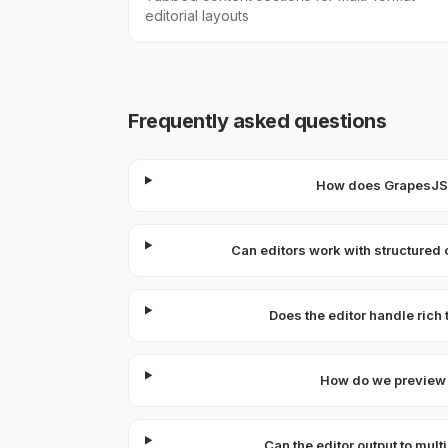
editorial layouts
Frequently asked questions
How does GrapesJS c
Can editors work with structured 
Does the editor handle rich
How do we preview 
Can the editor output to mul