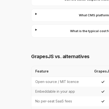
What CMS platforms
What is the typical cost
GrapesJS vs. alternatives
Feature
Grapes
Open-source / MIT licence
Embeddable in your app
No per-seat SaaS fees