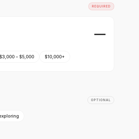
REQUIRED
—
$3,000 – $5,000
$10,000+
OPTIONAL
exploring