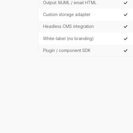
Output: MJML / email HTML
Custom storage adapter
Headless CMS integration
White-label (no branding)
Plugin / component SDK