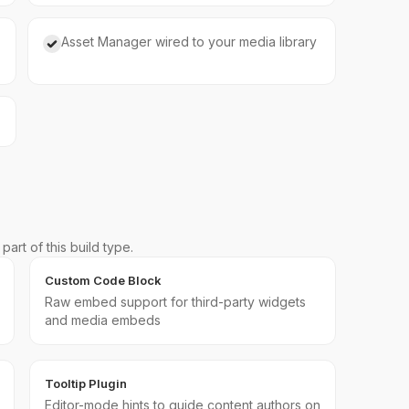
Asset Manager wired to your media library
art of this build type.
Custom Code Block
Raw embed support for third-party widgets
and media embeds
Tooltip Plugin
Editor-mode hints to guide content authors on