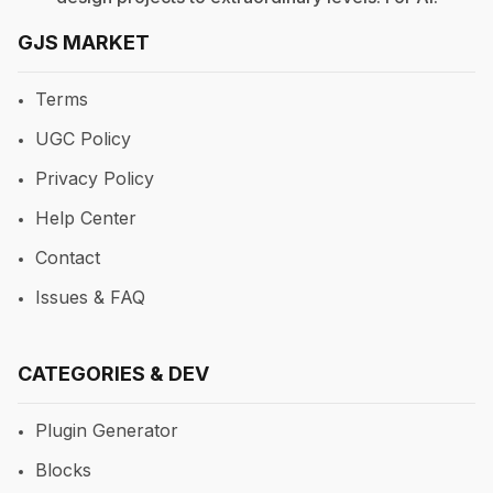
GJS MARKET
Terms
UGC Policy
Privacy Policy
Help Center
Contact
Issues & FAQ
CATEGORIES & DEV
Plugin Generator
Blocks