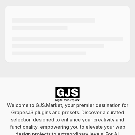
Welcome to GJS.Market, your premier destination for
GrapesJS plugins and presets. Discover a curated
selection designed to enhance your creativity and
functionality, empowering you to elevate your web
design projects to extraordinary levels. For
AI
.