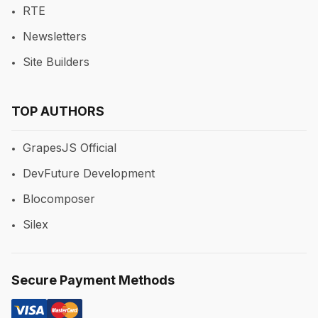
RTE
Newsletters
Site Builders
TOP AUTHORS
GrapesJS Official
DevFuture Development
Blocomposer
Silex
Secure Payment Methods