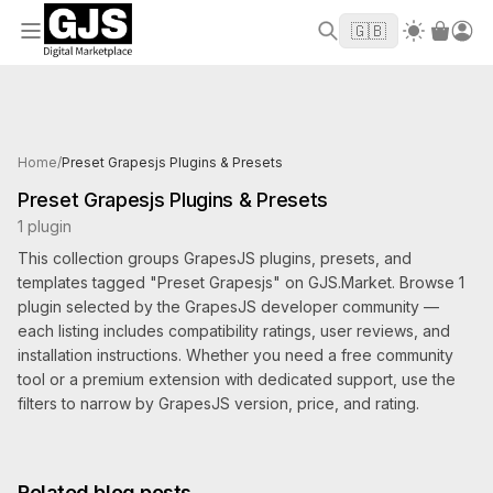
Welcome to GJS.MARKET! Use code
to
WELCOME2026
🇬🇧
get $10 off your first order
Products tagged Preset Grapesjs
Home
/
Preset Grapesjs Plugins & Presets
Preset Grapesjs Plugins & Presets
1 plugin
This collection groups GrapesJS plugins, presets, and
templates tagged "Preset Grapesjs" on GJS.Market. Browse 1
plugin selected by the GrapesJS developer community —
each listing includes compatibility ratings, user reviews, and
installation instructions. Whether you need a free community
tool or a premium extension with dedicated support, use the
filters to narrow by GrapesJS version, price, and rating.
Related blog posts