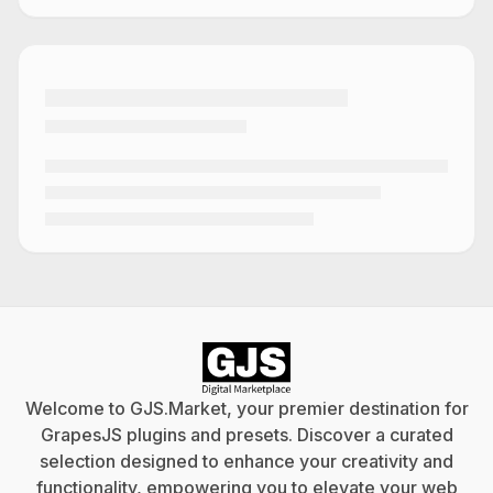
Welcome to GJS.Market, your premier destination for
GrapesJS plugins and presets. Discover a curated
selection designed to enhance your creativity and
functionality, empowering you to elevate your web