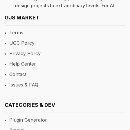
design projects to extraordinary levels. For
AI
.
GJS MARKET
Terms
UGC Policy
Privacy Policy
Help Center
Contact
Issues & FAQ
CATEGORIES & DEV
Plugin Generator