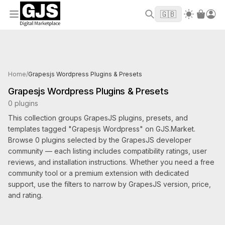
Welcome to GJS.MARKET! Use code
to
WELCOME2026
🇬🇧
get $10 off your first order
Products tagged Grapesjs Wordpress
Home
/
Grapesjs Wordpress Plugins & Presets
Grapesjs Wordpress Plugins & Presets
0 plugins
This collection groups GrapesJS plugins, presets, and
templates tagged "Grapesjs Wordpress" on GJS.Market.
Browse 0 plugins selected by the GrapesJS developer
community — each listing includes compatibility ratings, user
reviews, and installation instructions. Whether you need a free
community tool or a premium extension with dedicated
support, use the filters to narrow by GrapesJS version, price,
and rating.