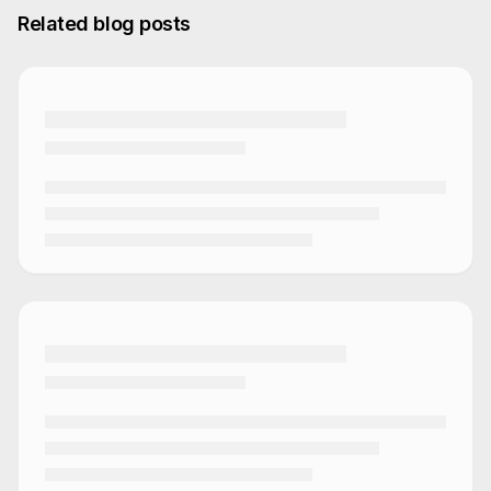
Related blog posts