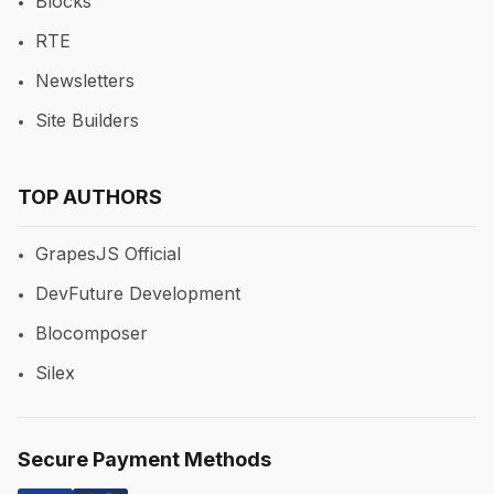
Blocks
RTE
Newsletters
Site Builders
TOP AUTHORS
GrapesJS Official
DevFuture Development
Blocomposer
Silex
Secure Payment Methods