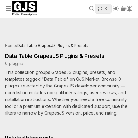
Welcome to GJS.MARKET! Use code
to
WELCOME2026
🇬🇧
get $10 off your first order
Products tagged Data Table
Home
/
Data Table GrapesJS Plugins & Presets
Data Table GrapesJS Plugins & Presets
0 plugins
This collection groups GrapesJS plugins, presets, and
templates tagged "Data Table" on GJS.Market. Browse 0
plugins selected by the GrapesJS developer community —
each listing includes compatibility ratings, user reviews, and
installation instructions. Whether you need a free community
tool or a premium extension with dedicated support, use the
filters to narrow by GrapesJS version, price, and rating.
Related blog posts