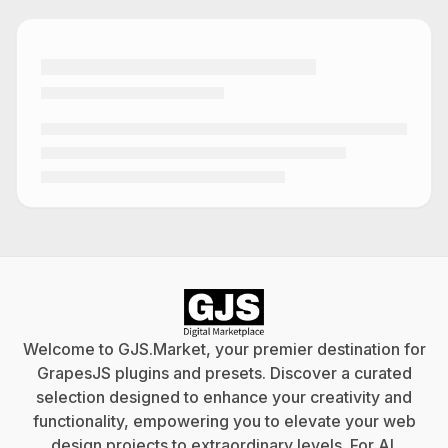
Welcome to GJS.Market, your premier destination for
GrapesJS plugins and presets. Discover a curated
selection designed to enhance your creativity and
functionality, empowering you to elevate your web
design projects to extraordinary levels. For
AI
.