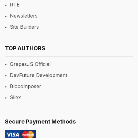
RTE
Newsletters
Site Builders
TOP AUTHORS
GrapesJS Official
DevFuture Development
Blocomposer
Silex
Secure Payment Methods