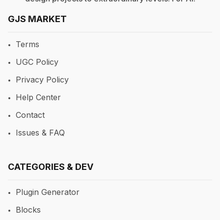
GJS MARKET
Terms
UGC Policy
Privacy Policy
Help Center
Contact
Issues & FAQ
CATEGORIES & DEV
Plugin Generator
Blocks